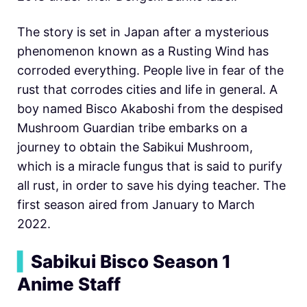
The story is set in Japan after a mysterious
phenomenon known as a Rusting Wind has
corroded everything. People live in fear of the
rust that corrodes cities and life in general. A
boy named Bisco Akaboshi from the despised
Mushroom Guardian tribe embarks on a
journey to obtain the Sabikui Mushroom,
which is a miracle fungus that is said to purify
all rust, in order to save his dying teacher. The
first season aired from January to March
2022.
▍
Sabikui Bisco Season 1
Anime Staff