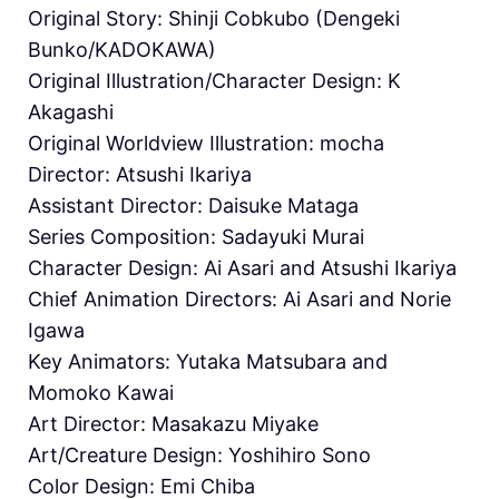
Original Story: Shinji Cobkubo (Dengeki
Bunko/KADOKAWA)
Original Illustration/Character Design: K
Akagashi
Original Worldview Illustration: mocha
Director: Atsushi Ikariya
Assistant Director: Daisuke Mataga
Series Composition: Sadayuki Murai
Character Design: Ai Asari and Atsushi Ikariya
Chief Animation Directors: Ai Asari and Norie
Igawa
Key Animators: Yutaka Matsubara and
Momoko Kawai
Art Director: Masakazu Miyake
Art/Creature Design: Yoshihiro Sono
Color Design: Emi Chiba