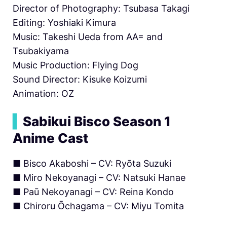
Director of Photography: Tsubasa Takagi
Editing: Yoshiaki Kimura
Music: Takeshi Ueda from AA= and
Tsubakiyama
Music Production: Flying Dog
Sound Director: Kisuke Koizumi
Animation: OZ
▍
Sabikui Bisco Season 1
Anime Cast
■ Bisco Akaboshi – CV: Ryōta Suzuki
■ Miro Nekoyanagi – CV: Natsuki Hanae
■ Paū Nekoyanagi – CV: Reina Kondo
■ Chiroru Ōchagama – CV: Miyu Tomita