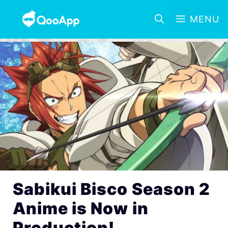
MENU
Sabikui Bisco Season 2
Anime is Now in
Production!