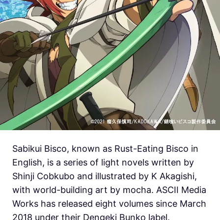
Sabikui Bisco, known as Rust-Eating Bisco in
English, is a series of light novels written by
Shinji Cobkubo and illustrated by K Akagishi,
with world-building art by mocha. ASCII Media
Works has released eight volumes since March
2018 under their Dengeki Bunko label.