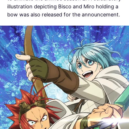
illustration depicting Bisco and Miro holding a
bow was also released for the announcement.