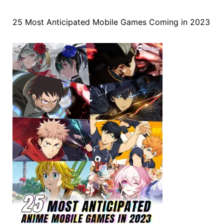
25 Most Anticipated Mobile Games Coming in 2023