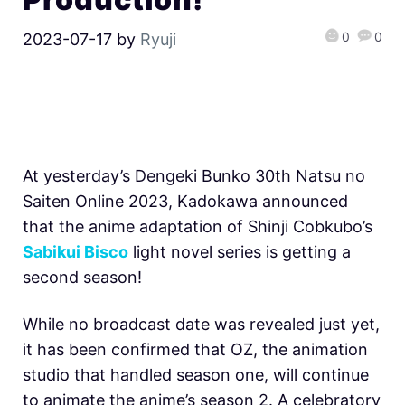
0
0
2023-07-17
by
Ryuji
At yesterday’s Dengeki Bunko 30th Natsu no
Saiten Online 2023, Kadokawa announced
that the anime adaptation of Shinji Cobkubo’s
Sabikui Bisco
light novel series is getting a
second season!
While no broadcast date was revealed just yet,
it has been confirmed that OZ, the animation
studio that handled season one, will continue
to animate the anime’s season 2. A celebratory