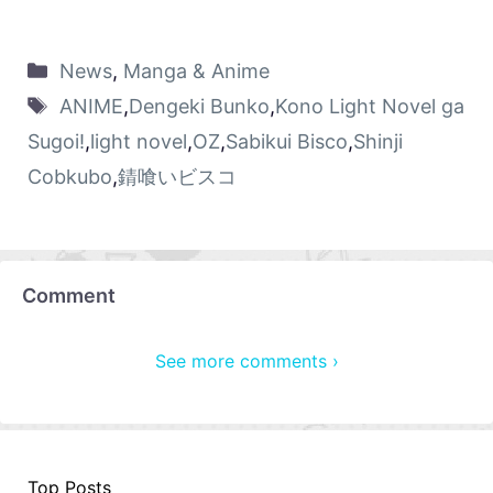
News
,
Manga & Anime
ANIME
,
Dengeki Bunko
,
Kono Light Novel ga
Sugoi!
,
light novel
,
OZ
,
Sabikui Bisco
,
Shinji
Cobkubo
,
錆喰いビスコ
Comment
See more comments ›
Top Posts