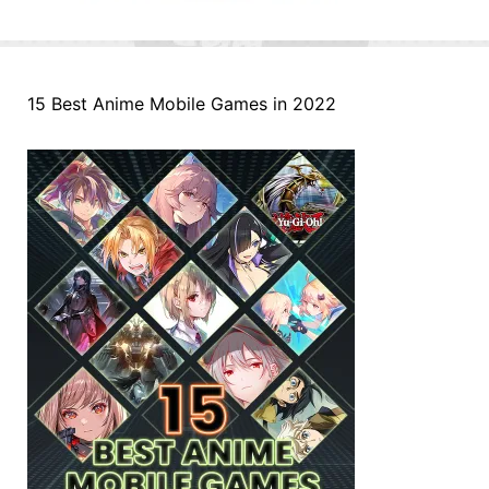
15 Best Anime Mobile Games in 2022