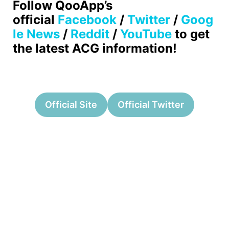
Follow QooApp’s
official
Facebook
/
Twitter
/
Goog
le News
/
Reddit
/
YouTube
to get
the latest ACG information!
Official Site
Official Twitter