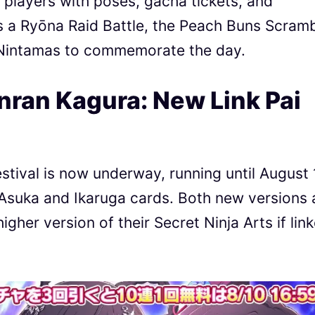
layers with poses, gacha tickets, and
s a Ryōna Raid Battle, the Peach Buns Scram
0 Nintamas to commemorate the day.
nran Kagura: New Link Pai
tival is now underway, running until August 
Asuka and Ikaruga cards. Both new versions 
igher version of their Secret Ninja Arts if lin