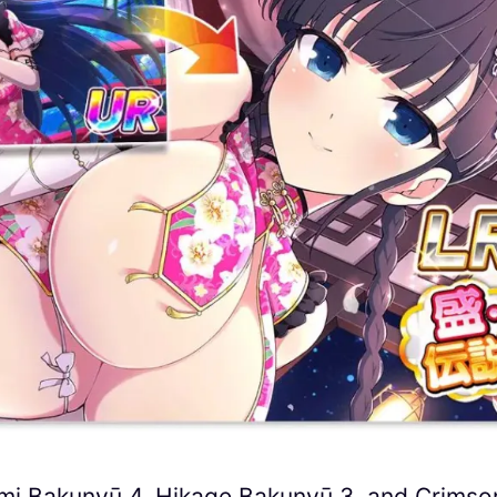
omi Bakunyū 4, Hikage Bakunyū 3, and Crimso