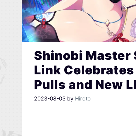
Shinobi Master
Link Celebrates 
Pulls and New L
2023-08-03
by
Hiroto