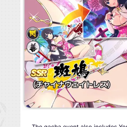
The gacha event also includes Y