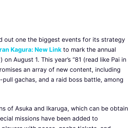
out one the biggest events for its strategy
ran Kagura: New Link
to mark the annual
 on August 1. This year’s “81 (read like Pai in
omises an array of new content, including
10-pull gachas, and a raid boss battle, among
ns of Asuka and Ikaruga, which can be obtai
pecial missions have been added to