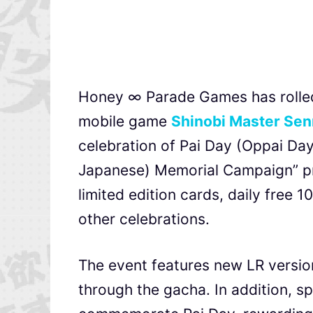
Honey ∞ Parade Games has rolled 
mobile game
Shinobi Master Sen
celebration of Pai Day (Oppai Day)
Japanese) Memorial Campaign” pr
limited edition cards, daily free 
other celebrations.
The event features new LR versio
through the gacha. In addition, s