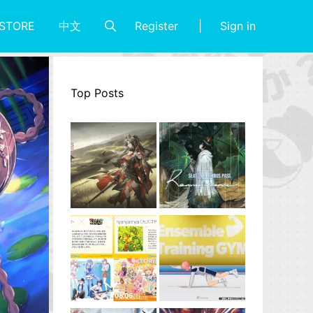
Register
Sign in
STORE
中文
Top Posts