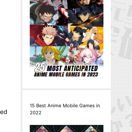
15 Best Anime Mobile Games in
ned
2022