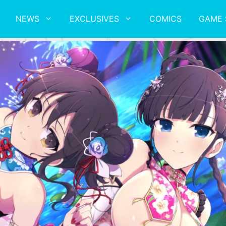
NEWS
EXCLUSIVES
COMICS
GAME 