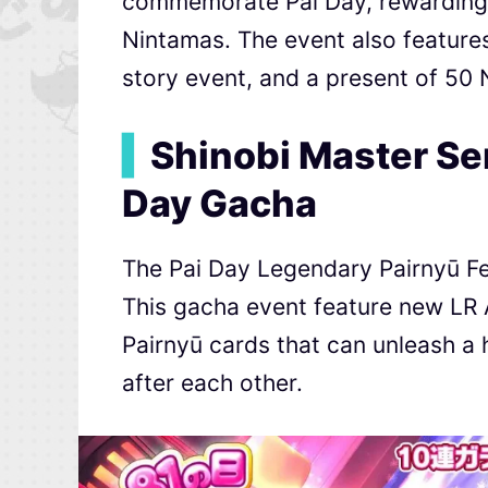
commemorate Pai Day, rewarding p
Nintamas. The event also feature
story event, and a present of 5
▍
Shinobi Master Se
Day Gacha
The Pai Day Legendary Pairnyū Fes
This gacha event feature new LR 
Pairnyū cards that can unleash a h
after each other.