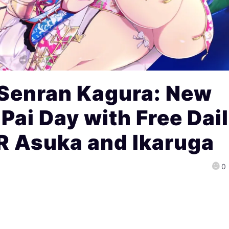
 Senran Kagura: New
Pai Day with Free Dai
R Asuka and Ikaruga
0