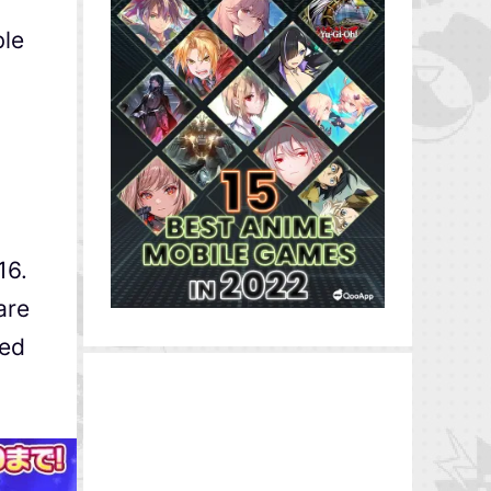
ble
16.
are
ked