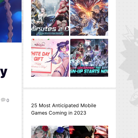
ly
0
25 Most Anticipated Mobile
Games Coming in 2023