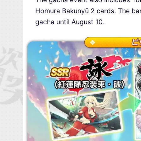
Homura Bakunyū 2 cards. The bann
gacha until August 10.