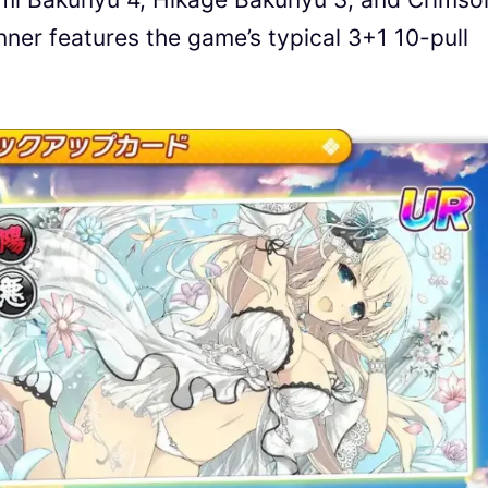
er features the game’s typical 3+1 10-pull