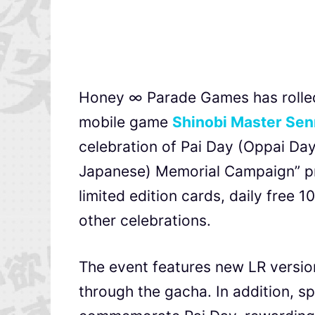
Honey ∞ Parade Games has rolled 
mobile game
Shinobi Master Sen
celebration of Pai Day (Oppai Day)
Japanese) Memorial Campaign” pr
limited edition cards, daily free 
other celebrations.
The event features new LR versio
through the gacha. In addition, s