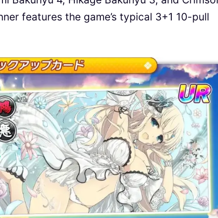
er features the game’s typical 3+1 10-pull