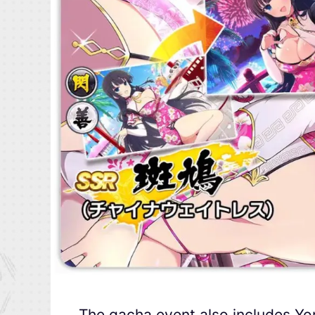
The gacha event also includes Y