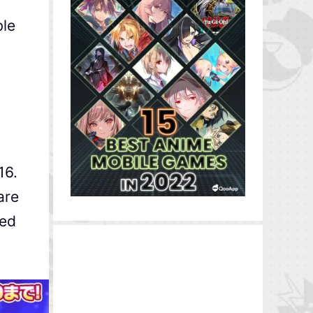
ble
16.
are
ked