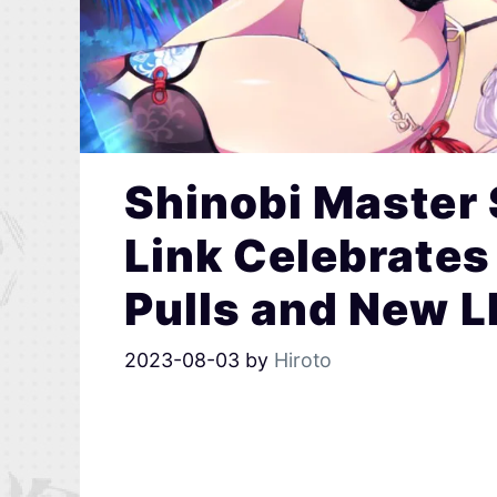
Shinobi Master
Link Celebrates 
Pulls and New L
2023-08-03
by
Hiroto