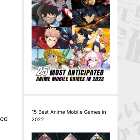
15 Best Anime Mobile Games in
ned
2022