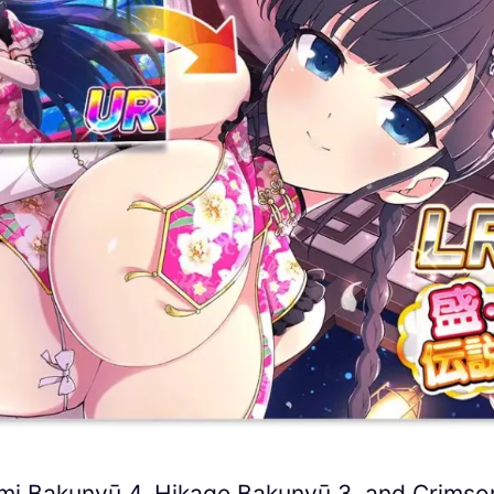
omi Bakunyū 4, Hikage Bakunyū 3, and Crimso