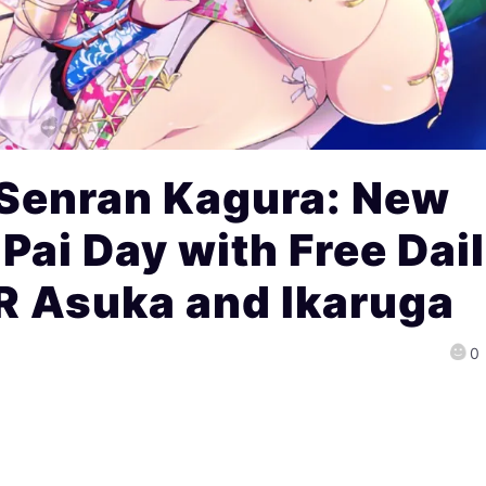
 Senran Kagura: New
Pai Day with Free Dai
R Asuka and Ikaruga
0