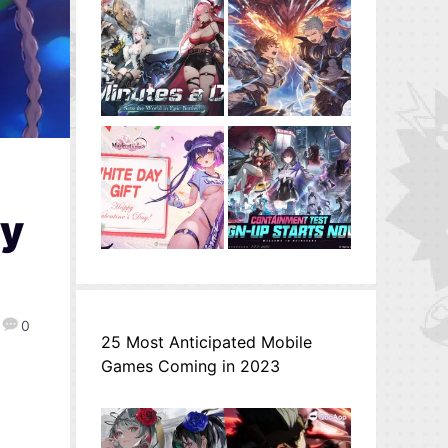
ly
0
25 Most Anticipated Mobile
Games Coming in 2023