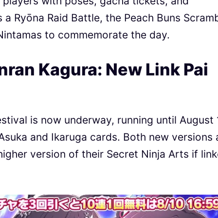
layers with poses, gacha tickets, and
s a Ryōna Raid Battle, the Peach Buns Scram
0 Nintamas to commemorate the day.
nran Kagura: New Link Pai
tival is now underway, running until August 
Asuka and Ikaruga cards. Both new versions 
igher version of their Secret Ninja Arts if lin