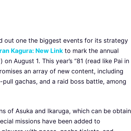
out one the biggest events for its strategy
ran Kagura: New Link
to mark the annual
 on August 1. This year’s “81 (read like Pai in
omises an array of new content, including
10-pull gachas, and a raid boss battle, among
ns of Asuka and Ikaruga, which can be obtai
pecial missions have been added to