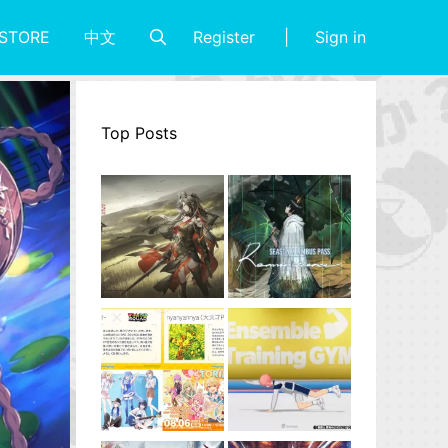
Register
Sign in
STORE
中文
Top Posts