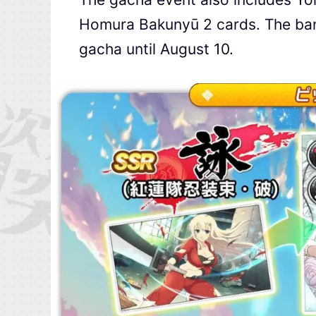
Homura Bakunyū 2 cards. The bann
gacha until August 10.