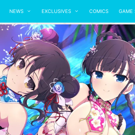
NEWS
EXCLUSIVES
COMICS
GAME 