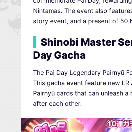
commemorate Pai Day, rewarding p
Nintamas. The event also feature
story event, and a present of 5
▍
Shinobi Master Se
Day Gacha
The Pai Day Legendary Pairnyū Fes
This gacha event feature new LR 
Pairnyū cards that can unleash a h
after each other.