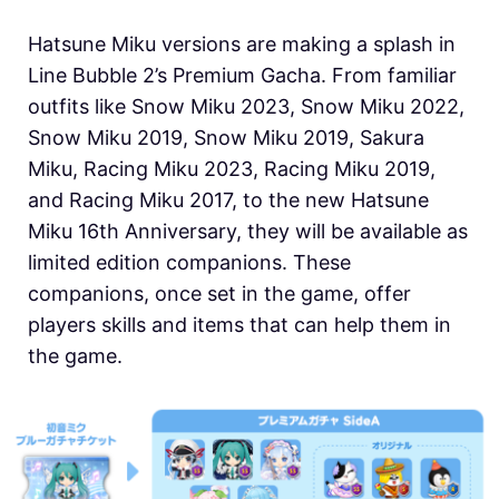
Hatsune Miku versions are making a splash in
Line Bubble 2’s Premium Gacha. From familiar
outfits like Snow Miku 2023, Snow Miku 2022,
Snow Miku 2019, Snow Miku 2019, Sakura
Miku, Racing Miku 2023, Racing Miku 2019,
and Racing Miku 2017, to the new Hatsune
Miku 16th Anniversary, they will be available as
limited edition companions. These
companions, once set in the game, offer
players skills and items that can help them in
the game.