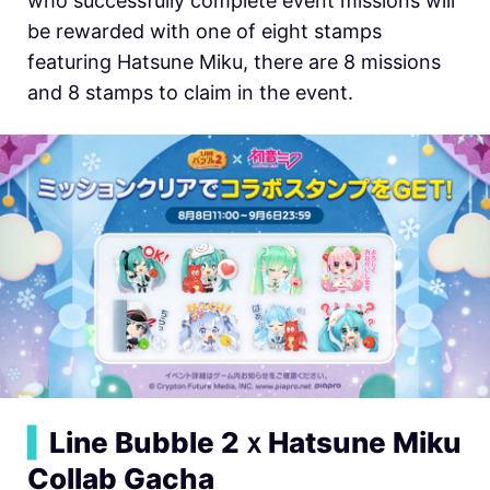
who successfully complete event missions will
be rewarded with one of eight stamps
featuring Hatsune Miku, there are 8 missions
and 8 stamps to claim in the event.
▍
Line Bubble 2ｘHatsune Miku
Collab Gacha