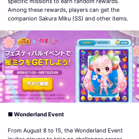
specific missions to earn random rewards.
Among these rewards, players can get the
companion Sakura Miku (SS) and other items.
■ Wonderland Event
From August 8 to 15, the Wonderland Event