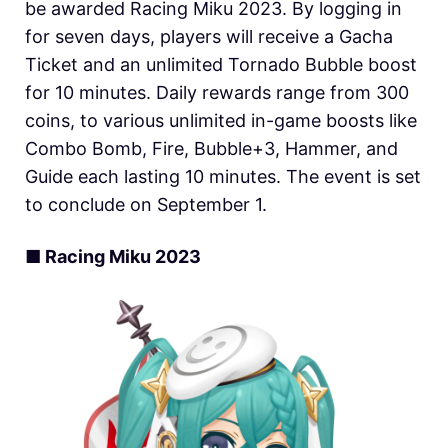
be awarded Racing Miku 2023. By logging in
for seven days, players will receive a Gacha
Ticket and an unlimited Tornado Bubble boost
for 10 minutes. Daily rewards range from 300
coins, to various unlimited in-game boosts like
Combo Bomb, Fire, Bubble+3, Hammer, and
Guide each lasting 10 minutes. The event is set
to conclude on September 1.
■ Racing Miku 2023