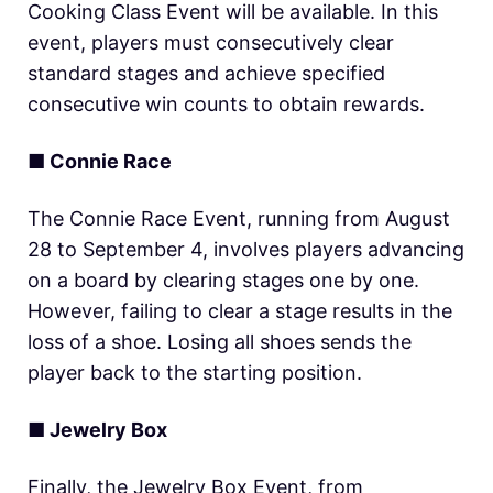
Cooking Class Event will be available. In this
event, players must consecutively clear
standard stages and achieve specified
consecutive win counts to obtain rewards.
■ Connie Race
The Connie Race Event, running from August
28 to September 4, involves players advancing
on a board by clearing stages one by one.
However, failing to clear a stage results in the
loss of a shoe. Losing all shoes sends the
player back to the starting position.
■ Jewelry Box
Finally, the Jewelry Box Event, from