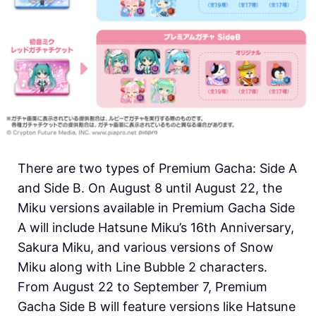
There are two types of Premium Gacha: Side A
and Side B. On August 8 until August 22, the
Miku versions available in Premium Gacha Side
A will include Hatsune Miku’s 16th Anniversary,
Sakura Miku, and various versions of Snow
Miku along with Line Bubble 2 characters.
From August 22 to September 7, Premium
Gacha Side B will feature versions like Hatsune