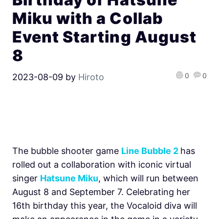
Miku with a Collab
Event Starting August
8
0
0
2023-08-09
by
Hiroto
The bubble shooter game
Line Bubble 2
has
rolled out a collaboration with iconic virtual
singer
Hatsune Miku
, which will run between
August 8 and September 7. Celebrating her
16th birthday this year, the Vocaloid diva will