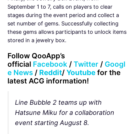
September 1 to 7, calls on players to clear
stages during the event period and collect a
set number of gems. Successfully collecting
these gems allows participants to unlock items
stored in a jewelry box.
Follow
QooApp’s
official
Facebook
/
Twitter
/
Googl
e News
/
Reddit
/
Youtube
for the
latest ACG information!
Line Bubble 2 teams up with
Hatsune Miku for a collaboration
event starting August 8.