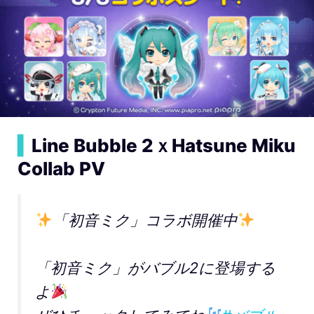
▍
Line Bubble 2ｘHatsune Miku
Collab PV
「初音ミク」コラボ開催中
「初音ミク」がバブル2に登場する
よ