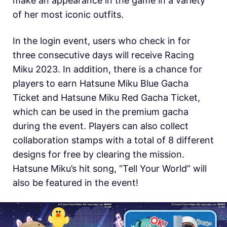
make an appearance in the game in a variety
of her most iconic outfits.
In the login event, users who check in for
three consecutive days will receive Racing
Miku 2023. In addition, there is a chance for
players to earn Hatsune Miku Blue Gacha
Ticket and Hatsune Miku Red Gacha Ticket,
which can be used in the premium gacha
during the event. Players can also collect
collaboration stamps with a total of 8 different
designs for free by clearing the mission.
Hatsune Miku’s hit song, “Tell Your World” will
also be featured in the event!