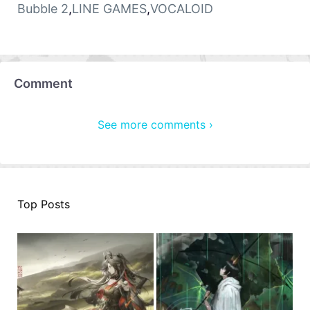
Bubble 2
,
LINE GAMES
,
VOCALOID
Comment
See more comments ›
Top Posts