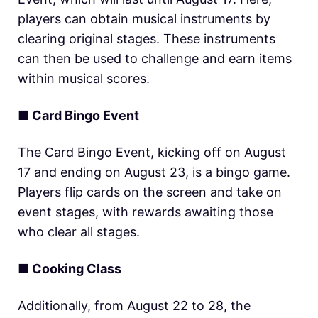
players can obtain musical instruments by
clearing original stages. These instruments
can then be used to challenge and earn items
within musical scores.
■ Card Bingo Event
The Card Bingo Event, kicking off on August
17 and ending on August 23, is a bingo game.
Players flip cards on the screen and take on
event stages, with rewards awaiting those
who clear all stages.
■ Cooking Class
Additionally, from August 22 to 28, the