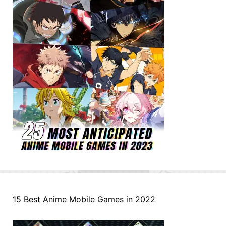
15 Best Anime Mobile Games in 2022