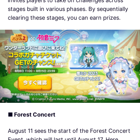
invites players to take on challenges across
stages built in various phases. By sequentially
clearing these stages, you can earn prizes.
■ Forest Concert
August 11 sees the start of the Forest Concert
Event, which will last until August 17. Here,