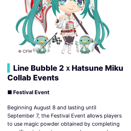
▍
Line Bubble 2ｘHatsune Miku
Collab Events
■ Festival Event
Beginning August 8 and lasting until
September 7, the Festival Event allows players
to use magic powder obtained by completing