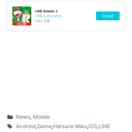
LINE Bubble 2
Install
LINE Corporation
Rate:
3.8
News
,
Mobile
Android
,
Game
,
Hatsune Miku
,
iOS
,
LINE