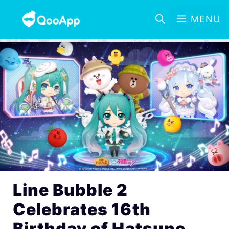
MENU
Line Bubble 2
Celebrates 16th
Birthday of Hatsune