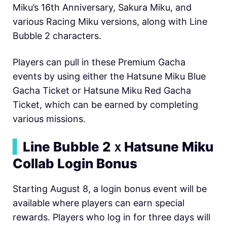
Miku’s 16th Anniversary, Sakura Miku, and
various Racing Miku versions, along with Line
Bubble 2 characters.
Players can pull in these Premium Gacha
events by using either the Hatsune Miku Blue
Gacha Ticket or Hatsune Miku Red Gacha
Ticket, which can be earned by completing
various missions.
▍
Line Bubble 2ｘHatsune Miku
Collab Login Bonus
Starting August 8, a login bonus event will be
available where players can earn special
rewards. Players who log in for three days will