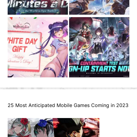
25 Most Anticipated Mobile Games Coming in 2023