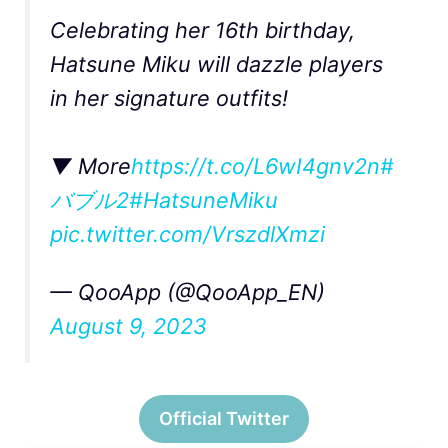
Celebrating her 16th birthday,
Hatsune Miku will dazzle players
in her signature outfits!
▼ More
https://t.co/L6wI4gnv2n
#
バブル2
#HatsuneMiku
pic.twitter.com/VrszdlXmzi
— QooApp (@QooApp_EN)
August 9, 2023
Official Twitter