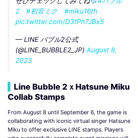
ぜひチェックしてみてね
#バブル
2
#初音ミク
#miku16th
pic.twitter.com/D3fPh7JBx5
— LINE バブル2公式
(@LINE_BUBBLE2_JP)
August 8,
2023
▍
Line Bubble 2ｘHatsune Miku
Collab Stamps
From August 8 until September 6, the game is
collaborating with iconic virtual singer Hatsune
Miku to offer exclusive LINE stamps. Players