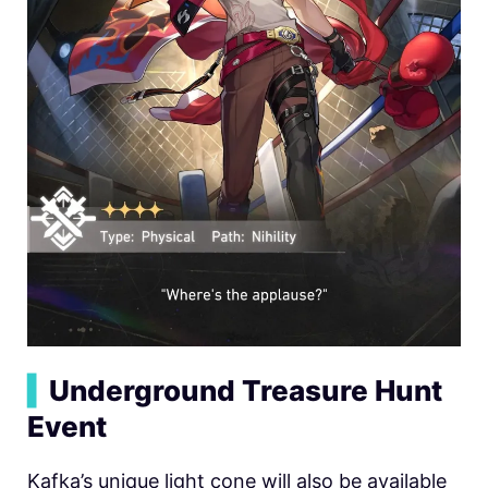
▍
Underground Treasure Hunt
Event
Kafka’s unique light cone will also be available