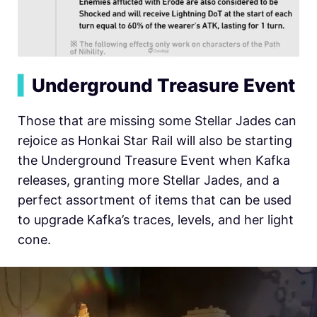
▍
Underground Treasure Event
Those that are missing some Stellar Jades can
rejoice as Honkai Star Rail will also be starting
the Underground Treasure Event when Kafka
releases, granting more Stellar Jades, and a
perfect assortment of items that can be used
to upgrade Kafka’s traces, levels, and her light
cone.