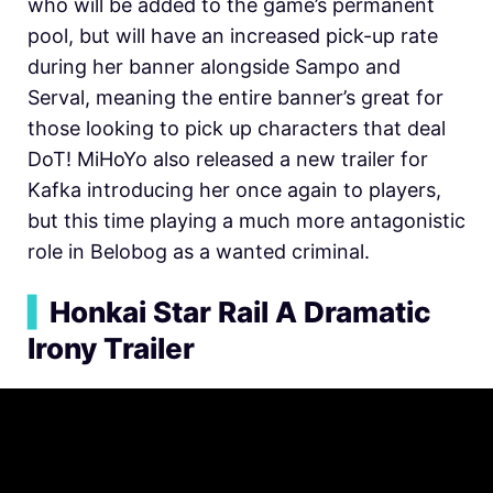
who will be added to the game’s permanent
pool, but will have an increased pick-up rate
during her banner alongside Sampo and
Serval, meaning the entire banner’s great for
those looking to pick up characters that deal
DoT! MiHoYo also released a new trailer for
Kafka introducing her once again to players,
but this time playing a much more antagonistic
role in Belobog as a wanted criminal.
▍
Honkai Star Rail A Dramatic
Irony Trailer