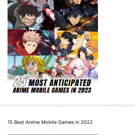
15 Best Anime Mobile Games in 2022