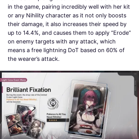
in the game, pairing incredibly well with her kit
or any Nihility character as it not only boosts
their damage, it also increases their speed by
up to 14.4%, and causes them to apply “Erode”
on enemy targets with any attack, which
means a free lightning DoT based on 60% of
the wearer’s attack.