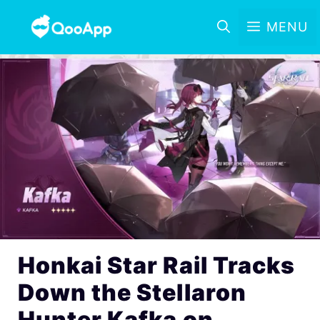
MENU
Honkai Star Rail Tracks
Down the Stellaron
Hunter Kafka on