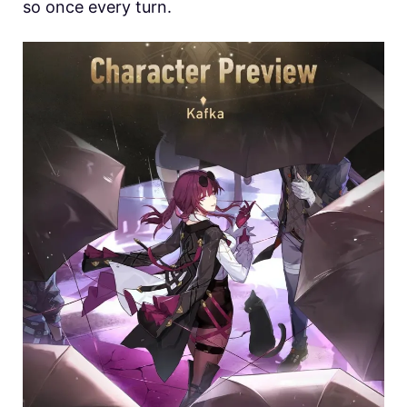
so once every turn.