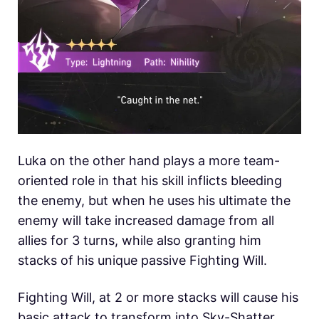
Luka on the other hand plays a more team-
oriented role in that his skill inflicts bleeding
the enemy, but when he uses his ultimate the
enemy will take increased damage from all
allies for 3 turns, while also granting him
stacks of his unique passive Fighting Will.
Fighting Will, at 2 or more stacks will cause his
basic attack to transform into Sky-Shatter