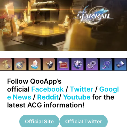
Follow
QooApp’s
official
Facebook
/
Twitter
/
Googl
e News
/
Reddit
/
Youtube
for the
latest ACG information!
Official Site
Official Twitter