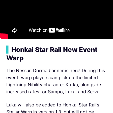
▍
Honkai Star Rail New Event
Warp
The Nessun Dorma banner is here! During this
event, warp players can pick up the limited
Lightning Nihility character Kafka, alongside
increased rates for Sampo, Luka, and Serval.
Luka will also be added to Honkai Star Rail’s
Stellar Warp in version 1.3, but will not be