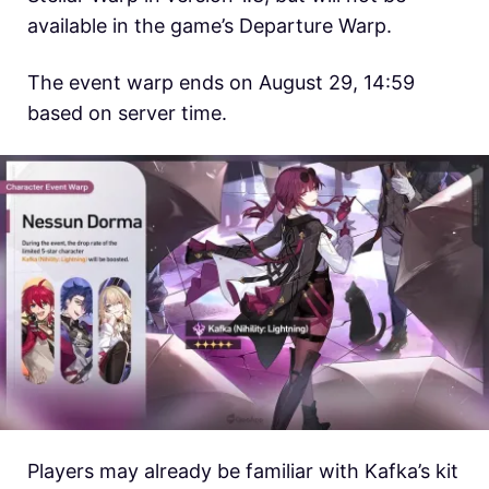
available in the game’s Departure Warp.
The event warp ends on August 29, 14:59
based on server time.
Players may already be familiar with Kafka’s kit