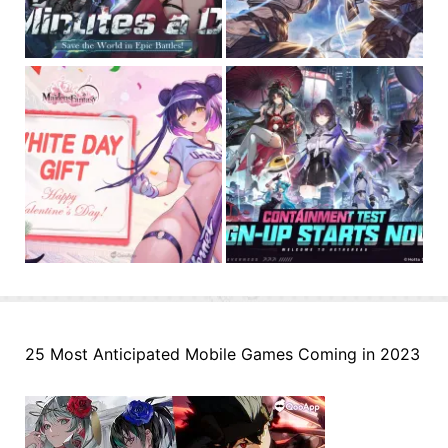
25 Most Anticipated Mobile Games Coming in 2023