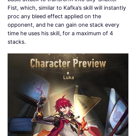
Fist, which, similar to Kafka’s skill will instantly
proc any bleed effect applied on the
opponent, and he can gain one stack every
time he uses his skill, for a maximum of 4
stacks.