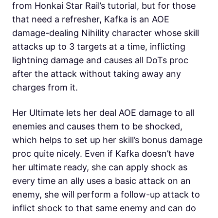
from Honkai Star Rail’s tutorial, but for those
that need a refresher, Kafka is an AOE
damage-dealing Nihility character whose skill
attacks up to 3 targets at a time, inflicting
lightning damage and causes all DoTs proc
after the attack without taking away any
charges from it.
Her Ultimate lets her deal AOE damage to all
enemies and causes them to be shocked,
which helps to set up her skill’s bonus damage
proc quite nicely. Even if Kafka doesn’t have
her ultimate ready, she can apply shock as
every time an ally uses a basic attack on an
enemy, she will perform a follow-up attack to
inflict shock to that same enemy and can do