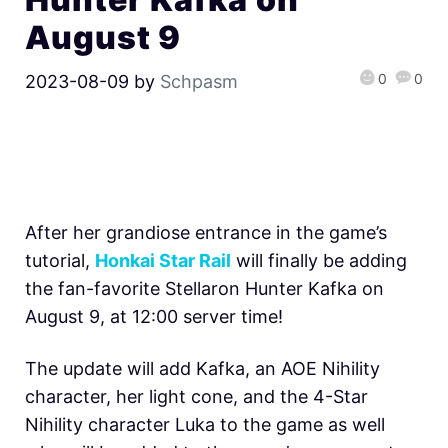
August 9
0
0
2023-08-09
by
Schpasm
After her grandiose entrance in the game’s
tutorial,
Honkai Star Rail
will finally be adding
the fan-favorite Stellaron Hunter Kafka on
August 9, at 12:00 server time!
The update will add Kafka, an AOE Nihility
character, her light cone, and the 4-Star
Nihility character Luka to the game as well