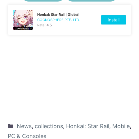
Honkai: Star Rail | Global
Install
COGNOSPHERE PTE. LTD.
Rate:
4.5
News
,
collections
,
Honkai: Star Rail
,
Mobile
,
PC & Consoles