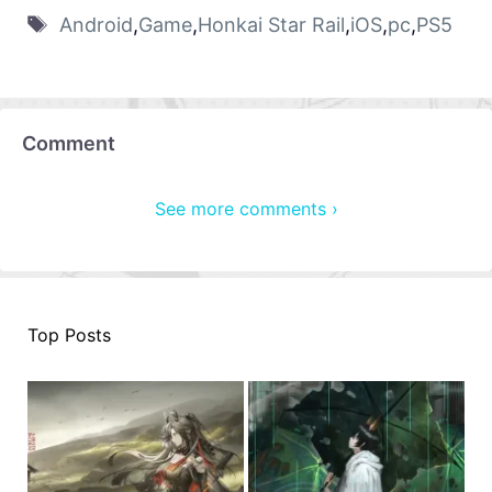
Android
,
Game
,
Honkai Star Rail
,
iOS
,
pc
,
PS5
Comment
See more comments ›
Top Posts