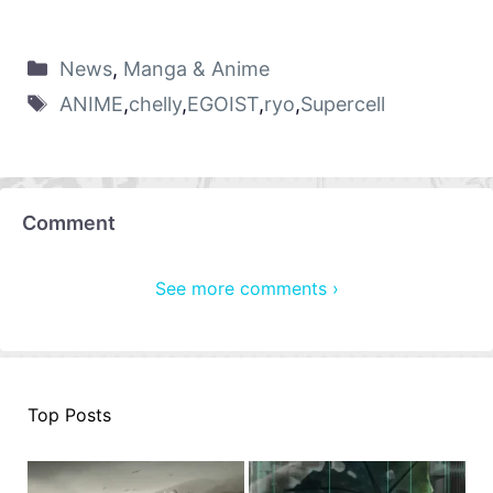
News
,
Manga & Anime
ANIME
,
chelly
,
EGOIST
,
ryo
,
Supercell
Comment
See more comments ›
Top Posts