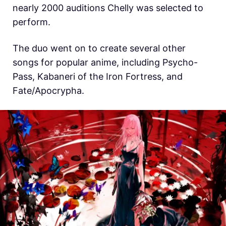
nearly 2000 auditions Chelly was selected to
perform.
The duo went on to create several other
songs for popular anime, including Psycho-
Pass, Kabaneri of the Iron Fortress, and
Fate/Apocrypha.