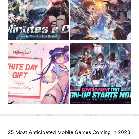
25 Most Anticipated Mobile Games Coming in 2023