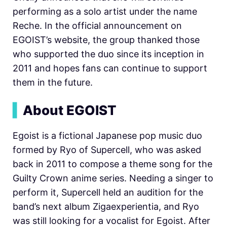
performing as a solo artist under the name
Reche. In the official announcement on
EGOIST’s website, the group thanked those
who supported the duo since its inception in
2011 and hopes fans can continue to support
them in the future.
▍
About EGOIST
Egoist is a fictional Japanese pop music duo
formed by Ryo of Supercell, who was asked
back in 2011 to compose a theme song for the
Guilty Crown anime series. Needing a singer to
perform it, Supercell held an audition for the
band’s next album Zigaexperientia, and Ryo
was still looking for a vocalist for Egoist. After