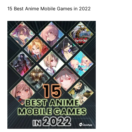
15 Best Anime Mobile Games in 2022