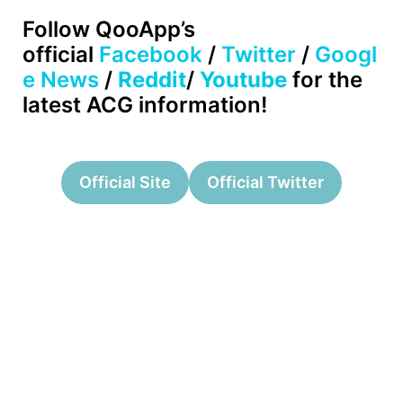
Follow
QooApp’s
official
Facebook
/
Twitter
/
Googl
e News
/
Reddit
/
Youtube
for the
latest ACG information!
Official Site
Official Twitter