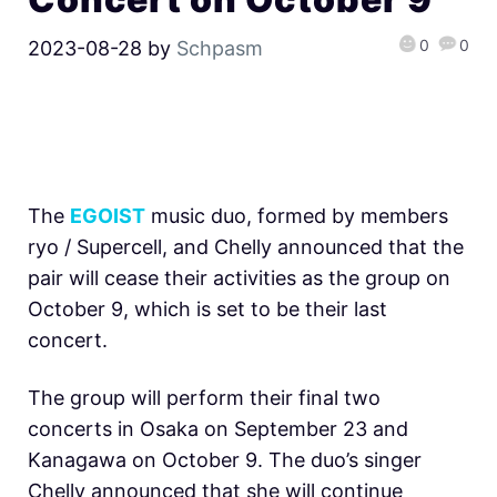
0
0
2023-08-28
by
Schpasm
The
EGOIST
music duo, formed by members
ryo / Supercell, and Chelly announced that the
pair will cease their activities as the group on
October 9, which is set to be their last
concert.
The group will perform their final two
concerts in Osaka on September 23 and
Kanagawa on October 9. The duo’s singer
Chelly announced that she will continue