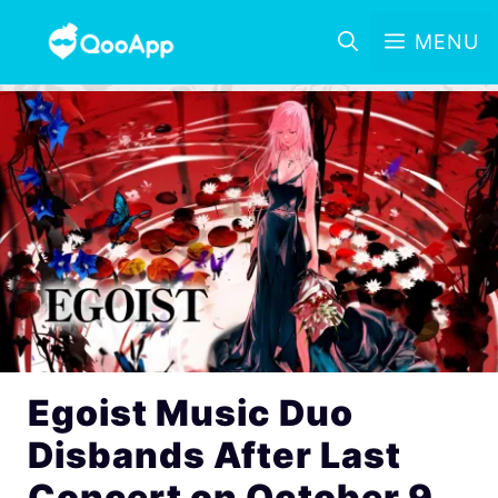
MENU
Egoist Music Duo
Disbands After Last
Concert on October 9