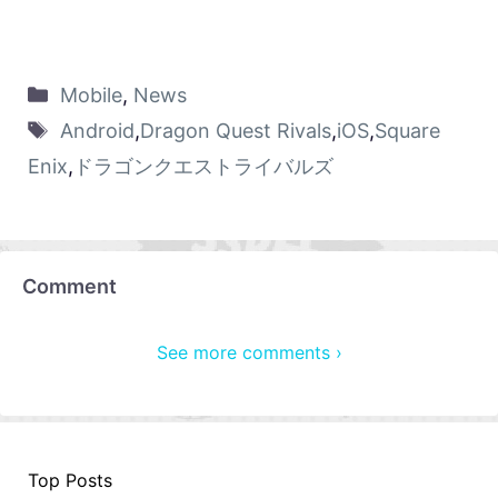
Mobile
,
News
Android
,
Dragon Quest Rivals
,
iOS
,
Square
Enix
,
ドラゴンクエストライバルズ
Comment
See more comments ›
Top Posts