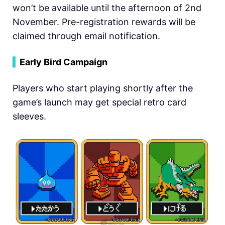
won’t be available until the afternoon of 2nd
November. Pre-registration rewards will be
claimed through email notification.
▍
Early Bird Campaign
Players who start playing shortly after the
game’s launch may get special retro card
sleeves.