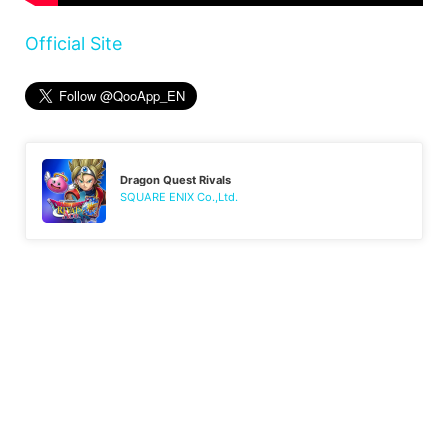
Official Site
Dragon Quest Rivals
SQUARE ENIX Co.,Ltd.