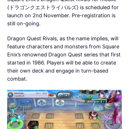
(ドラゴンクエストライバルズ) is scheduled for
launch on 2nd November. Pre-registration is
still on-going.
Dragon Quest Rivals, as the name implies, will
feature characters and monsters from Square
Enix’s renowned Dragon Quest series that first
started in 1986. Players will be able to create
their own deck and engage in turn-based
combat.