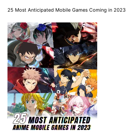
25 Most Anticipated Mobile Games Coming in 2023