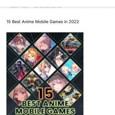
15 Best Anime Mobile Games in 2022