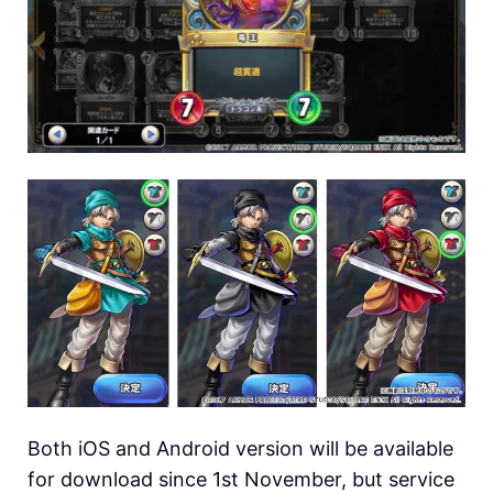
Both iOS and Android version will be available
for download since 1st November, but service