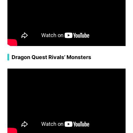
▍
Dragon Quest Rivals’ Monsters