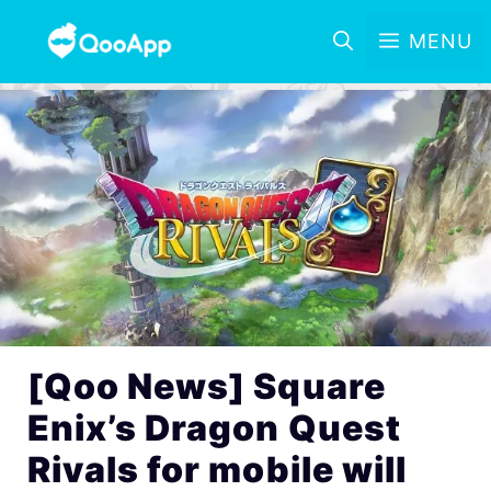
MENU
[Qoo News] Square
Enix’s Dragon Quest
Rivals for mobile will