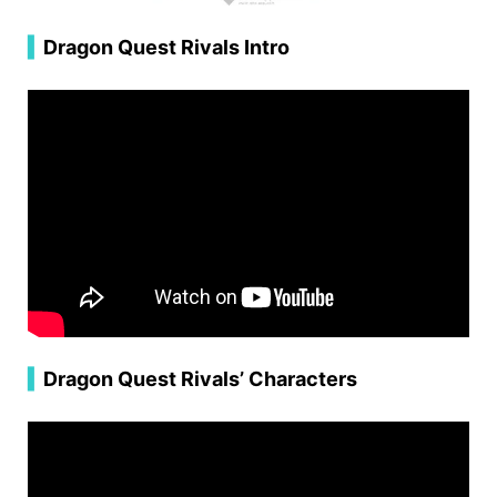
▍
Dragon Quest Rivals Intro
▍
Dragon Quest Rivals’ Characters