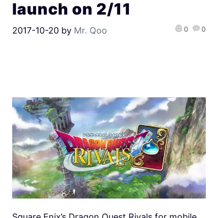
launch on 2/11
0
0
2017-10-20
by
Mr. Qoo
Square Enix’s Dragon Quest Rivals for mobile