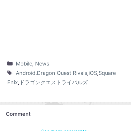
Mobile
,
News
Android
,
Dragon Quest Rivals
,
iOS
,
Square
Enix
,
ドラゴンクエストライバルズ
Comment