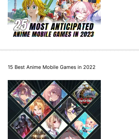
15 Best Anime Mobile Games in 2022