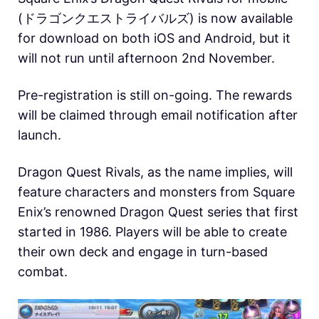
(ドラゴンクエストライバルズ) is now available
for download on both iOS and Android, but it
will not run until afternoon 2nd November.
Pre-registration is still on-going. The rewards
will be claimed through email notification after
launch.
Dragon Quest Rivals, as the name implies, will
feature characters and monsters from Square
Enix’s renowned Dragon Quest series that first
started in 1986. Players will be able to create
their own deck and engage in turn-based
combat.