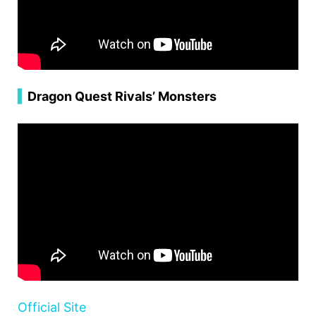
▍
Dragon Quest Rivals’ Monsters
Official Site