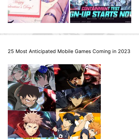
25 Most Anticipated Mobile Games Coming in 2023