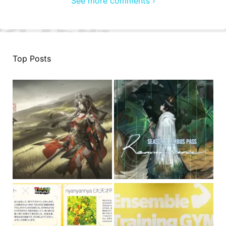
See more comments ›
Top Posts