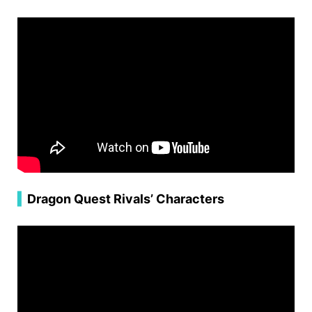
▍
Dragon Quest Rivals’ Characters