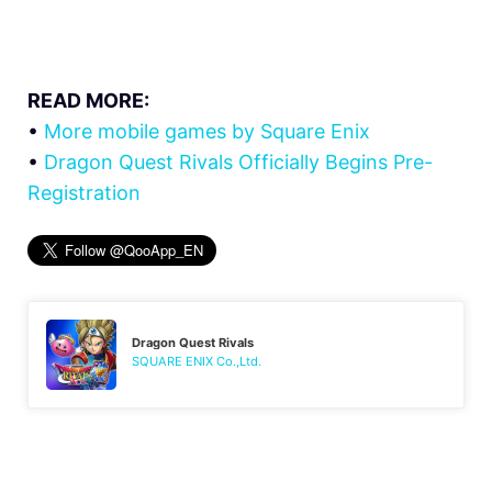
READ MORE:
•
More mobile games by Square Enix
•
Dragon Quest Rivals Officially Begins Pre-
Registration
Dragon Quest Rivals
SQUARE ENIX Co.,Ltd.