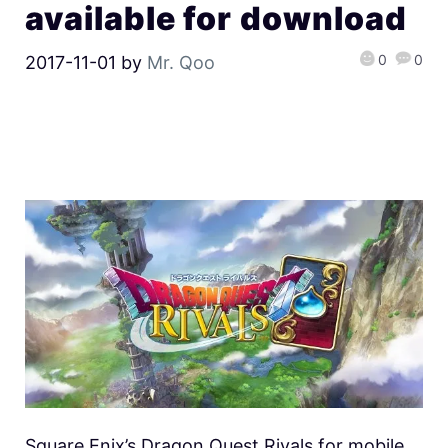
available for download
0
0
2017-11-01
by
Mr. Qoo
Square Enix’s Dragon Quest Rivals for mobile