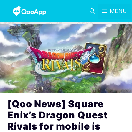
MENU
[Qoo News] Square
Enix’s Dragon Quest
Rivals for mobile is