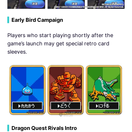
▍
Early Bird Campaign
Players who start playing shortly after the
game’s launch may get special retro card
sleeves.
▍
Dragon Quest Rivals Intro