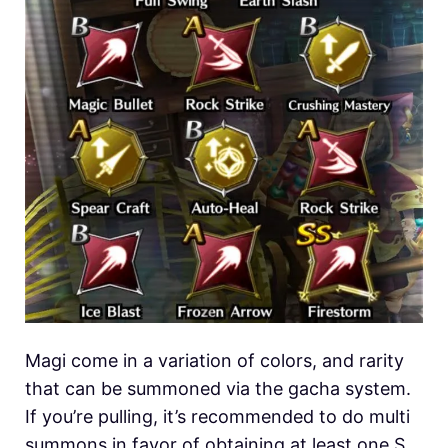
Magi come in a variation of colors, and rarity
that can be summoned via the gacha system.
If you’re pulling, it’s recommended to do multi
summons in favor of obtaining at least one S