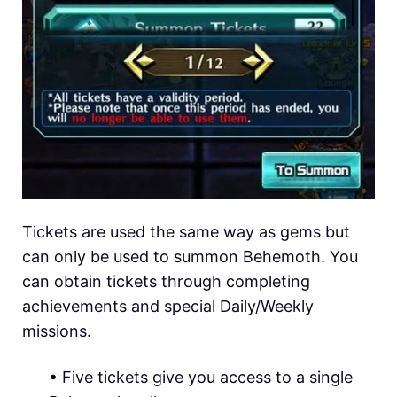
Tickets are used the same way as gems but
can only be used to summon Behemoth. You
can obtain tickets through completing
achievements and special Daily/Weekly
missions.
• Five tickets give you access to a single