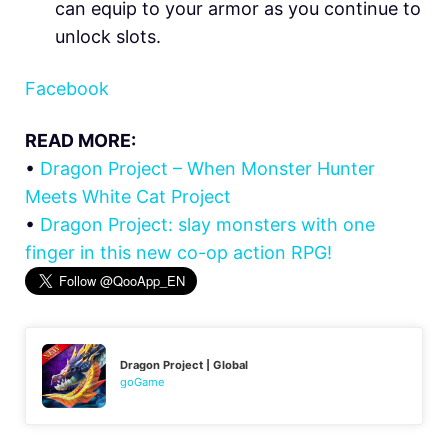
can equip to your armor as you continue to
unlock slots.
Facebook
READ MORE:
•
Dragon Project – When Monster Hunter
Meets White Cat Project
•
Dragon Project: slay monsters with one
finger in this new co-op action RPG!
Dragon Project | Global
goGame