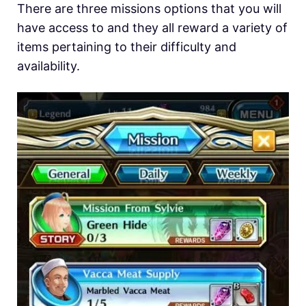
There are three missions options that you will
have access to and they all reward a variety of
items pertaining to their difficulty and
availability.