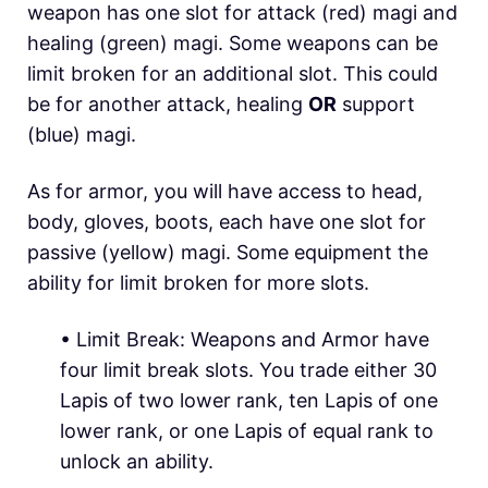
weapon has one slot for attack (red) magi and
healing (green) magi. Some weapons can be
limit broken for an additional slot. This could
be for another attack, healing
OR
support
(blue) magi.
As for armor, you will have access to head,
body, gloves, boots, each have one slot for
passive (yellow) magi. Some equipment the
ability for limit broken for more slots.
• Limit Break:
Weapons and Armor have
four limit break slots. You trade either 30
Lapis of two lower rank, ten Lapis of one
lower rank, or one Lapis of equal rank to
unlock an ability.