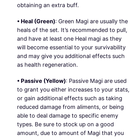
obtaining an extra buff.
• Heal (
Green
)
: Green Magi are usually the
heals of the set. It’s recommended to pull,
and have at least one Heal magi as they
will become essential to your survivability
and may give you additional effects such
as health regeneration.
• Passive (
Yellow
)
: Passive Magi are used
to grant you either increases to your stats,
or gain additional effects such as taking
reduced damage from aliments, or being
able to deal damage to specific enemy
types. Be sure to stock up on a good
amount, due to amount of Magi that you