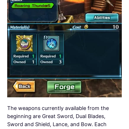
The weapons currently available from the
beginning are Great Sword, Dual Blades,
Sword and Shield, Lance, and Bow. Each