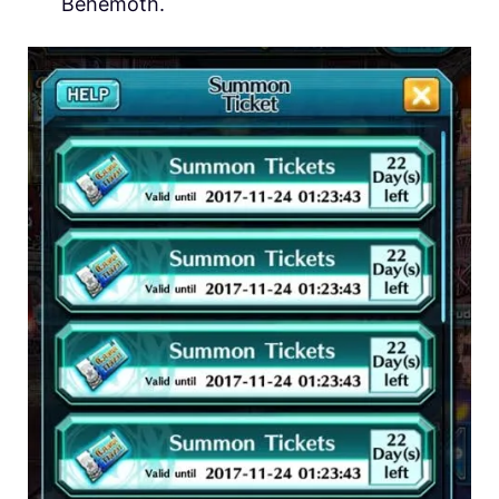
Behemoth.