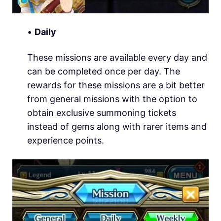
•
Daily
These missions are available every day and
can be completed once per day. The
rewards for these missions are a bit better
from general missions with the option to
obtain exclusive summoning tickets
instead of gems along with rarer items and
experience points.