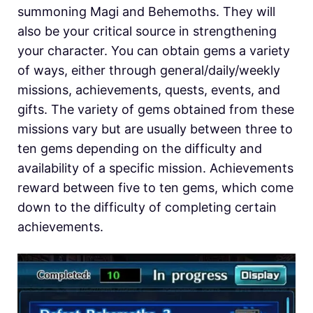
summoning Magi and Behemoths. They will
also be your critical source in strengthening
your character. You can obtain gems a variety
of ways, either through general/daily/weekly
missions, achievements, quests, events, and
gifts. The variety of gems obtained from these
missions vary but are usually between three to
ten gems depending on the difficulty and
availability of a specific mission. Achievements
reward between five to ten gems, which come
down to the difficulty of completing certain
achievements.