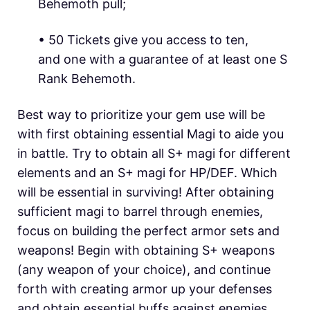
Behemoth pull;
• 50 Tickets give you access to ten,
and one with a guarantee of at least one S
Rank Behemoth.
Best way to prioritize your gem use will be
with first obtaining essential Magi to aide you
in battle. Try to obtain all S+ magi for different
elements and an S+ magi for HP/DEF. Which
will be essential in surviving! After obtaining
sufficient magi to barrel through enemies,
focus on building the perfect armor sets and
weapons! Begin with obtaining S+ weapons
(any weapon of your choice), and continue
forth with creating armor up your defenses
and obtain essential buffs against enemies.