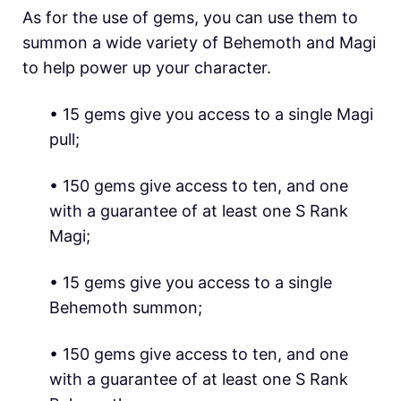
As for the use of gems, you can use them to
summon a wide variety of Behemoth and Magi
to help power up your character.
• 15 gems give you access to a single Magi
pull;
• 150 gems give access to ten, and one
with a guarantee of at least one S Rank
Magi;
• 15 gems give you access to a single
Behemoth summon;
• 150 gems give access to ten, and one
with a guarantee of at least one S Rank