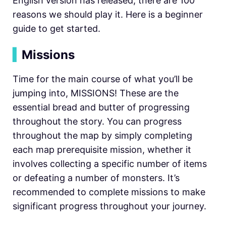
English version has released, there are 100
reasons we should play it. Here is a beginner
guide to get started.
▍
Missions
Time for the main course of what you’ll be
jumping into, MISSIONS! These are the
essential bread and butter of progressing
throughout the story. You can progress
throughout the map by simply completing
each map prerequisite mission, whether it
involves collecting a specific number of items
or defeating a number of monsters. It’s
recommended to complete missions to make
significant progress throughout your journey.