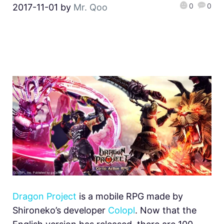
0
0
2017-11-01
by
Mr. Qoo
Dragon Project
is a mobile RPG made by
Shironeko’s developer
Colopl
. Now that the