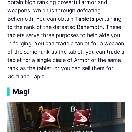
obtain high ranking powerful armor and
weapons. Which is through defeating
Behemoth! You can obtain
Tablets
pertaining
to the rank of the defeated Behemoth. These
tablets serve three purposes to help aide you
in forging. You can trade a tablet for a weapon
of the same rank as the tablet, you can trade a
tablet for a single piece of Armor of the same
rank as the tablet, or you can sell them for
Gold and Lapis.
▍
Magi