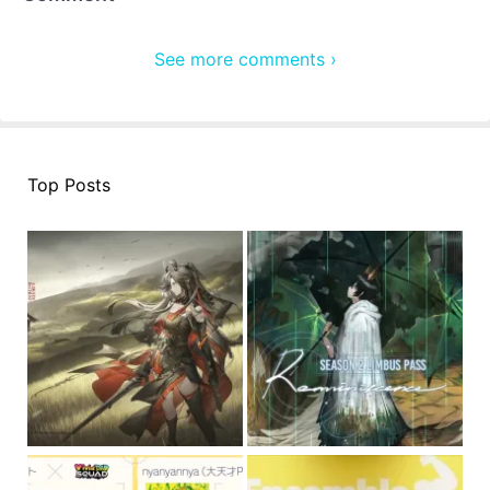
See more comments ›
Top Posts