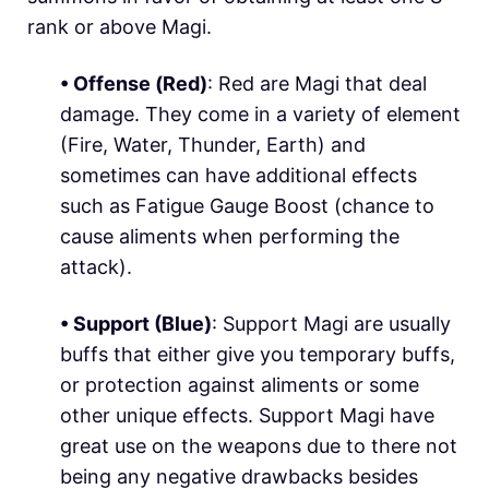
rank or above Magi.
• Offense (
Red
)
: Red are Magi that deal
damage. They come in a variety of element
(
Fire
,
Water
,
Thunder
,
Earth
) and
sometimes can have additional effects
such as Fatigue Gauge Boost (chance to
cause aliments when performing the
attack).
• Support (
Blue
)
: Support Magi are usually
buffs that either give you temporary buffs,
or protection against aliments or some
other unique effects. Support Magi have
great use on the weapons due to there not
being any negative drawbacks besides