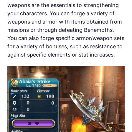
weapons are the essentials to strengthening
your characters. You can forge a variety of
weapons and armor with items obtained from
missions or through defeating Behemoths.
You can also forge specific armor/weapon sets
for a variety of bonuses, such as resistance to
against specific elements or stat increases.