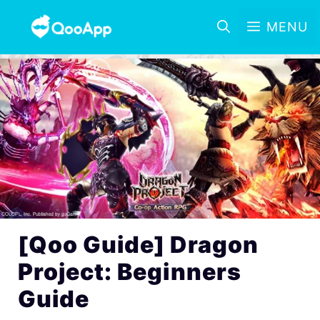
MENU
[Qoo Guide] Dragon
Project: Beginners
Guide