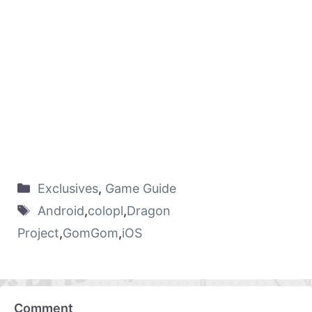
Exclusives
,
Game Guide
Android
,
colopl
,
Dragon
Project
,
GomGom
,
iOS
Comment