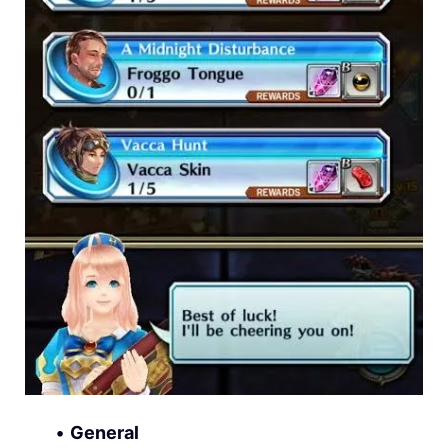
•
General