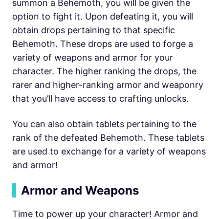
summon a Behemoth, you will be given the
option to fight it. Upon defeating it, you will
obtain drops pertaining to that specific
Behemoth. These drops are used to forge a
variety of weapons and armor for your
character. The higher ranking the drops, the
rarer and higher-ranking armor and weaponry
that you’ll have access to crafting unlocks.
You can also obtain tablets pertaining to the
rank of the defeated Behemoth. These tablets
are used to exchange for a variety of weapons
and armor!
▍
Armor and Weapons
Time to power up your character! Armor and