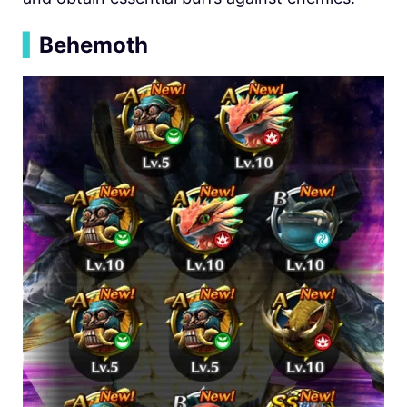
▍
Behemoth