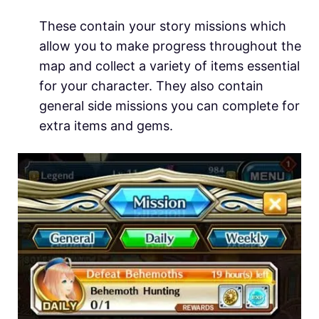
These contain your story missions which
allow you to make progress throughout the
map and collect a variety of items essential
for your character. They also contain
general side missions you can complete for
extra items and gems.