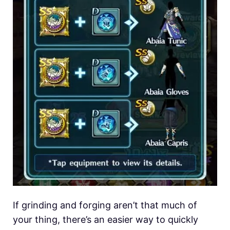
If grinding and forging aren’t that much of
your thing, there’s an easier way to quickly