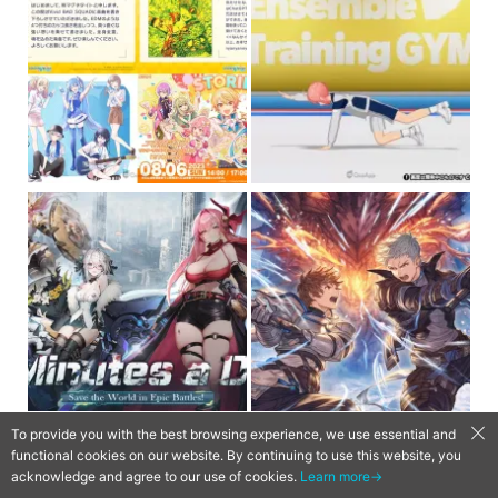
To provide you with the best browsing experience, we use essential and
functional cookies on our website. By continuing to use this website, you
acknowledge and agree to our use of cookies.
Learn more→