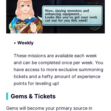
•
Weekly
These missions are available each week
and can be completed once per week. You
have access to more exclusive summoning
tickets and a hefty amount of experience
points for leveling up!
▍
Gems & Tickets
Gems will become your primary source in