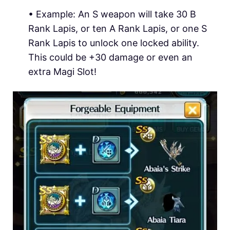
•
Example:
An S weapon will take 30 B
Rank Lapis, or ten A Rank Lapis, or one S
Rank Lapis to unlock one locked ability.
This could be +30 damage or even an
extra Magi Slot!