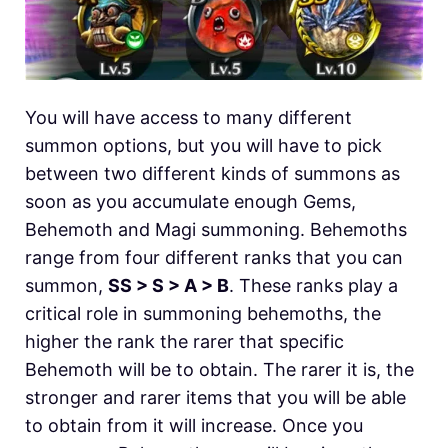
You will have access to many different
summon options, but you will have to pick
between two different kinds of summons as
soon as you accumulate enough Gems,
Behemoth and Magi summoning. Behemoths
range from four different ranks that you can
summon,
SS > S > A > B
. These ranks play a
critical role in summoning behemoths, the
higher the rank the rarer that specific
Behemoth will be to obtain. The rarer it is, the
stronger and rarer items that you will be able
to obtain from it will increase. Once you