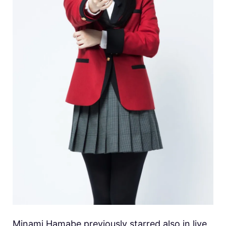
Minami Hamabe previously starred also in live