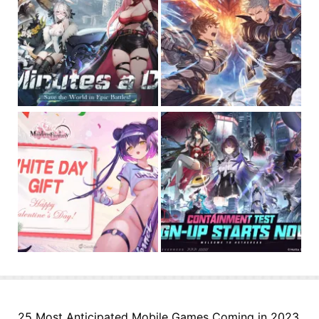
25 Most Anticipated Mobile Games Coming in 2023