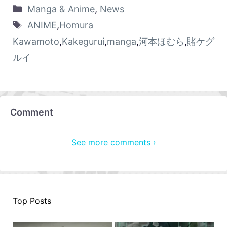
Manga & Anime
,
News
ANIME
,
Homura
Kawamoto
,
Kakegurui
,
manga
,
河本ほむら
,
賭ケグ
ルイ
Comment
See more comments ›
Top Posts