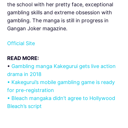
the school with her pretty face, exceptional
gambling skills and extreme obsession with
gambling. The manga is still in progress in
Gangan Joker magazine.
Official Site
READ MORE:
•
Gambling manga Kakegurui gets live action
drama in 2018
•
Kakegurui’s mobile gambling game is ready
for pre-registration
•
Bleach mangaka didn’t agree to Hollywood
Bleach’s script