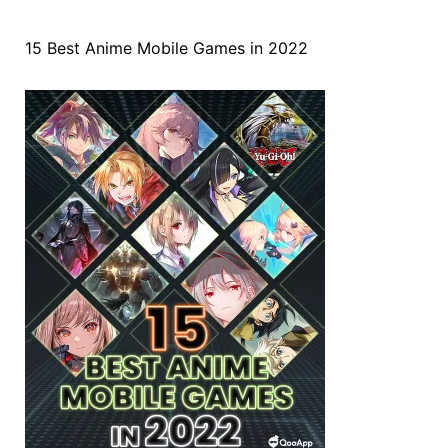
15 Best Anime Mobile Games in 2022