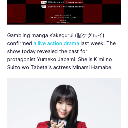
Gambling manga Kakegurui (賭ケグルイ)
confirmed
a live action drama
last week. The
show today revealed the cast for
protagonist Yumeko Jabami. She is Kimi no
Suizo wo Tabetai’s actress Minami Hamabe.