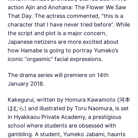
action Ajin and Anohana: The Flower We Saw
That Day. The actress commented, “this is a
character that I have never tried before”. While
the script and plot is a major concern,
Japanese netizens are more excited about
how Hamabe is going to portray Yumeko’s
iconic “orgasmic” facial expressions.
The drama series will premiere on 14th
January 2018.
Kakegurui, written by Homura Kawamoto (河本
ほむら) and illustrated by Toru Naomura, is set
in Hyakkaou Private Academy, a prestigious
school where students are obsessed with
gambling. A student, Yumeko Jabami, haunts