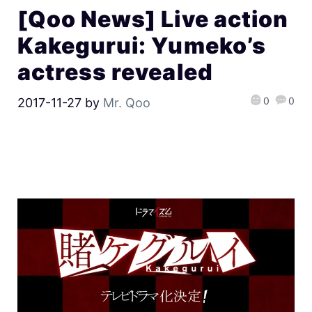
[Qoo News] Live action
Kakegurui: Yumeko’s
actress revealed
0
0
2017-11-27
by
Mr. Qoo