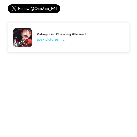
Kakegurui: Cheating Allowed
avex pictures Inc.