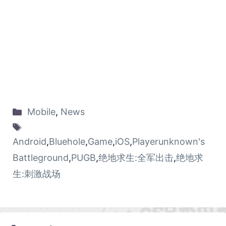
Mobile
,
News
Android
,
Bluehole
,
Game
,
iOS
,
Playerunknown's
Battleground
,
PUGB
,
绝地求生:全军出击
,
绝地求
生:刺激战场