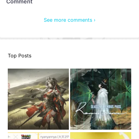
Comment
See more comments ›
Top Posts