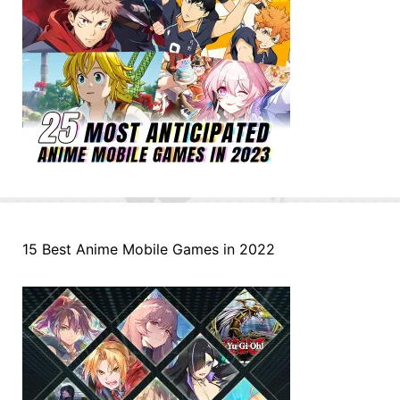
15 Best Anime Mobile Games in 2022