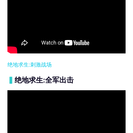
绝地求生:刺激战场
▍
绝地求生:全军出击