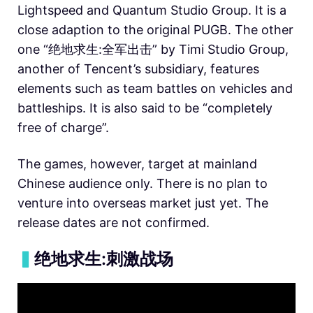
Lightspeed and Quantum Studio Group. It is a
close adaption to the original PUGB. The other
one “绝地求生:全军出击” by Timi Studio Group,
another of Tencent’s subsidiary, features
elements such as team battles on vehicles and
battleships. It is also said to be “completely
free of charge”.
The games, however, target at mainland
Chinese audience only. There is no plan to
venture into overseas market just yet. The
release dates are not confirmed.
▍
绝地求生:刺激战场