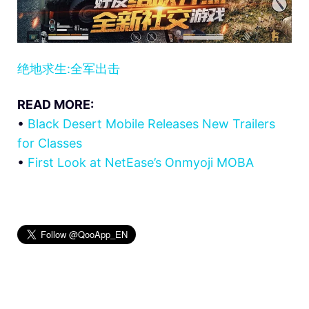
绝地求生:全军出击
READ MORE:
•
Black Desert Mobile Releases New Trailers
for Classes
•
First Look at NetEase’s Onmyoji MOBA