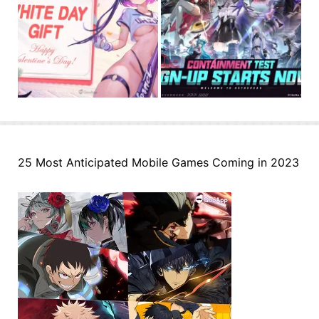
25 Most Anticipated Mobile Games Coming in 2023