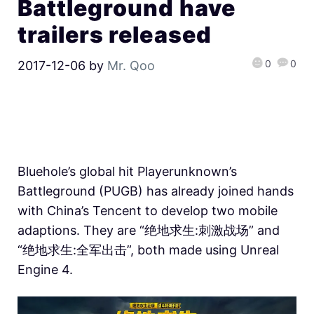
Battleground have
trailers released
0
0
2017-12-06
by
Mr. Qoo
Bluehole’s global hit Playerunknown’s
Battleground (PUGB) has already joined hands
with China’s Tencent to develop two mobile
adaptions. They are “绝地求生:刺激战场” and
“绝地求生:全军出击”, both made using Unreal
Engine 4.