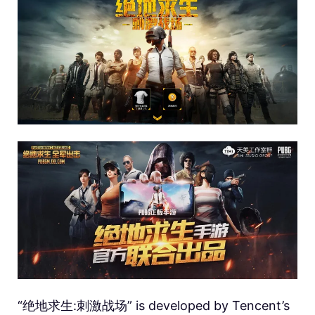
“绝地求生:刺激战场” is developed by Tencent’s