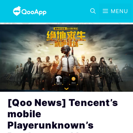
MENU
[Qoo News] Tencent’s
mobile
Playerunknown’s