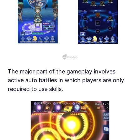
The major part of the gameplay involves
active auto battles in which players are only
required to use skills.