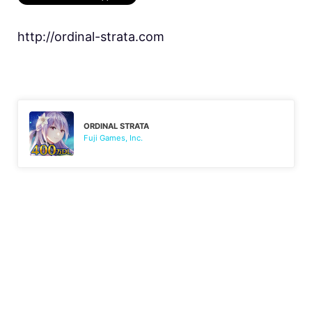
http://ordinal-strata.com
ORDINAL STRATA
Fuji Games, Inc.