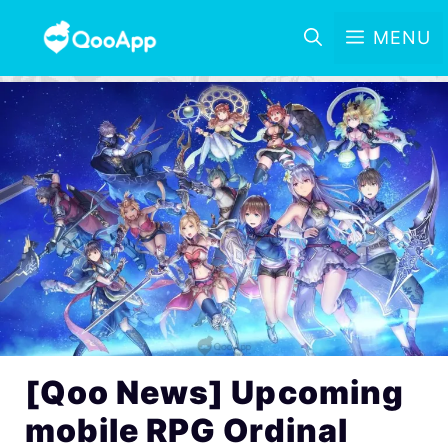
MENU
[Qoo News] Upcoming
mobile RPG Ordinal