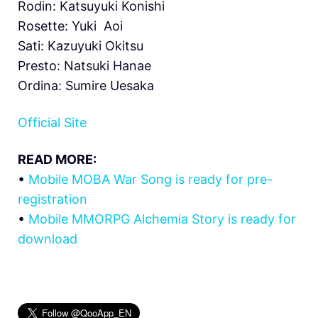
Rodin: Katsuyuki Konishi
Rosette: Yuki Aoi
Sati: Kazuyuki Okitsu
Presto: Natsuki Hanae
Ordina: Sumire Uesaka
Official Site
READ MORE:
•
Mobile MOBA War Song is ready for pre-
registration
•
Mobile MMORPG Alchemia Story is ready for
download