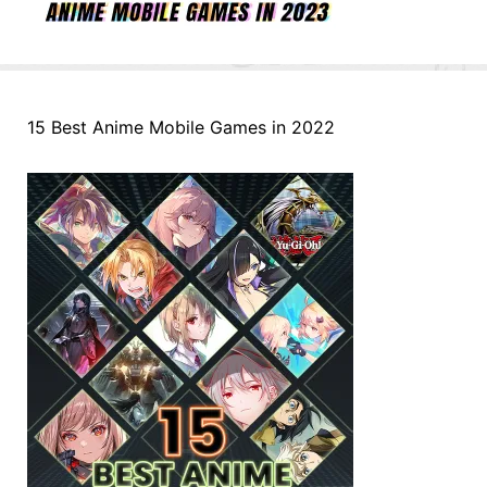
15 Best Anime Mobile Games in 2022