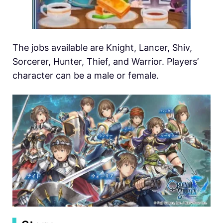
The jobs available are Knight, Lancer, Shiv,
Sorcerer, Hunter, Thief, and Warrior. Players’
character can be a male or female.