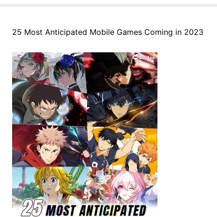
25 Most Anticipated Mobile Games Coming in 2023