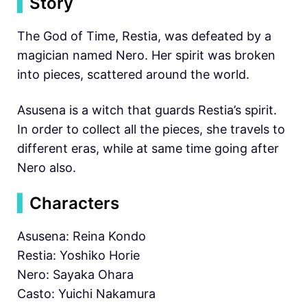
▍
Story
The God of Time, Restia, was defeated by a
magician named Nero. Her spirit was broken
into pieces, scattered around the world.
Asusena is a witch that guards Restia’s spirit.
In order to collect all the pieces, she travels to
different eras, while at same time going after
Nero also.
▍
Characters
Asusena: Reina Kondo
Restia: Yoshiko Horie
Nero: Sayaka Ohara
Casto: Yuichi Nakamura