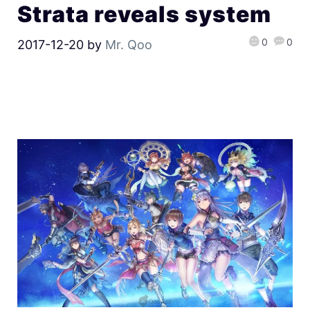
Strata reveals system
0
0
2017-12-20
by
Mr. Qoo