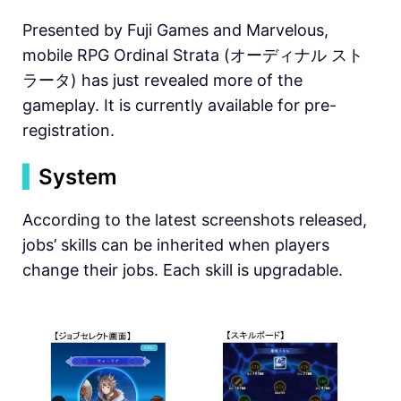
Presented by Fuji Games and Marvelous,
mobile RPG Ordinal Strata (オーディナル スト
ラータ) has just revealed more of the
gameplay. It is currently available for pre-
registration.
▍
System
According to the latest screenshots released,
jobs’ skills can be inherited when players
change their jobs. Each skill is upgradable.