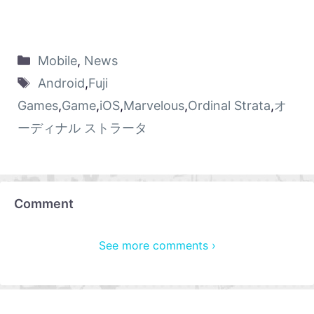
Mobile
,
News
Android
,
Fuji
Games
,
Game
,
iOS
,
Marvelous
,
Ordinal Strata
,
オ
ーディナル ストラータ
Comment
See more comments ›