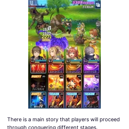
There is a main story that players will proceed
through conquering different stages.