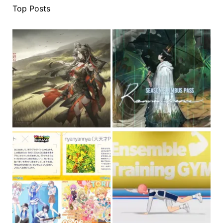
Top Posts