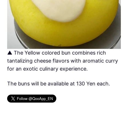
▲ The Yellow colored bun combines rich
tantalizing cheese flavors with aromatic curry
for an exotic culinary experience.
The buns will be available at 130 Yen each.