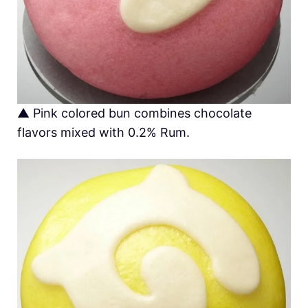
▲ Pink colored bun combines chocolate
flavors mixed with 0.2% Rum.