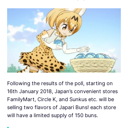
Following the results of the poll, starting on
16th January 2018, Japan’s convenient stores
FamilyMart, Circle K, and Sunkus etc. will be
selling two flavors of Japari Buns! each store
will have a limited supply of 150 buns.