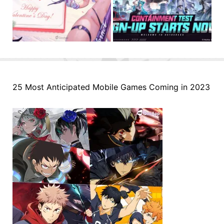
25 Most Anticipated Mobile Games Coming in 2023