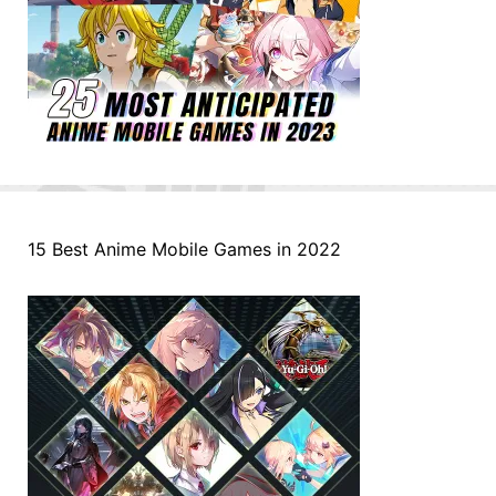
15 Best Anime Mobile Games in 2022