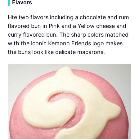
▍
Flavors
Hte two flavors including a chocolate and rum
flavored bun in Pink and a Yellow cheese and
curry flavored bun. The sharp colors matched
with the iconic Kemono Friends logo makes
the buns look like delicate macarons.