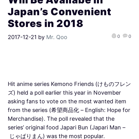
Japan’s Convenient
Stores in 2018
0
0
2017-12-21
by
Mr. Qoo
Hit anime series Kemono Friends (けものフレン
ズ) held a poll earlier this year in November
asking fans to vote on the most wanted item
from the series (希望商品化 – English: Hope for
Merchandise). The poll revealed that the
series’ original food Japari Bun (Japari Man –
じゃぱりまん) was the most popular.