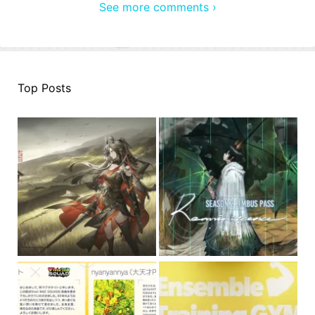
See more comments ›
Top Posts