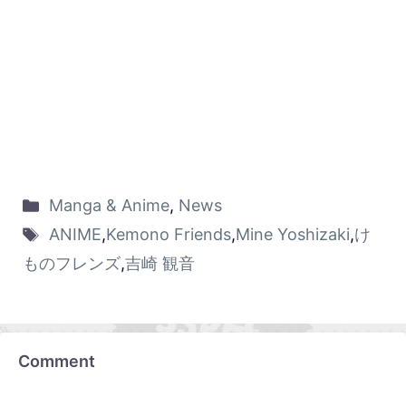
Manga & Anime
,
News
ANIME
,
Kemono Friends
,
Mine Yoshizaki
,
け
ものフレンズ
,
吉崎 観音
Comment