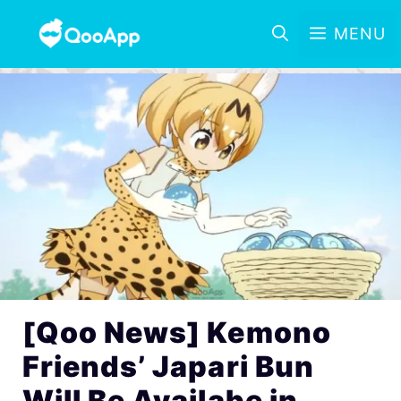
MENU
[Qoo News] Kemono
Friends’ Japari Bun
Will Be Availabe in