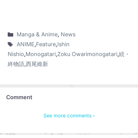
Manga & Anime
,
News
ANIME
,
Feature
,
Ishin
Nishio
,
Monogatari
,
Zoku Owarimonogatari
,
続・
終物語
,
西尾維新
Comment
See more comments ›