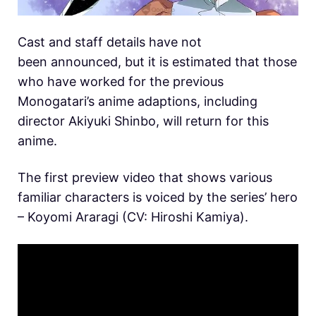
Cast and staff details have not
been announced, but it is estimated that those
who have worked for the previous
Monogatari’s anime adaptions, including
director Akiyuki Shinbo, will return for this
anime.
The first preview video that shows various
familiar characters is voiced by the series’ hero
– Koyomi Araragi (CV: Hiroshi Kamiya).