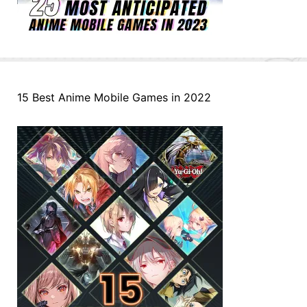
15 Best Anime Mobile Games in 2022