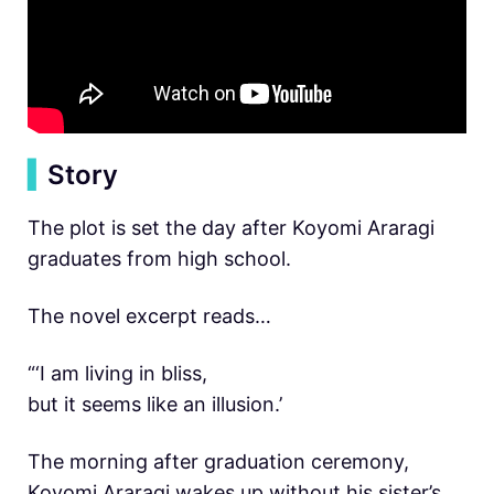
▍
Story
The plot is set the day after Koyomi Araragi
graduates from high school.
The novel excerpt reads…
“‘I am living in bliss,
but it seems like an illusion.’
The morning after graduation ceremony,
Koyomi Araragi wakes up without his sister’s