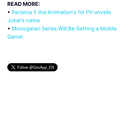
READ MORE:
•
Persona 5 the Animation’s 1st PV unveils
Joker’s name
•
Monogatari Series Will Be Getting a Mobile
Game!