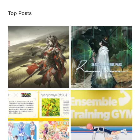
Top Posts