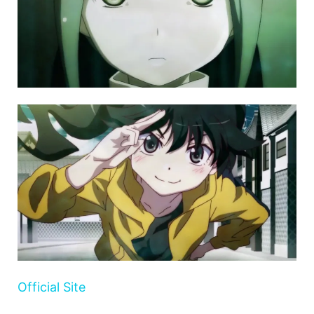
Official Site