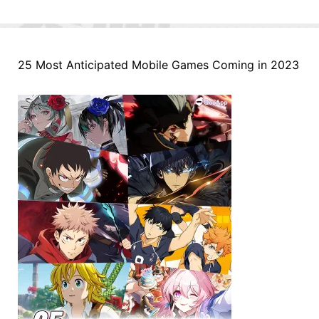
25 Most Anticipated Mobile Games Coming in 2023