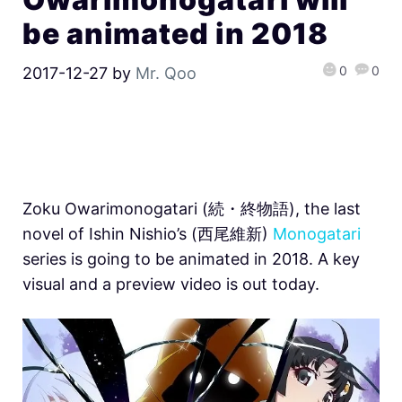
be animated in 2018
0
0
2017-12-27
by
Mr. Qoo
Zoku Owarimonogatari (続・終物語), the last
novel of Ishin Nishio’s (西尾維新)
Monogatari
series is going to be animated in 2018. A key
visual and a preview video is out today.