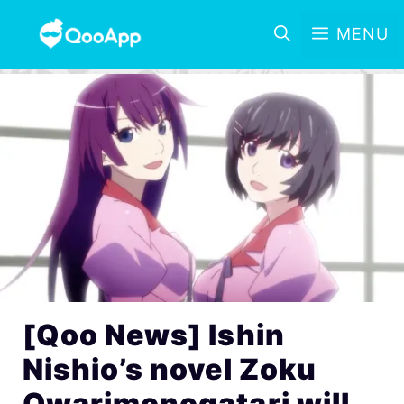
MENU
[Qoo News] Ishin
Nishio’s novel Zoku
Owarimonogatari will