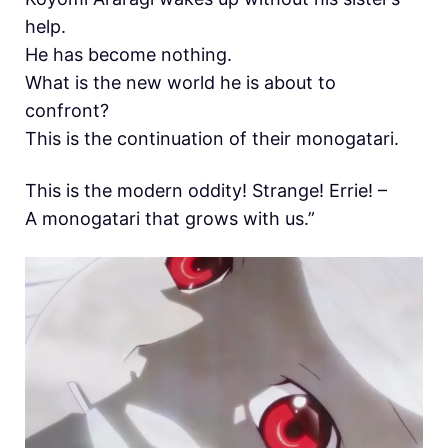
help.
He has become nothing.
What is the new world he is about to
confront?
This is the continuation of their monogatari.
This is the modern oddity! Strange! Errie! –
A monogatari that grows with us.”