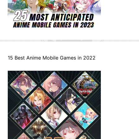
15 Best Anime Mobile Games in 2022