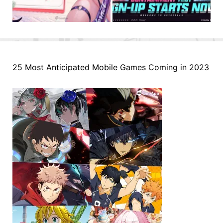
25 Most Anticipated Mobile Games Coming in 2023