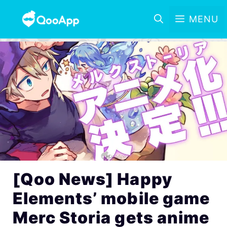
MENU
[Qoo News] Happy
Elements’ mobile game
Merc Storia gets anime