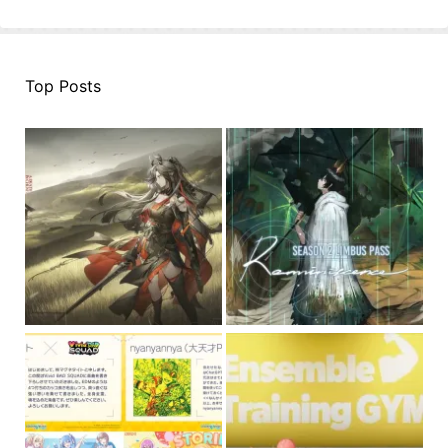
Top Posts