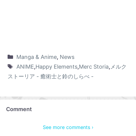
Manga & Anime
,
News
ANIME
,
Happy Elements
,
Merc Storia
,
メルク
ストーリア - 癒術士と鈴のしらべ -
Comment
See more comments ›