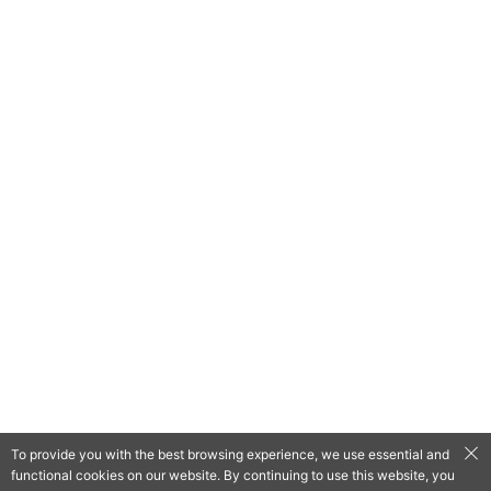
To provide you with the best browsing experience, we use essential and
functional cookies on our website. By continuing to use this website, you
QooApp Limited © 2026