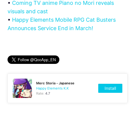
•
Coming TV anime Piano no Mori reveals
visuals and cast
•
Happy Elements Mobile RPG Cat Busters
Announces Service End in March!
Merc Storia - Japanese
Install
Happy Elements K.K
Rate:
4.7