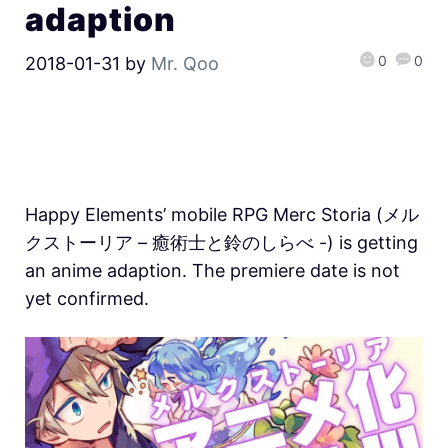
adaption
0
0
2018-01-31
by
Mr. Qoo
Happy Elements’ mobile RPG Merc Storia (メル
クストーリア – 癒術士と鈴のしらべ -) is getting
an anime adaption. The premiere date is not
yet confirmed.