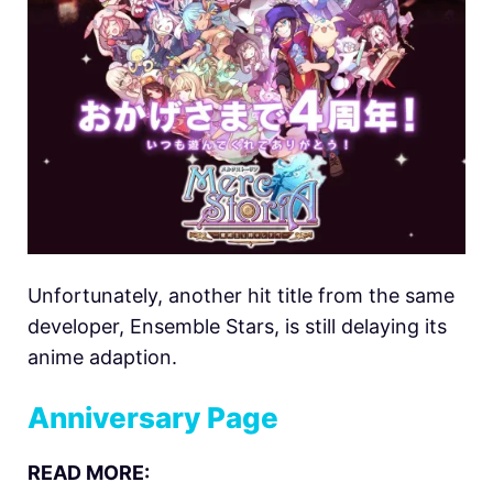
Unfortunately, another hit title from the same
developer, Ensemble Stars, is still delaying its
anime adaption.
Anniversary Page
READ MORE: