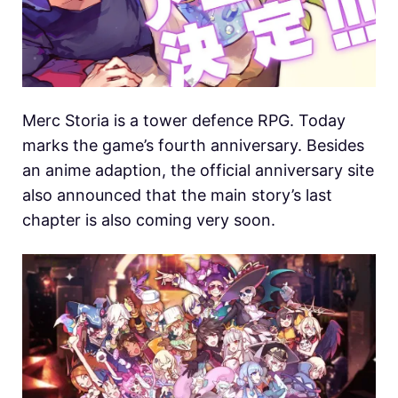
Merc Storia is a tower defence RPG. Today
marks the game’s fourth anniversary. Besides
an anime adaption, the official anniversary site
also announced that the main story’s last
chapter is also coming very soon.