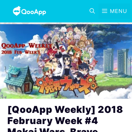
MENU
[QooApp Weekly] 2018
February Week #4
Makai Wars, Brave