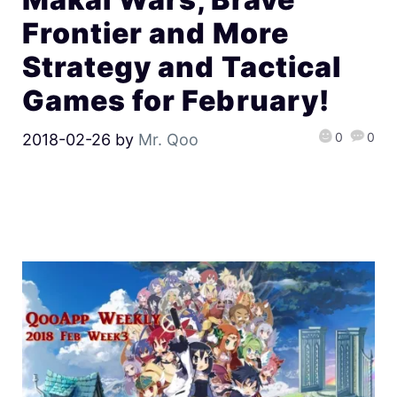
Frontier and More
Strategy and Tactical
Games for February!
0
0
2018-02-26
by
Mr. Qoo