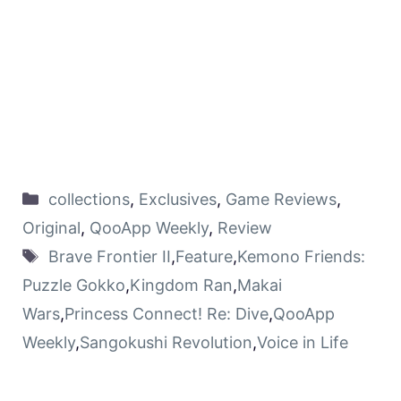
collections
,
Exclusives
,
Game Reviews
,
Original
,
QooApp Weekly
,
Review
Brave Frontier II
,
Feature
,
Kemono Friends:
Puzzle Gokko
,
Kingdom Ran
,
Makai
Wars
,
Princess Connect! Re: Dive
,
QooApp
Weekly
,
Sangokushi Revolution
,
Voice in Life