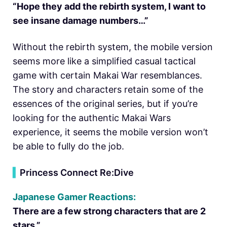
“Hope they add the rebirth system, I want to
see insane damage numbers…”
Without the rebirth system, the mobile version
seems more like a simplified casual tactical
game with certain Makai War resemblances.
The story and characters retain some of the
essences of the original series, but if you’re
looking for the authentic Makai Wars
experience, it seems the mobile version won’t
be able to fully do the job.
▍
Princess Connect Re:Dive
Japanese Gamer Reactions:
There are a few strong characters that are 2
stars.”