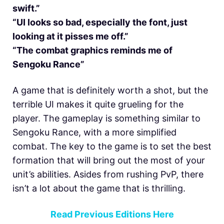
swift.”
“UI looks so bad, especially the font, just
looking at it pisses me off.”
“The combat graphics reminds me of
Sengoku Rance”
A game that is definitely worth a shot, but the
terrible UI makes it quite grueling for the
player. The gameplay is something similar to
Sengoku Rance, with a more simplified
combat. The key to the game is to set the best
formation that will bring out the most of your
unit’s abilities. Asides from rushing PvP, there
isn’t a lot about the game that is thrilling.
Read Previous Editions Here