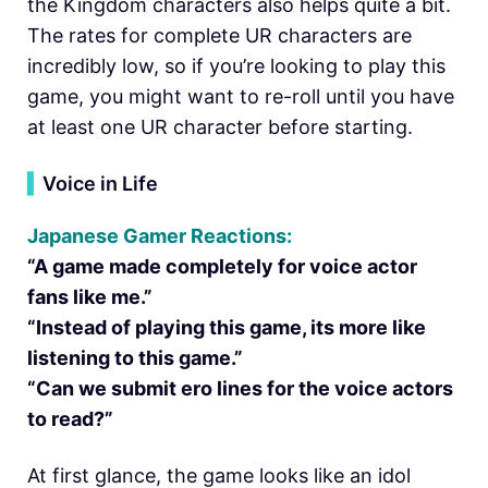
the Kingdom characters also helps quite a bit.
The rates for complete UR characters are
incredibly low, so if you’re looking to play this
game, you might want to re-roll until you have
at least one UR character before starting.
▍
Voice in Life
Japanese Gamer Reactions:
“A game made completely for voice actor
fans like me.”
“Instead of playing this game, its more like
listening to this game.”
“Can we submit ero lines for the voice actors
to read?”
At first glance, the game looks like an idol