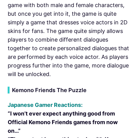
game with both male and female characters,
but once you get into it, the game is quite
simply a game that dresses voice actors in 2D
skins for fans. The game quite simply allows
players to combine different dialogues
together to create personalized dialogues that
are performed by each voice actor. As players
progress further into the game, more dialogue
will be unlocked.
▍
Kemono Friends The Puzzle
Japanese Gamer Reactions:
“I won’t ever expect anything good from
Official Kemono Friends games from now
on…”