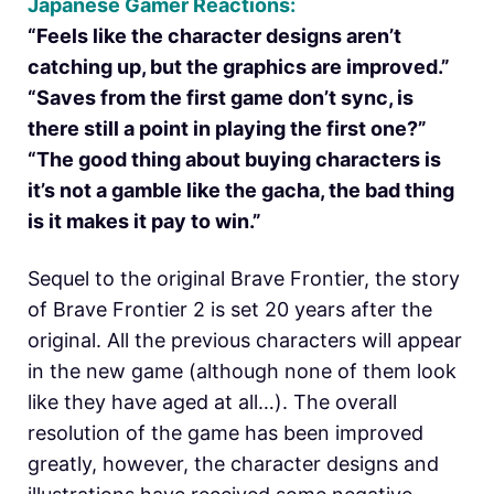
Japanese Gamer Reactions:
“Feels like the character designs aren’t
catching up, but the graphics are improved.”
“Saves from the first game don’t sync, is
there still a point in playing the first one?”
“The good thing about buying characters is
it’s not a gamble like the gacha, the bad thing
is it makes it pay to win.”
Sequel to the original Brave Frontier, the story
of Brave Frontier 2 is set 20 years after the
original. All the previous characters will appear
in the new game (although none of them look
like they have aged at all…). The overall
resolution of the game has been improved
greatly, however, the character designs and