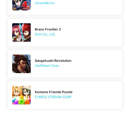
cloverlab.inc
Brave Frontier 2
Alim Co., Ltd.
Sangokushi Revolution
UtoPlanet Corp.
Kemono Friends Puzzle
FUNPLE STREAM CORP