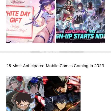
25 Most Anticipated Mobile Games Coming in 2023