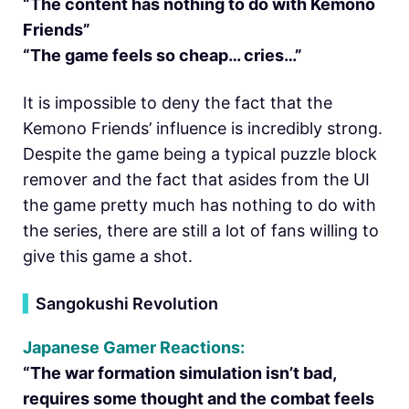
“The content has nothing to do with Kemono
Friends”
“The game feels so cheap… cries…”
It is impossible to deny the fact that the
Kemono Friends’ influence is incredibly strong.
Despite the game being a typical puzzle block
remover and the fact that asides from the UI
the game pretty much has nothing to do with
the series, there are still a lot of fans willing to
give this game a shot.
▍
Sangokushi Revolution
Japanese Gamer Reactions:
“The war formation simulation isn’t bad,
requires some thought and the combat feels