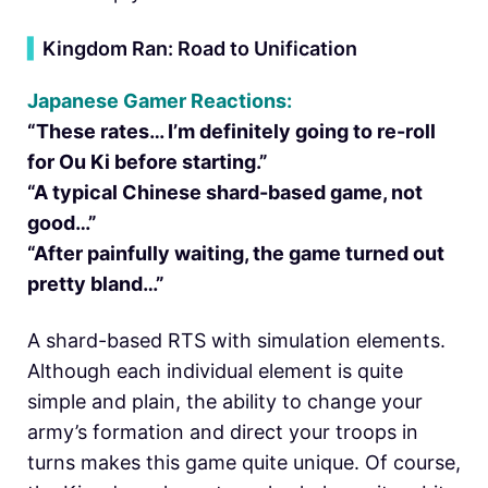
▍
Kingdom Ran: Road to Unification
Japanese Gamer Reactions:
“These rates… I’m definitely going to re-roll
for Ou Ki before starting.”
“A typical Chinese shard-based game, not
good…”
“After painfully waiting, the game turned out
pretty bland…”
A shard-based RTS with simulation elements.
Although each individual element is quite
simple and plain, the ability to change your
army’s formation and direct your troops in
turns makes this game quite unique. Of course,