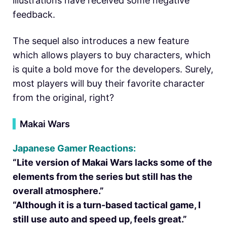
illustrations have received some negative
feedback.
The sequel also introduces a new feature
which allows players to buy characters, which
is quite a bold move for the developers. Surely,
most players will buy their favorite character
from the original, right?
▍
Makai Wars
Japanese Gamer Reactions:
“Lite version of Makai Wars lacks some of the
elements from the series but still has the
overall atmosphere.”
“Although it is a turn-based tactical game, I
still use auto and speed up, feels great.”