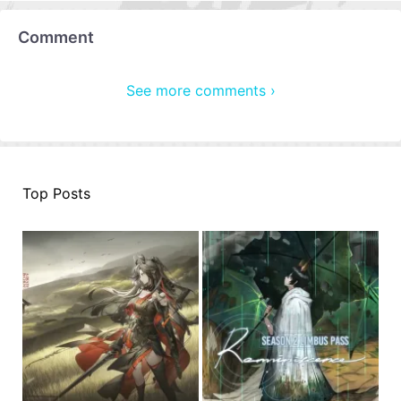
Comment
See more comments ›
Top Posts