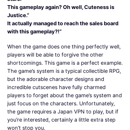
This gameplay again? Oh well, Cuteness is
Justice.”
It actually managed to reach the sales board
with this gameplay?!”
When the game does one thing perfectly well,
players will be able to forgive the other
shortcomings. This game is a perfect example.
The game’s system is a typical collectible RPG,
but the adorable character designs and
incredible cutscenes have fully charmed
players to forget about the game’s system and
just focus on the characters. Unfortunately,
the game requires a Japan VPN to play, but if
you’re interested, certainly a little extra step
won’t stop you.