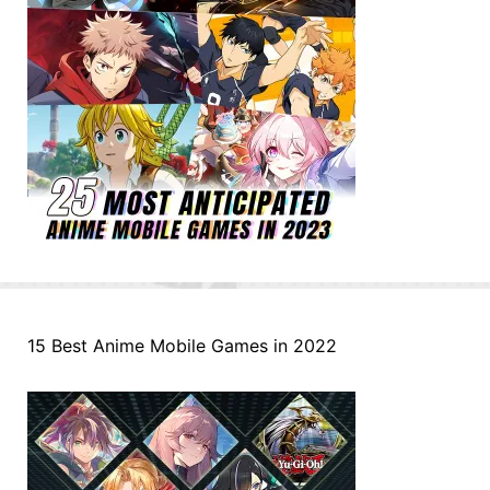
15 Best Anime Mobile Games in 2022