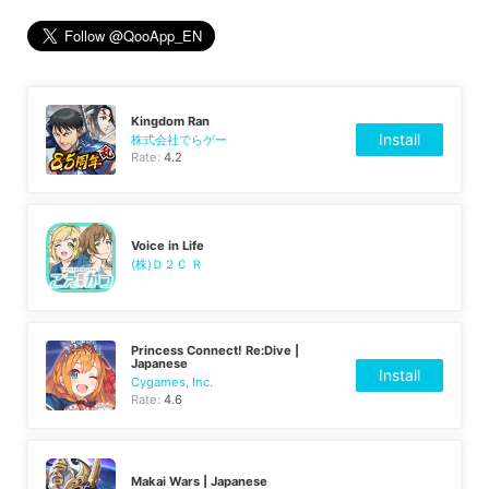
Kingdom Ran
Install
株式会社でらゲー
Rate:
4.2
Voice in Life
(株)Ｄ２Ｃ Ｒ
Princess Connect! Re:Dive |
Japanese
Install
Cygames, Inc.
Rate:
4.6
Makai Wars | Japanese