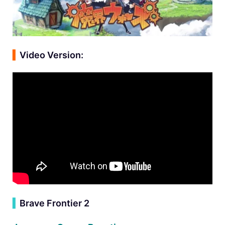
▍
Video Version:
▍
Brave Frontier 2