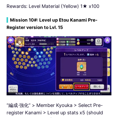
Rewards: Level Material (Yellow) 1★ x100
▍
Mission 10#: Level up Etou Kanami Pre-
Register version to Lvl. 15
“編成‧強化” > Member Kyouka > Select Pre-
register Kanami > Level up stats x5 (should