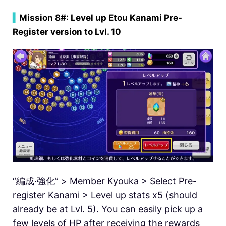
▍
Mission 8#: Level up Etou Kanami Pre-
Register version to Lvl. 10
“編成‧強化” > Member Kyouka > Select Pre-
register Kanami > Level up stats x5 (should
already be at Lvl. 5). You can easily pick up a
few levels of HP after receiving the rewards