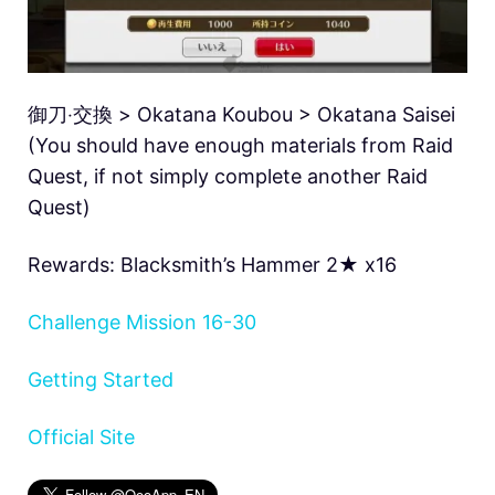
御刀‧交換 > Okatana Koubou > Okatana Saisei
(You should have enough materials from Raid
Quest, if not simply complete another Raid
Quest)
Rewards: Blacksmith’s Hammer 2★ x16
Challenge Mission 16-30
Getting Started
Official Site