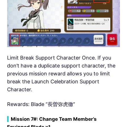
Limit Break Support Character Once. If you
don’t have a duplicate support character, the
previous mission reward allows you to limit
break the Launch Celebration Support
Character.
Rewards: Blade “長曽弥虎徹”
▍
Mission 7#: Change Team Member’s