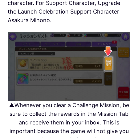
character. For Support Character, Upgrade
the Launch Celebration Support Character
Asakura Mihono.
▲Whenever you clear a Challenge Mission, be
sure to collect the rewards in the Mission Tab
and receive them in your inbox. This is
important because the game will not give you