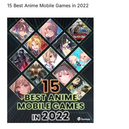
15 Best Anime Mobile Games in 2022