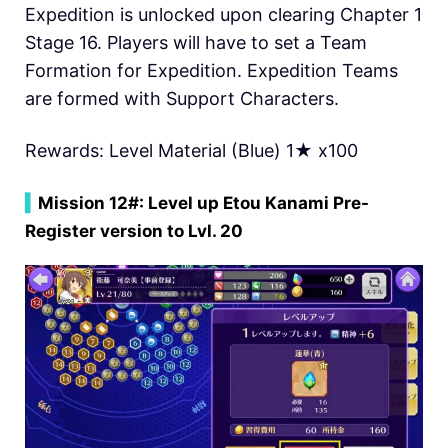
Expedition is unlocked upon clearing Chapter 1
Stage 16. Players will have to set a Team
Formation for Expedition. Expedition Teams
are formed with Support Characters.
Rewards: Level Material (Blue) 1★ x100
▍
Mission 12#: Level up Etou Kanami Pre-
Register version to Lvl. 20