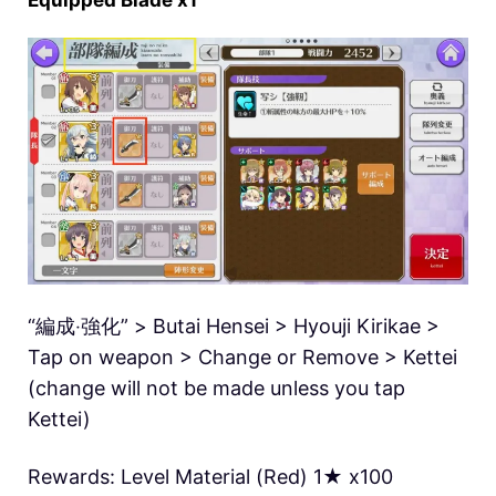
Equipped Blade x1
“編成‧強化” > Butai Hensei > Hyouji Kirikae >
Tap on weapon > Change or Remove > Kettei
(change will not be made unless you tap
Kettei)
Rewards: Level Material (Red) 1★ x100