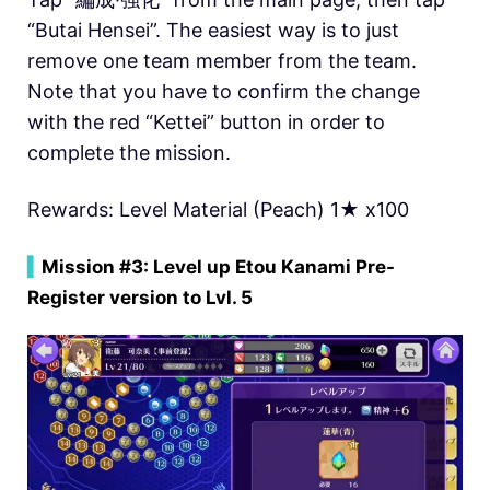
“Butai Hensei”. The easiest way is to just
remove one team member from the team.
Note that you have to confirm the change
with the red “Kettei” button in order to
complete the mission.
Rewards: Level Material (Peach) 1★ x100
▍
Mission #3: Level up Etou Kanami Pre-
Register version to Lvl. 5