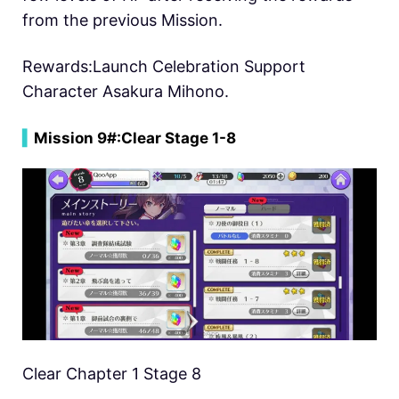
from the previous Mission.
Rewards:Launch Celebration Support
Character Asakura Mihono.
▍
Mission 9#:
Clear Stage 1-8
Clear Chapter 1 Stage 8