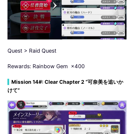
Quest > Raid Quest
Rewards: Rainbow Gem ×400
▍
Mission 14#: Clear Chapter 2 “可奈美を追いか
けて”