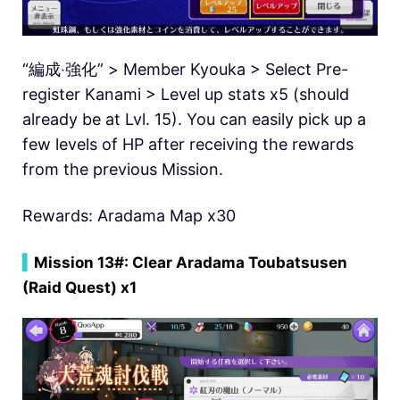
“編成‧強化” > Member Kyouka > Select Pre-
register Kanami > Level up stats x5 (should
already be at Lvl. 15). You can easily pick up a
few levels of HP after receiving the rewards
from the previous Mission.
Rewards: Aradama Map x30
▍
Mission 13#: Clear Aradama Toubatsusen
(Raid Quest) x1