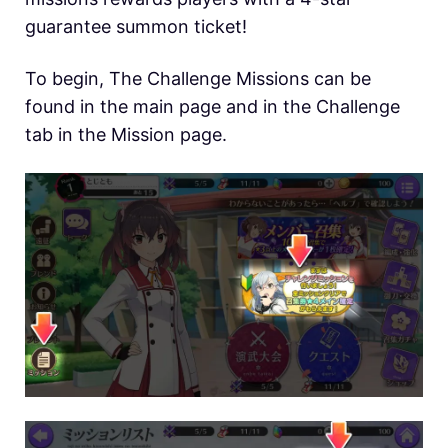
guarantee summon ticket!
To begin, The Challenge Missions can be
found in the main page and in the Challenge
tab in the Mission page.