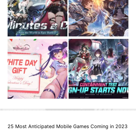
25 Most Anticipated Mobile Games Coming in 2023