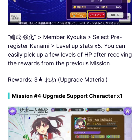
“編成‧強化” > Member Kyouka > Select Pre-
register Kanami > Level up stats x5. You can
easily pick up a few levels of HP after receiving
the rewards from the previous Mission.
Rewards: 3★ ねね (Upgrade Material)
▍
Mission #4:
Upgrade Support Character x1