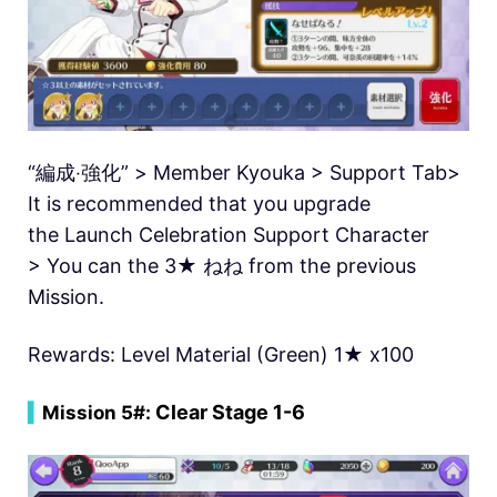
“編成‧強化” > Member Kyouka > Support Tab>
It is recommended that you upgrade
the Launch Celebration Support Character
> You can the 3★ ねね from the previous
Mission.
Rewards: Level Material (Green) 1★ x100
Clear Stage 1-6
▍
Mission 5#: