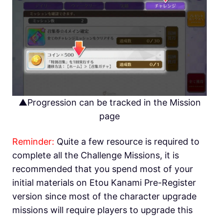
▲Progression can be tracked in the Mission
page
Reminder:
Quite a few resource is required to
complete all the Challenge Missions, it is
recommended that you spend most of your
initial materials on Etou Kanami Pre-Register
version since most of the character upgrade
missions will require players to upgrade this