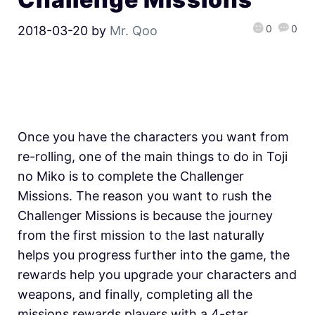
0
0
2018-03-20
by
Mr. Qoo
Once you have the characters you want from
re-rolling, one of the main things to do in Toji
no Miko is to complete the Challenger
Missions. The reason you want to rush the
Challenger Missions is because the journey
from the first mission to the last naturally
helps you progress further into the game, the
rewards help you upgrade your characters and
weapons, and finally, completing all the
missions rewards players with a 4-star