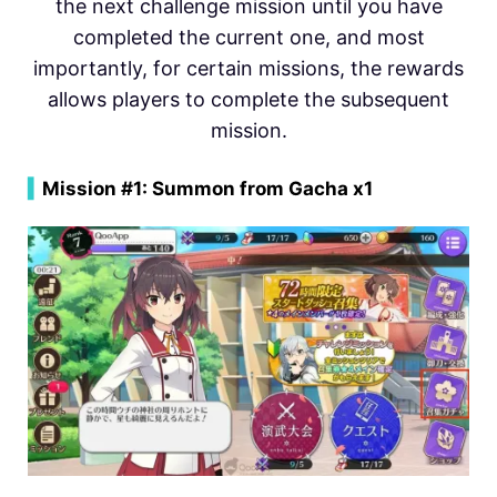
the next challenge mission until you have
completed the current one, and most
importantly, for certain missions, the rewards
allows players to complete the subsequent
mission.
▍
Mission #1: Summon from Gacha x1