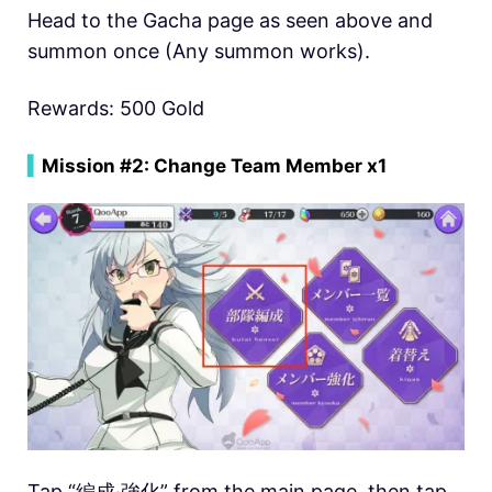
Head to the Gacha page as seen above and
summon once (Any summon works).
Rewards: 500 Gold
▍
Mission #2: Change Team Member x1
Tap “編成‧強化” from the main page, then tap