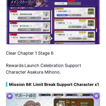
Clear Chapter 1 Stage 6
Rewards:Launch Celebration Support
Character Asakura Mihono.
▍
Mission 6#: Limit Break Support Character x1