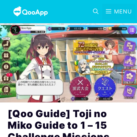
MENU
[Qoo Guide] Toji no
Miko Guide to 1 – 15
Challenge Missions