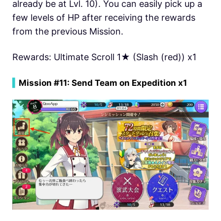
already be at Lvl. 10). You can easily pick up a
few levels of HP after receiving the rewards
from the previous Mission.
Rewards: Ultimate Scroll 1★ (Slash (red)) x1
▍
Mission #11: Send Team on Expedition x1