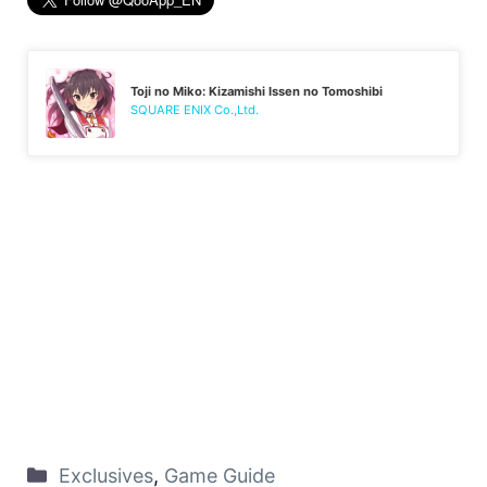
Toji no Miko: Kizamishi Issen no Tomoshibi
SQUARE ENIX Co.,Ltd.
Exclusives
,
Game Guide