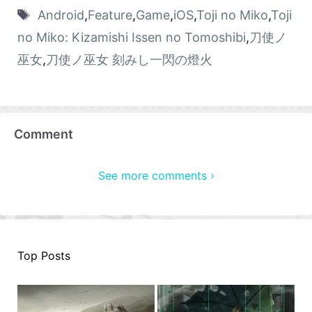
Android
,
Feature
,
Game
,
iOS
,
Toji no Miko
,
Toji
no Miko: Kizamishi Issen no Tomoshibi
,
刀使ノ
巫女
,
刀使ノ巫女 刻みし一閃の燈火
Comment
See more comments ›
Top Posts