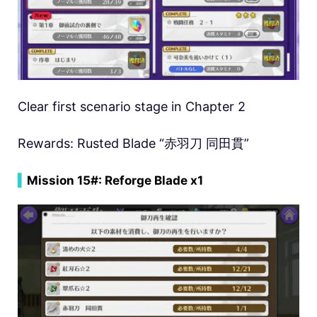
Clear first scenario stage in Chapter 2
Rewards: Rusted Blade “赤羽刀 同田貫”
▍
Mission 15#: Reforge Blade x1