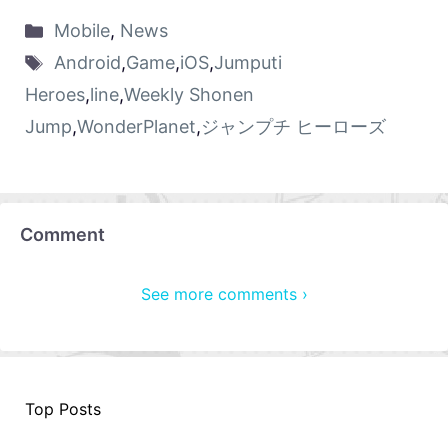
Mobile
,
News
Android
,
Game
,
iOS
,
Jumputi
Heroes
,
line
,
Weekly Shonen
Jump
,
WonderPlanet
,
ジャンプチ ヒーローズ
Comment
See more comments ›
Top Posts