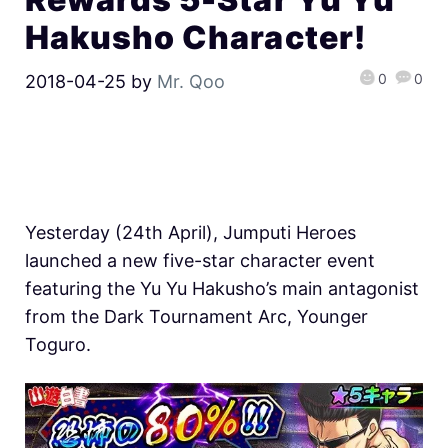
Hakusho Character!
0
0
2018-04-25
by
Mr. Qoo
Yesterday (24th April), Jumputi Heroes
launched a new five-star character event
featuring the Yu Yu Hakusho’s main antagonist
from the Dark Tournament Arc, Younger
Toguro.