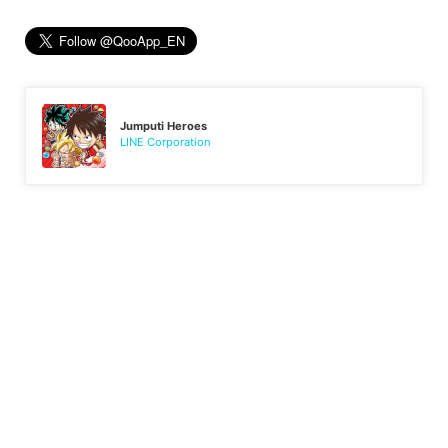
Jumputi Heroes
LINE Corporation