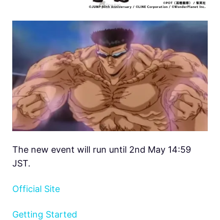
The new event will run until 2nd May 14:59
JST.
Official Site
Getting Started