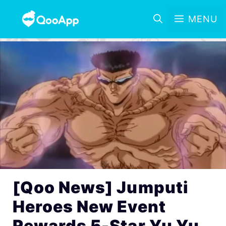
MENU
[Qoo News] Jumputi
Heroes New Event
Rewards 5-Star Yu Yu