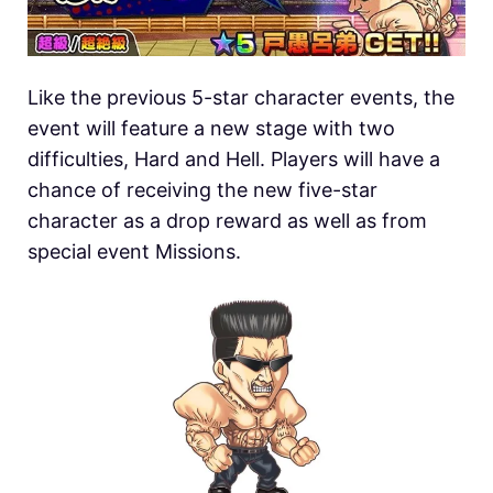
Like the previous 5-star character events, the
event will feature a new stage with two
difficulties, Hard and Hell. Players will have a
chance of receiving the new five-star
character as a drop reward as well as from
special event Missions.