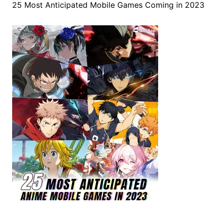
25 Most Anticipated Mobile Games Coming in 2023