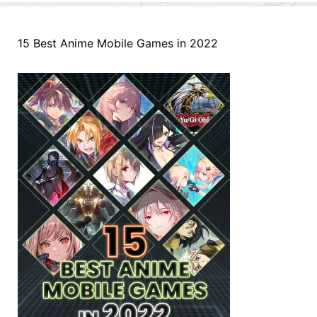
15 Best Anime Mobile Games in 2022