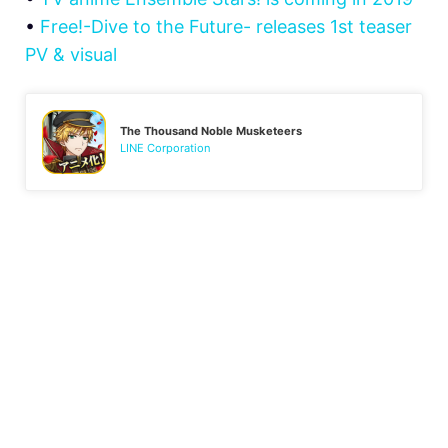
•
Free!-Dive to the Future- releases 1st teaser
PV & visual
The Thousand Noble Musketeers
LINE Corporation