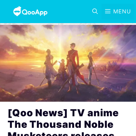
MENU
[Qoo News] TV anime
The Thousand Noble
Musketeers releases