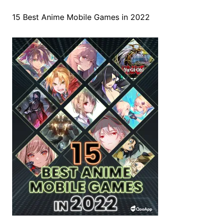
15 Best Anime Mobile Games in 2022