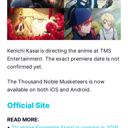
Kenichi Kasai is directing the anime at TMS
Entertainment. The exact premiere date is not
confirmed yet.
The Thousand Noble Musketeers is now
available on both iOS and Android.
Official Site
READ MORE:
•
TV anime Ensemble Stars! is coming in 2019