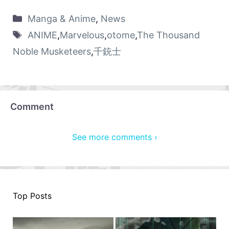
Manga & Anime
,
News
ANIME
,
Marvelous
,
otome
,
The Thousand
Noble Musketeers
,
千銃士
Comment
See more comments ›
Top Posts