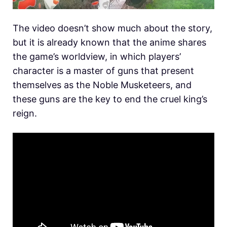
The video doesn’t show much about the story,
but it is already known that the anime shares
the game’s worldview, in which players’
character is a master of guns that present
themselves as the Noble Musketeers, and
these guns are the key to end the cruel king’s
reign.