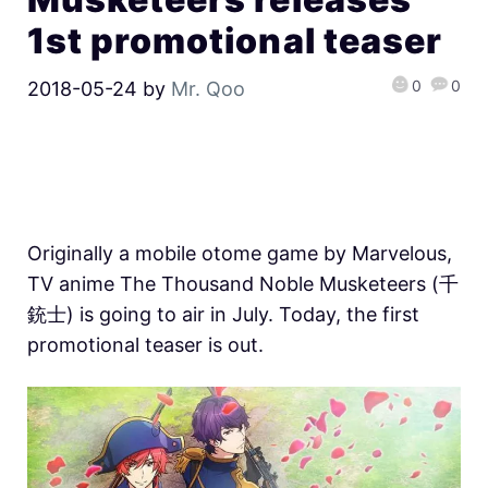
1st promotional teaser
0
0
2018-05-24
by
Mr. Qoo
Originally a mobile otome game by Marvelous,
TV anime The Thousand Noble Musketeers (千
銃士) is going to air in July. Today, the first
promotional teaser is out.