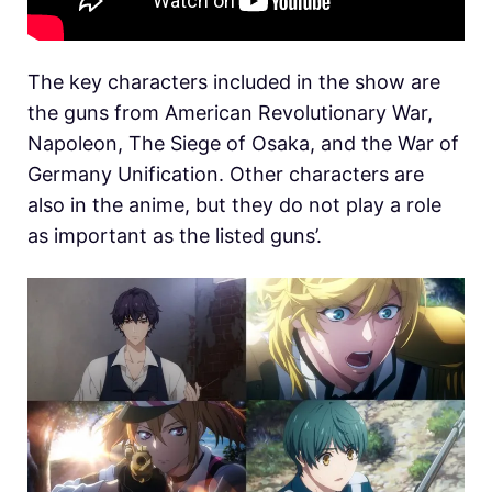
The key characters included in the show are
the guns from American Revolutionary War,
Napoleon, The Siege of Osaka, and the War of
Germany Unification. Other characters are
also in the anime, but they do not play a role
as important as the listed guns’.