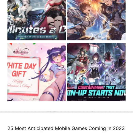
25 Most Anticipated Mobile Games Coming in 2023