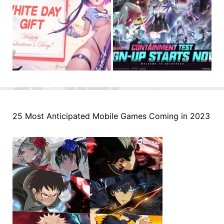
25 Most Anticipated Mobile Games Coming in 2023