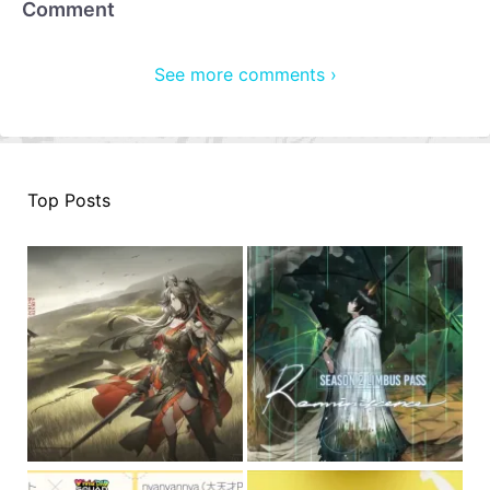
Comment
See more comments ›
Top Posts