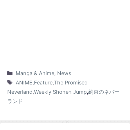
Manga & Anime
,
News
ANIME
,
Feature
,
The Promised
Neverland
,
Weekly Shonen Jump
,
約束のネバー
ランド