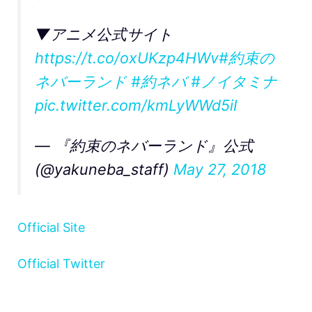
▼アニメ公式サイト
https://t.co/oxUKzp4HWv
#約束の
ネバーランド
#約ネバ
#ノイタミナ
pic.twitter.com/kmLyWWd5iI
— 『約束のネバーランド』公式
(@yakuneba_staff)
May 27, 2018
Official Site
Official Twitter