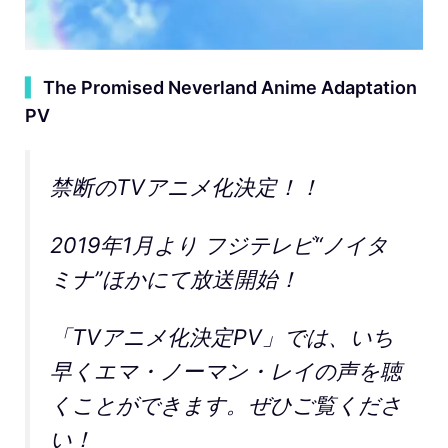
▍
The Promised Neverland Anime Adaptation
PV
禁断のTVアニメ化決定！！
2019年1月より フジテレビ“ノイタ
ミナ”ほかにて放送開始！
「TVアニメ化決定PV」では、いち
早くエマ・ノーマン・レイの声を聴
くことができます。ぜひご覧くださ
い！