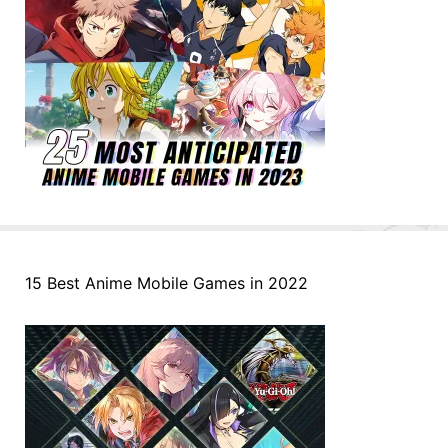
15 Best Anime Mobile Games in 2022