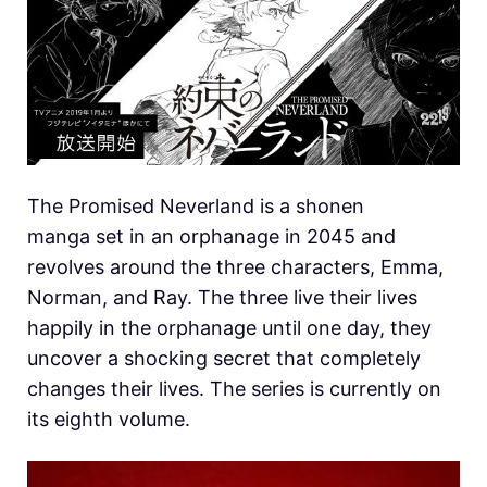
The Promised Neverland is a shonen
manga set in an orphanage in 2045 and
revolves around the three characters, Emma,
Norman, and Ray. The three live their lives
happily in the orphanage until one day, they
uncover a shocking secret that completely
changes their lives. The series is currently on
its eighth volume.