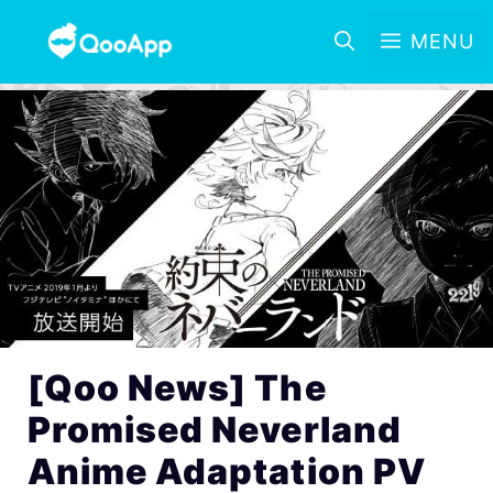
MENU
[Qoo News] The
Promised Neverland
Anime Adaptation PV