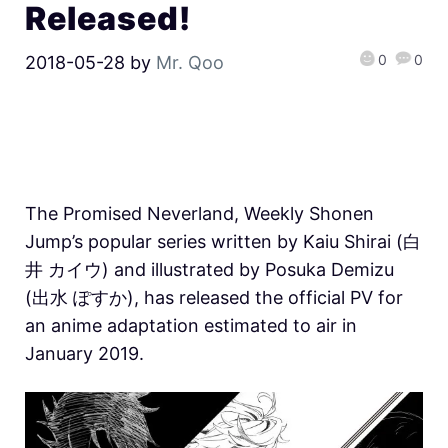
Released!
0
0
2018-05-28
by
Mr. Qoo
The Promised Neverland, Weekly Shonen
Jump’s popular series written by Kaiu Shirai (白
井 カイウ) and illustrated by Posuka Demizu
(出水 ぽすか), has released the official PV for
an anime adaptation estimated to air in
January 2019.