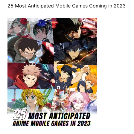
25 Most Anticipated Mobile Games Coming in 2023