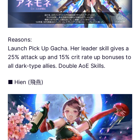
Reasons:
Launch Pick Up Gacha. Her leader skill gives a
25% attack up and 15% crit rate up bonuses to
all dark-type allies. Double AoE Skills.
■ Hien (飛燕)