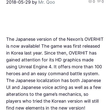
0
0
2018-05-29
by
Mr. Qoo
The Japanese version of the Nexon’s OVERHIT
is now available! The game was first released
in Korea last year. Since then, OVERHIT has
gained attention for its HD graphics made
using Unreal Engine 4. It offers more than 100
heroes and an easy command battle system.
The Japanese localization has both Japanese
UI and Japanese voice acting as well as a few
alterations to the game’s mechanics, so
players who tried the Korean version will still
find new elements in the new version!