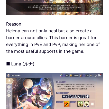
Reason:
Helena can not only heal but also create a
barrier around allies. This barrier is great for
everything in PvE and PvP, making her one of
the most useful supports in the game.
■ Luna (ルナ)