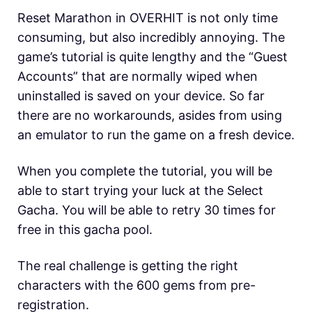
Reset Marathon in OVERHIT is not only time
consuming, but also incredibly annoying. The
game’s tutorial is quite lengthy and the “Guest
Accounts” that are normally wiped when
uninstalled is saved on your device. So far
there are no workarounds, asides from using
an emulator to run the game on a fresh device.
When you complete the tutorial, you will be
able to start trying your luck at the Select
Gacha. You will be able to retry 30 times for
free in this gacha pool.
The real challenge is getting the right
characters with the 600 gems from pre-
registration.