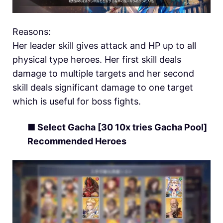
Reasons:
Her leader skill gives attack and HP up to all
physical type heroes. Her first skill deals
damage to multiple targets and her second
skill deals significant damage to one target
which is useful for boss fights.
■ Select Gacha [30 10x tries Gacha Pool]
Recommended Heroes