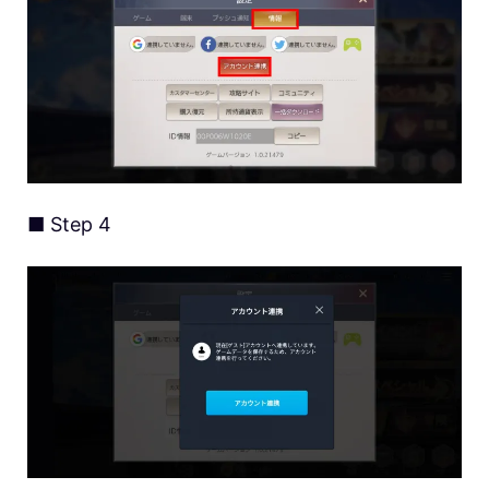
■ Step 4