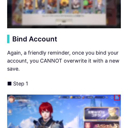
▍
Bind Account
Again, a friendly reminder, once you bind your
account, you CANNOT overwrite it with a new
save.
■ Step 1