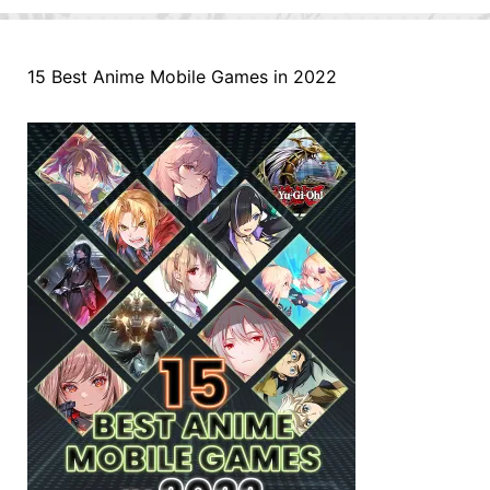
15 Best Anime Mobile Games in 2022