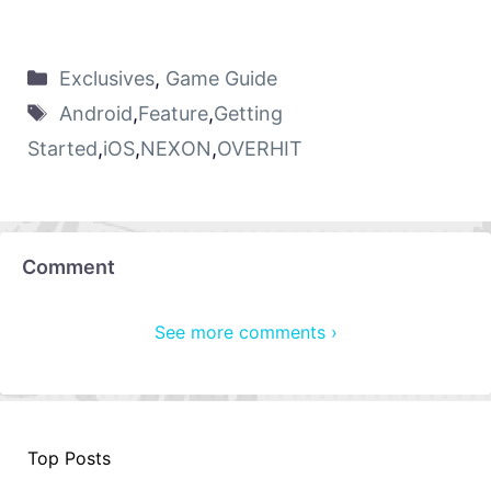
Exclusives
,
Game Guide
Android
,
Feature
,
Getting
Started
,
iOS
,
NEXON
,
OVERHIT
Comment
See more comments ›
Top Posts