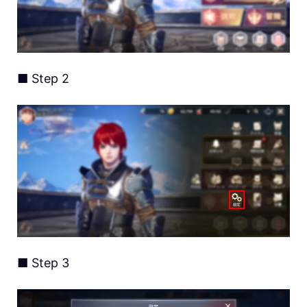
■ Step 2
■ Step 3