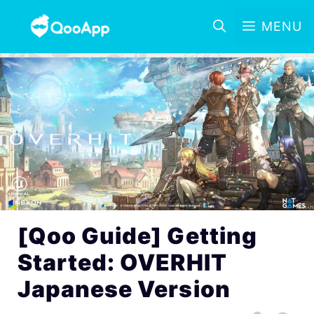
MENU
[Qoo Guide] Getting
Started: OVERHIT
Japanese Version