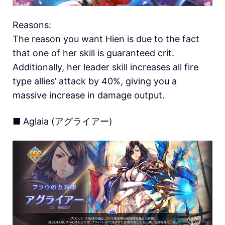
Reasons:
The reason you want Hien is due to the fact
that one of her skill is guaranteed crit.
Additionally, her leader skill increases all fire
type allies’ attack by 40%, giving you a
massive increase in damage output.
■ Aglaia (アグライアー)