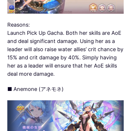
Reasons:
Launch Pick Up Gacha. Both her skills are AoE
and deal significant damage. Using her as a
leader will also raise water allies’ crit chance by
15% and crit damage by 40%. Simply having
her as a leader will ensure that her AoE skills
deal more damage.
■ Anemone (アネモネ)