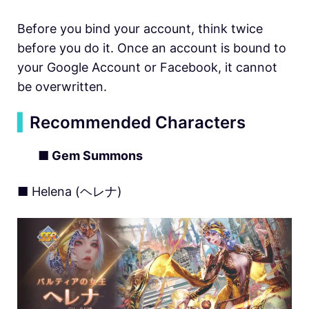
Before you bind your account, think twice
before you do it. Once an account is bound to
your Google Account or Facebook, it cannot
be overwritten.
▍
Recommended Characters
■ Gem Summons
■ Helena (ヘレナ)