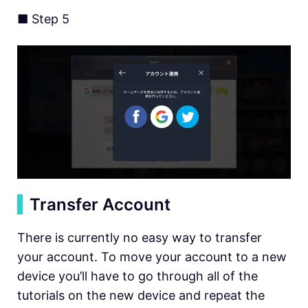
■ Step 5
▍
Transfer Account
There is currently no easy way to transfer
your account. To move your account to a new
device you’ll have to go through all of the
tutorials on the new device and repeat the