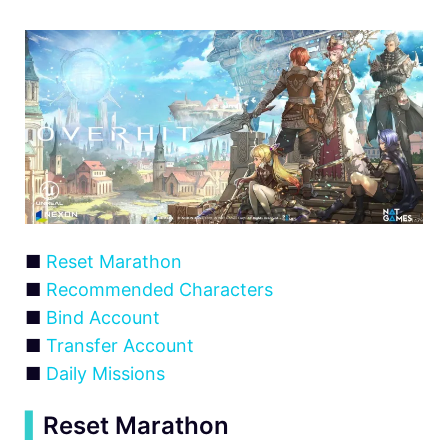
■
Reset Marathon
■
Recommended Characters
■
Bind Account
■
Transfer Account
■
Daily Missions
▍
Reset Marathon