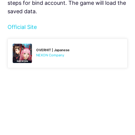
steps for bind account. The game will load the
saved data.
Official Site
OVERHIT | Japanese
NEXON Company