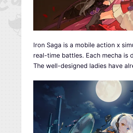
Iron Saga is a mobile action x sim
real-time battles. Each mecha is d
The well-designed ladies have alr