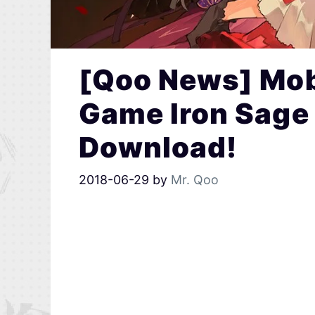
[Qoo News] Mob
Game Iron Sage 
Download!
2018-06-29
by
Mr. Qoo