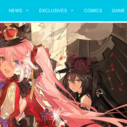
NEWS
EXCLUSIVES
COMICS
GAME 