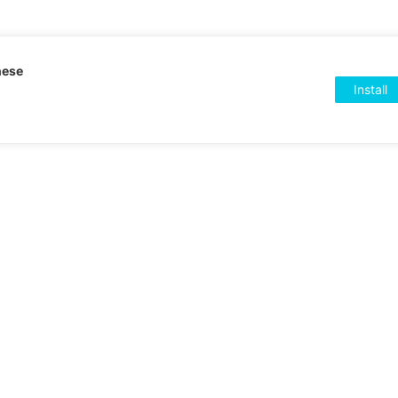
nese
Install