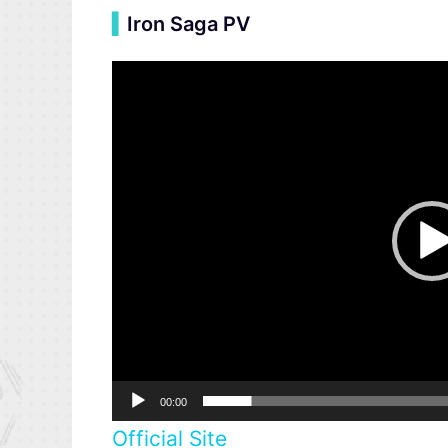
▍
Iron Saga PV
Video
Player
00:00
Official Site