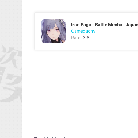
Iron Saga - Battle Mecha | Japa
Gameduchy
Rate:
3.8