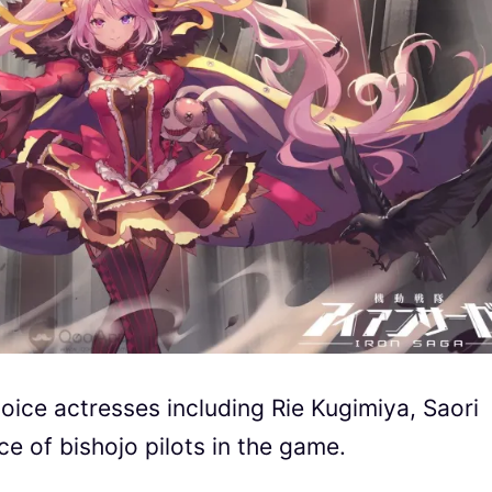
ice actresses including Rie Kugimiya, Saori
e of bishojo pilots in the game.