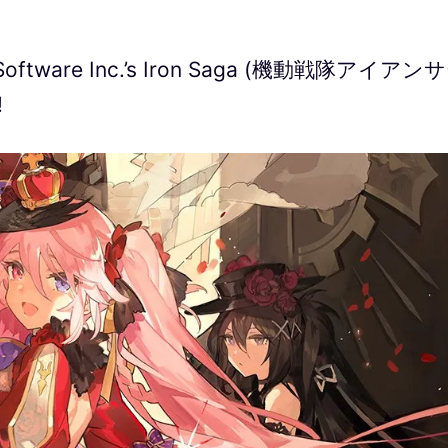
un Software Inc.’s Iron Saga (機動戦隊アイアン
!