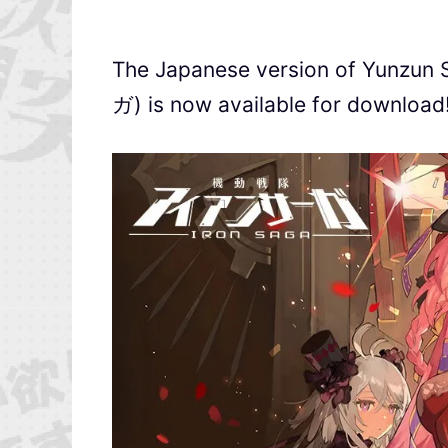
The Japanese version of Yunz
ガ) is now available for download