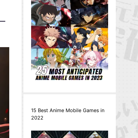
サー
15 Best Anime Mobile Games in
2022