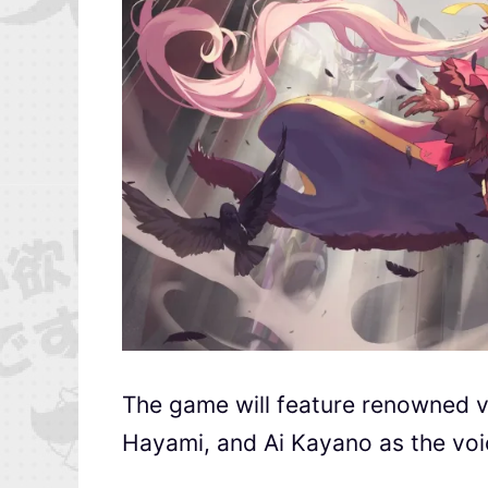
The game will feature renowned vo
Hayami, and Ai Kayano as the voic