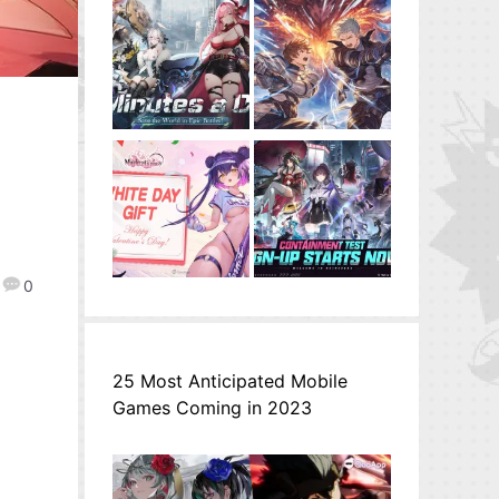
0
25 Most Anticipated Mobile
Games Coming in 2023