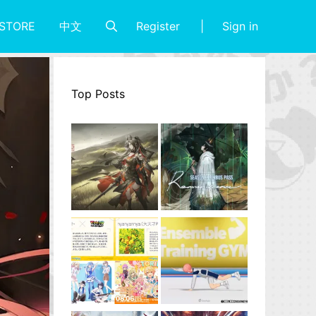
Register
Sign in
STORE
中文
Top Posts