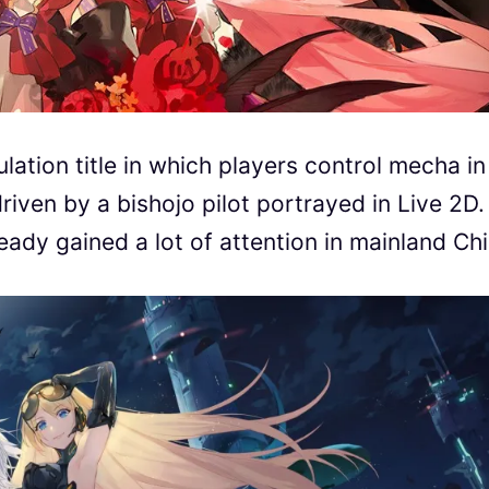
ulation title in which players control mecha in
riven by a bishojo pilot portrayed in Live 2D.
eady gained a lot of attention in mainland Chi