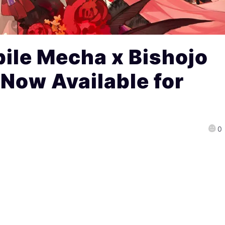
ile Mecha x Bishojo
Now Available for
0