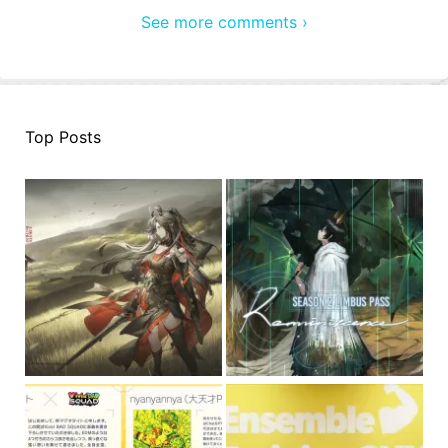
See more comments ›
Top Posts