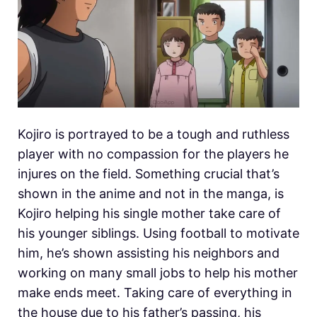
Kojiro is portrayed to be a tough and ruthless
player with no compassion for the players he
injures on the field. Something crucial that’s
shown in the anime and not in the manga, is
Kojiro helping his single mother take care of
his younger siblings. Using football to motivate
him, he’s shown assisting his neighbors and
working on many small jobs to help his mother
make ends meet. Taking care of everything in
the house due to his father’s passing, his