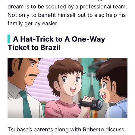
dream is to be scouted by a professional team.
Not only to benefit himself but to also help his
family get by easier.
▍
A Hat-Trick to A One-Way
Ticket to Brazil
Tsubasa’s parents along with Roberto discuss