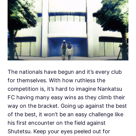
The nationals have begun and it’s every club
for themselves. With how ruthless the
competition is, it’s hard to imagine Nankatsu
FC having many easy wins as they climb their
way on the bracket. Going up against the best
of the best, it won’t be an easy challenge like
his first encounter on the field against
Shutetsu. Keep your eyes peeled out for