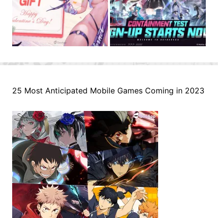
25 Most Anticipated Mobile Games Coming in 2023