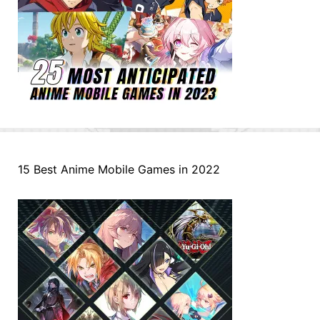
15 Best Anime Mobile Games in 2022