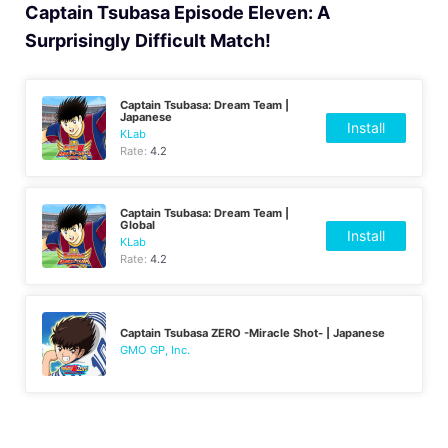
Captain Tsubasa Episode Eleven: A
Surprisingly Difficult Match!
Captain Tsubasa: Dream Team |
Japanese
Install
KLab
Rate:
4.2
Captain Tsubasa: Dream Team |
Global
Install
KLab
Rate:
4.2
Captain Tsubasa ZERO -Miracle Shot- | Japanese
GMO GP, Inc.