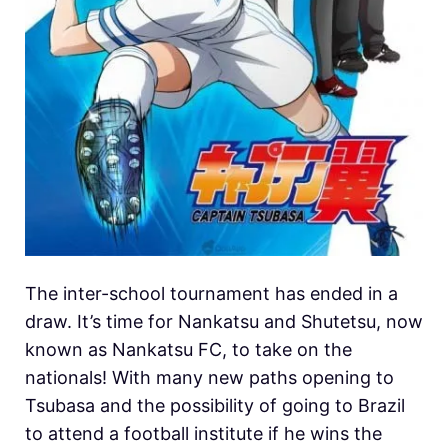
The inter-school tournament has ended in a
draw. It’s time for Nankatsu and Shutetsu, now
known as Nankatsu FC, to take on the
nationals! With many new paths opening to
Tsubasa and the possibility of going to Brazil
to attend a football institute if he wins the