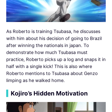
As Roberto is training Tsubasa, he discusses
with him about his decision of going to Brazil
after winning the nationals in japan. To
demonstrate how much Tsubasa must
practice, Roberto picks up a log and snaps it in
half with a single kick! This is also where
Roberto mentions to Tsubasa about Genzo
limping as he walked home.
▍
Kojiro’s Hidden Motivation