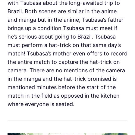
with Tsubasa about the long-awaited trip to
Brazil. Both scenes are similar in the anime
and manga but in the anime, Tsubasa’s father
brings up a condition Tsubasa must meet if
he’s serious about going to Brazil. Tsubasa
must perform a hat-trick on that same day’s
match! Tsubasa’s mother even offers to record
the entire match to capture the hat-trick on
camera. There are no mentions of the camera
in the manga and the hat-trick promised is
mentioned minutes before the start of the
match in the field as opposed in the kitchen
where everyone is seated.