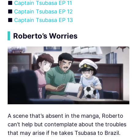
■
Captain Tsubasa EP 11
■
Captain Tsubasa EP 12
■
Captain Tsubasa EP 13
▍
Roberto’s Worries
A scene that’s absent in the manga, Roberto
can’t help but contemplate about the troubles
that may arise if he takes Tsubasa to Brazil.