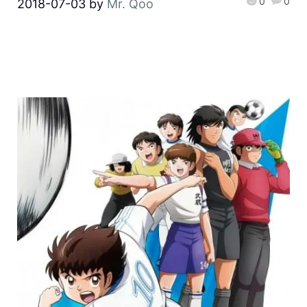
0
0
2018-07-03
by
Mr. Qoo