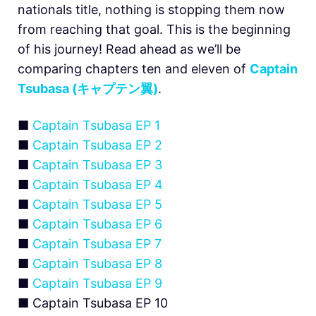
nationals title, nothing is stopping them now
from reaching that goal. This is the beginning
of his journey! Read ahead as we’ll be
comparing chapters ten and eleven of
Captain
Tsubasa (キャプテン翼)
.
■
Captain Tsubasa EP 1
■
Captain Tsubasa EP 2
■
Captain Tsubasa EP 3
■
Captain Tsubasa EP 4
■
Captain Tsubasa EP 5
■
Captain Tsubasa EP 6
■
Captain Tsubasa EP 7
■
Captain Tsubasa EP 8
■
Captain Tsubasa EP 9
■ Captain Tsubasa EP 10