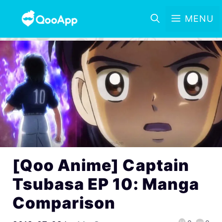
MENU
[Qoo Anime] Captain
Tsubasa EP 10: Manga
Comparison