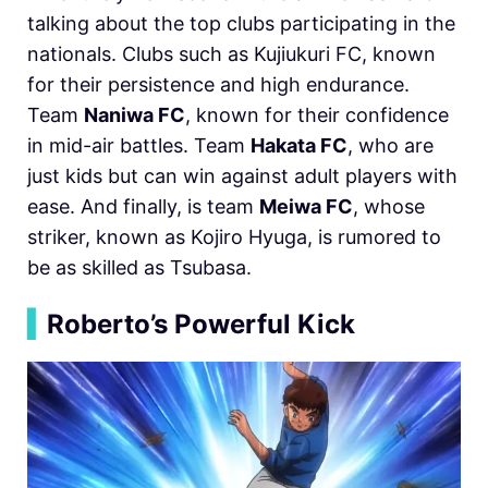
talking about the top clubs participating in the
nationals. Clubs such as Kujiukuri FC, known
for their persistence and high endurance.
Team
Naniwa FC
, known for their confidence
in mid-air battles. Team
Hakata FC
, who are
just kids but can win against adult players with
ease. And finally, is team
Meiwa FC
, whose
striker, known as Kojiro Hyuga, is rumored to
be as skilled as Tsubasa.
▍
Roberto’s Powerful Kick