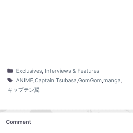
Exclusives
,
Interviews & Features
ANIME
,
Captain Tsubasa
,
GomGom
,
manga
,
キャプテン翼
Comment