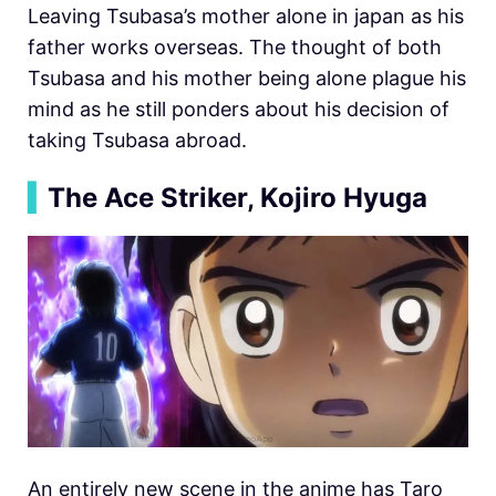
Leaving Tsubasa’s mother alone in japan as his
father works overseas. The thought of both
Tsubasa and his mother being alone plague his
mind as he still ponders about his decision of
taking Tsubasa abroad.
▍
The Ace Striker, Kojiro Hyuga
An entirely new scene in the anime has Taro