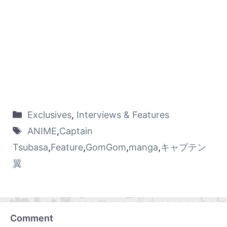
Exclusives
,
Interviews & Features
ANIME
,
Captain
Tsubasa
,
Feature
,
GomGom
,
manga
,
キャプテン
翼
Comment