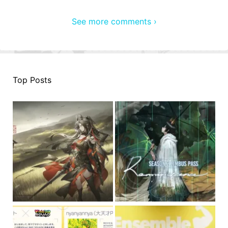
See more comments ›
Top Posts