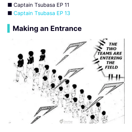
■ Captain Tsubasa EP 11
■
Captain Tsubasa EP 13
▍
Making an Entrance