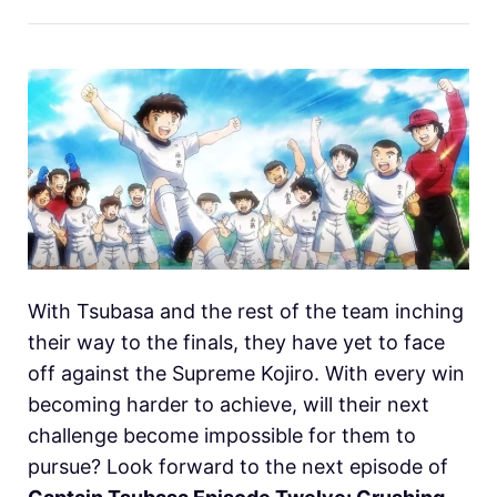
With Tsubasa and the rest of the team inching
their way to the finals, they have yet to face
off against the Supreme Kojiro. With every win
becoming harder to achieve, will their next
challenge become impossible for them to
pursue? Look forward to the next episode of