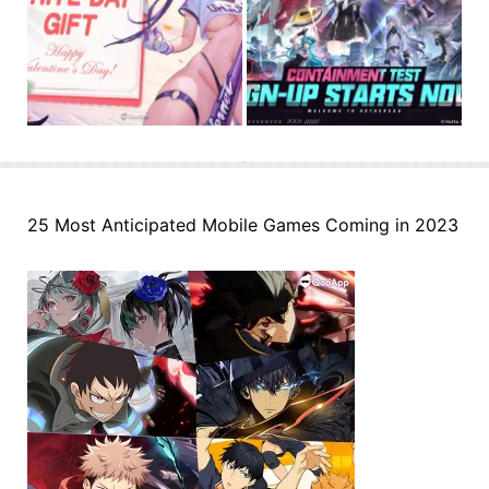
25 Most Anticipated Mobile Games Coming in 2023