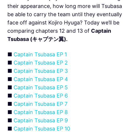
their appearance, how long more will Tsubasa
be able to carry the team until they eventually
face off against Kojiro Hyuga? Today we’ll be
comparing chapters 12 and 13 of
Captain
Tsubasa (キャプテン翼).
■
Captain Tsubasa EP 1
■
Captain Tsubasa EP 2
■
Captain Tsubasa EP 3
■
Captain Tsubasa EP 4
■
Captain Tsubasa EP 5
■
Captain Tsubasa EP 6
■
Captain Tsubasa EP 7
■
Captain Tsubasa EP 8
■
Captain Tsubasa EP 9
■
Captain Tsubasa EP 10