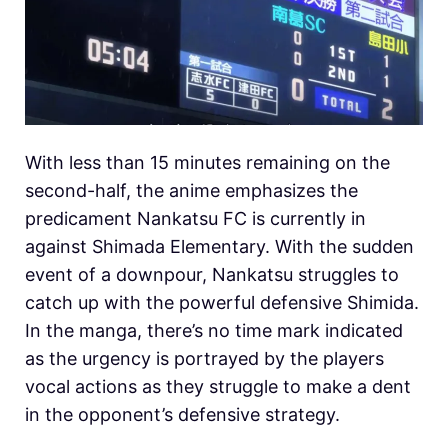
With less than 15 minutes remaining on the
second-half, the anime emphasizes the
predicament Nankatsu FC is currently in
against Shimada Elementary. With the sudden
event of a downpour, Nankatsu struggles to
catch up with the powerful defensive Shimida.
In the manga, there’s no time mark indicated
as the urgency is portrayed by the players
vocal actions as they struggle to make a dent
in the opponent’s defensive strategy.