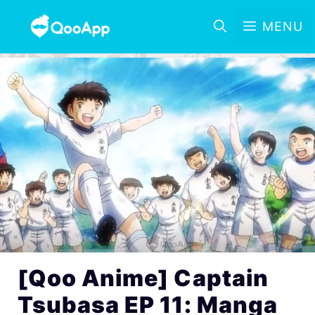
MENU
[Qoo Anime] Captain
Tsubasa EP 11: Manga