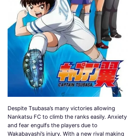
Despite Tsubasa’s many victories allowing
Nankatsu FC to climb the ranks easily. Anxiety
and fear engulfs the players due to
Wakabayashi’s injury. With a new rival making