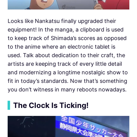
Looks like Nankatsu finally upgraded their
equipment! In the manga, a clipboard is used
to keep track of Shimada’s scores as opposed
to the anime where an electronic tablet is
used. Talk about dedication to their craft, the
artists are keeping track of every little detail
and modernizing a longtime nostalgic show to
fit in today’s standards. Now that’s something
you don’t witness in many reboots nowadays.
▍
The Clock Is Ticking!