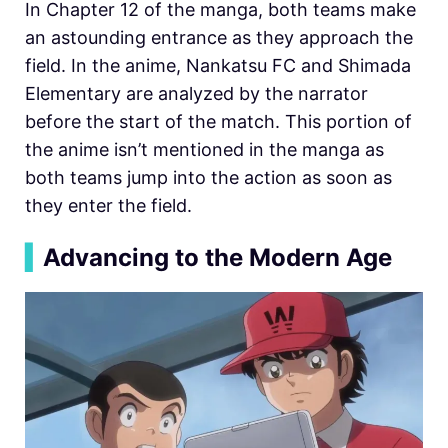
In Chapter 12 of the manga, both teams make
an astounding entrance as they approach the
field. In the anime, Nankatsu FC and Shimada
Elementary are analyzed by the narrator
before the start of the match. This portion of
the anime isn’t mentioned in the manga as
both teams jump into the action as soon as
they enter the field.
▍
Advancing to the Modern Age