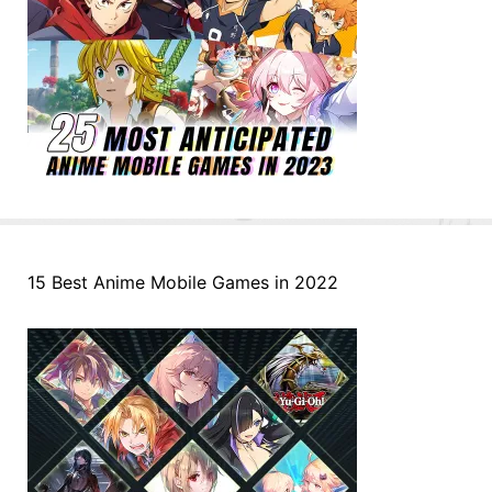
15 Best Anime Mobile Games in 2022