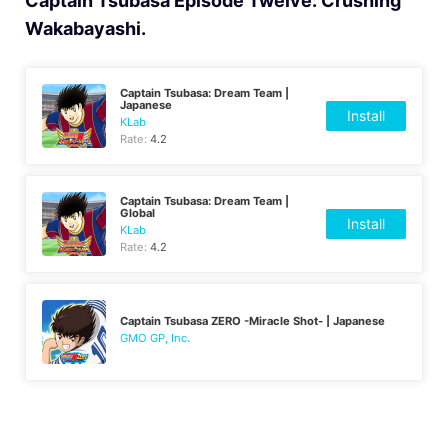
Captain Tsubasa Episode Twelve: Crushing
Wakabayashi.
Captain Tsubasa: Dream Team |
Japanese
Install
KLab
Rate:
4.2
Captain Tsubasa: Dream Team |
Global
Install
KLab
Rate:
4.2
Captain Tsubasa ZERO -Miracle Shot- | Japanese
GMO GP, Inc.