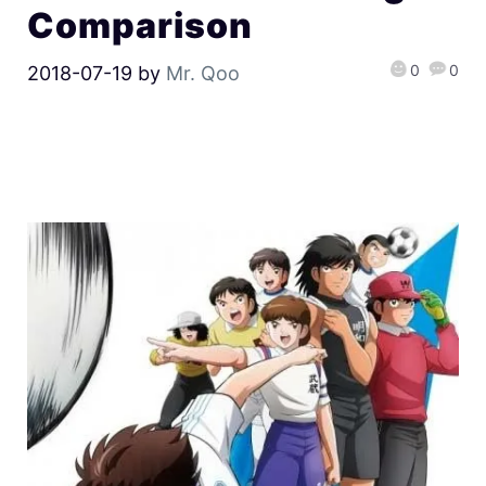
Comparison
0
0
2018-07-19
by
Mr. Qoo