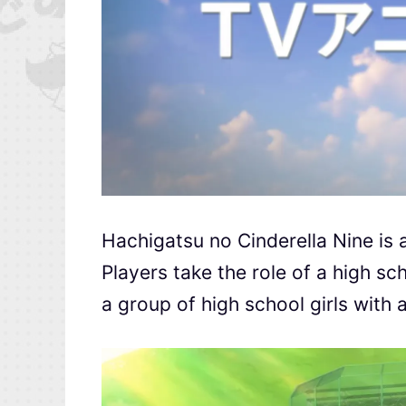
Hachigatsu no Cinderella Nine is a
Players take the role of a high sc
a group of high school girls with