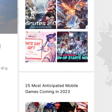
a
0
25 Most Anticipated Mobile
Games Coming in 2023