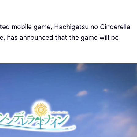
ted mobile game, Hachigatsu no Cinderella
ne, has announced that the game will be