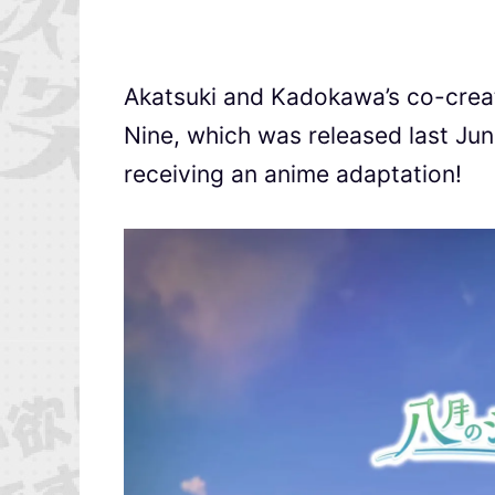
Akatsuki and Kadokawa’s co-crea
Nine, which was released last Ju
receiving an anime adaptation!