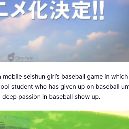
 mobile seishun girl’s baseball game in which
hool student who has given up on baseball unt
 a deep passion in baseball show up.