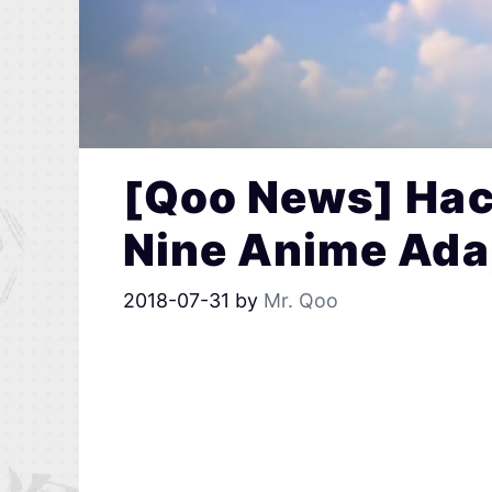
[Qoo News] Hac
Nine Anime Ada
2018-07-31
by
Mr. Qoo