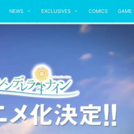
NEWS
EXCLUSIVES
COMICS
GAME 