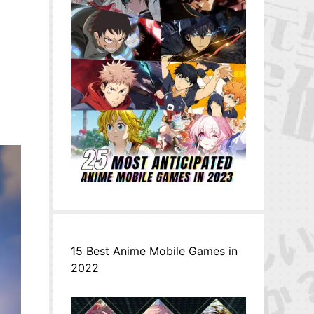
15 Best Anime Mobile Games in
2022