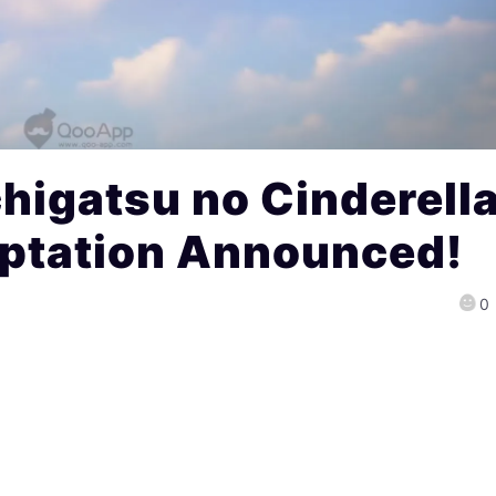
higatsu no Cinderell
ptation Announced!
0