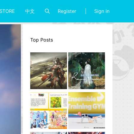
Register
Sign in
STORE
中文
Top Posts