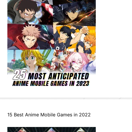
15 Best Anime Mobile Games in 2022