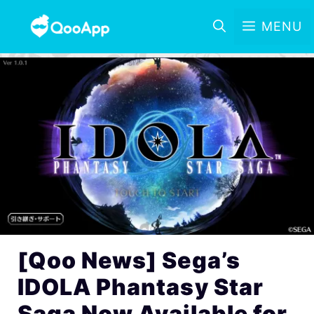
MENU
[Qoo News] Sega’s
IDOLA Phantasy Star
Saga Now Available for