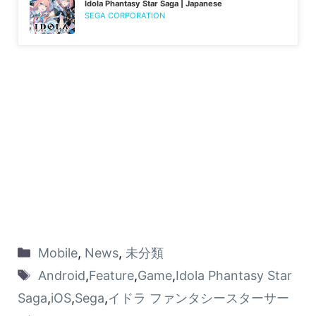
Idola Phantasy Star Saga | Japanese
SEGA CORPORATION
Mobile
,
News
,
未分類
Android
,
Feature
,
Game
,
Idola Phantasy Star
Saga
,
iOS
,
Sega
,
イドラ ファンタシースターサー