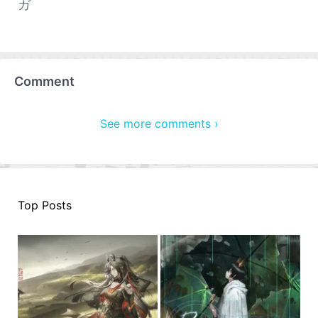
ガ
Comment
See more comments ›
Top Posts