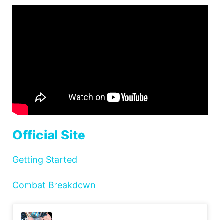
Official Site
Getting Started
Combat Breakdown