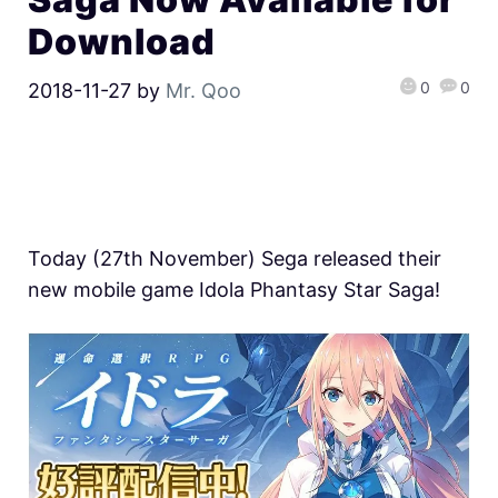
Download
0
0
2018-11-27
by
Mr. Qoo
Today (27th November) Sega released their
new mobile game Idola Phantasy Star Saga!