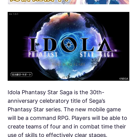
Idola Phantasy Star Saga is the 30th-
anniversary celebratory title of Sega’s
Phantasy Star series. The new mobile game
will be a command RPG. Players will be able to
create teams of four and in combat time their
use of skills to effectively clear stages.