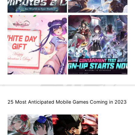
25 Most Anticipated Mobile Games Coming in 2023