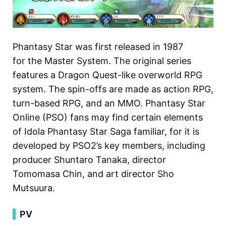
Phantasy Star was first released in 1987
for the Master System. The original series
features a Dragon Quest-like overworld RPG
system. The spin-offs are made as action RPG,
turn-based RPG, and an MMO. Phantasy Star
Online (PSO) fans may find certain elements
of Idola Phantasy Star Saga familiar, for it is
developed by PSO2’s key members, including
producer Shuntaro Tanaka, director
Tomomasa Chin, and art director Sho
Mutsuura.
▍
PV