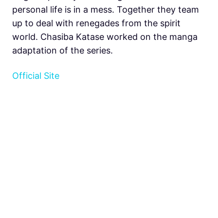
personal life is in a mess. Together they team
up to deal with renegades from the spirit
world. Chasiba Katase worked on the manga
adaptation of the series.
Official Site