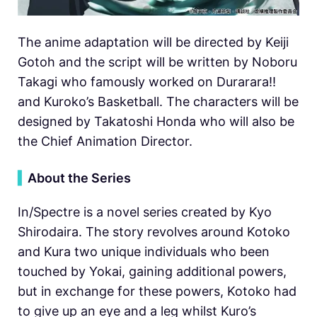
The anime adaptation will be directed by Keiji
Gotoh and the script will be written by Noboru
Takagi who famously worked on Durarara!!
and Kuroko’s Basketball. The characters will be
designed by Takatoshi Honda who will also be
the Chief Animation Director.
▍
About the Series
In/Spectre is a novel series created by Kyo
Shirodaira. The story revolves around Kotoko
and Kura two unique individuals who been
touched by Yokai, gaining additional powers,
but in exchange for these powers, Kotoko had
to give up an eye and a leg whilst Kuro’s