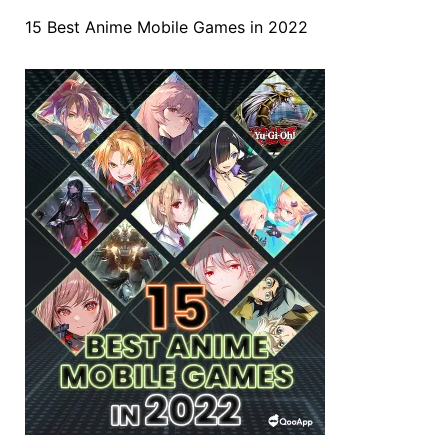
15 Best Anime Mobile Games in 2022