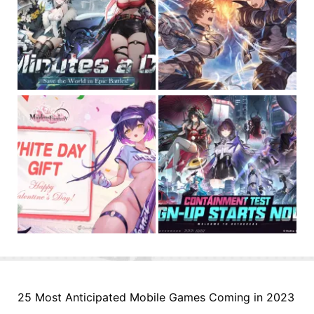
25 Most Anticipated Mobile Games Coming in 2023