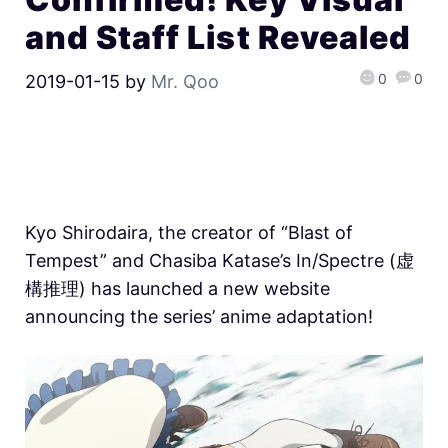
and Staff List Revealed
0
0
2019-01-15
by
Mr. Qoo
Kyo Shirodaira, the creator of “Blast of
Tempest” and Chasiba Katase’s In/Spectre (虚
構推理) has launched a new website
announcing the series’ anime adaptation!