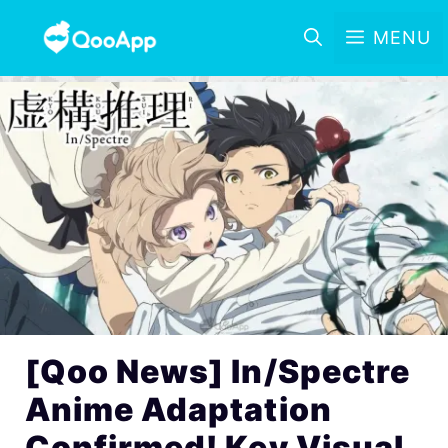
MENU
[Qoo News] In/Spectre
Anime Adaptation
Confirmed! Key Visual