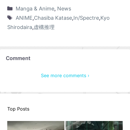
Manga & Anime
,
News
ANIME
,
Chasiba Katase
,
In/Spectre
,
Kyo
Shirodaira
,
虚構推理
Comment
See more comments ›
Top Posts