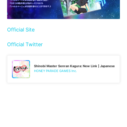
Official Site
Official Twitter
Shinobi Master Senran Kagura: New Link | Japanese
HONEY PARADE GAMES Inc.