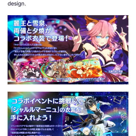
design.