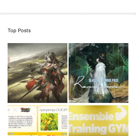
Top Posts