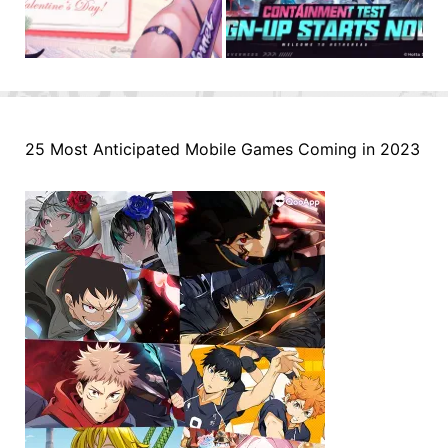
25 Most Anticipated Mobile Games Coming in 2023