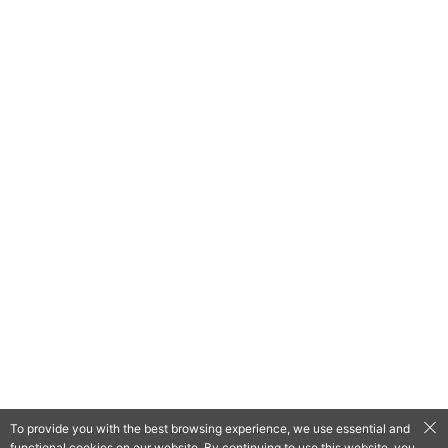
To provide you with the best browsing experience, we use essential and
functional cookies on our website. By continuing to use this website, you