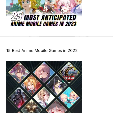
15 Best Anime Mobile Games in 2022