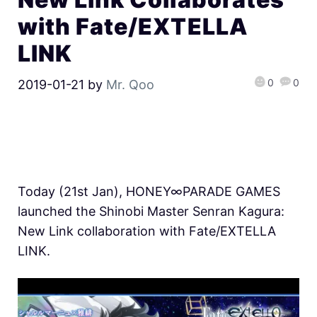
with Fate/EXTELLA
LINK
0
0
2019-01-21
by
Mr. Qoo
Today (21st Jan), HONEY∞PARADE GAMES
launched the Shinobi Master Senran Kagura:
New Link collaboration with Fate/EXTELLA
LINK.