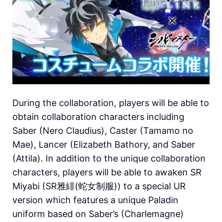
During the collaboration, players will be able to
obtain collaboration characters including
Saber (Nero Claudius), Caster (Tamamo no
Mae), Lancer (Elizabeth Bathory, and Saber
(Attila). In addition to the unique collaboration
characters, players will be able to awaken SR
Miyabi (SR雅緋(蛇女制服)) to a special UR
version which features a unique Paladin
uniform based on Saber’s (Charlemagne)