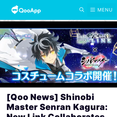
MENU
[Qoo News] Shinobi
Master Senran Kagura:
New Link Collaborates