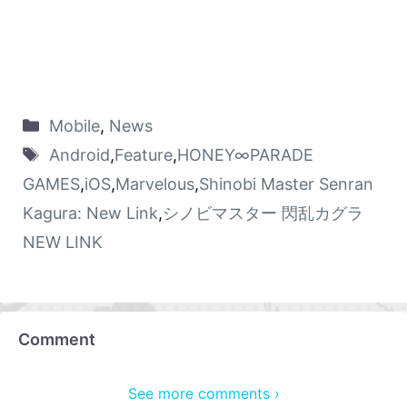
Mobile
,
News
Android
,
Feature
,
HONEY∞PARADE
GAMES
,
iOS
,
Marvelous
,
Shinobi Master Senran
Kagura: New Link
,
シノビマスター 閃乱カグラ
NEW LINK
Comment
See more comments ›