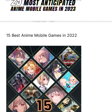
15 Best Anime Mobile Games in 2022