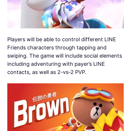
Players will be able to control different LINE
Friends characters through tapping and
swiping. The game will include social elements
including adventuring with payer’s LINE
contacts, as well as 2-vs-2 PVP.