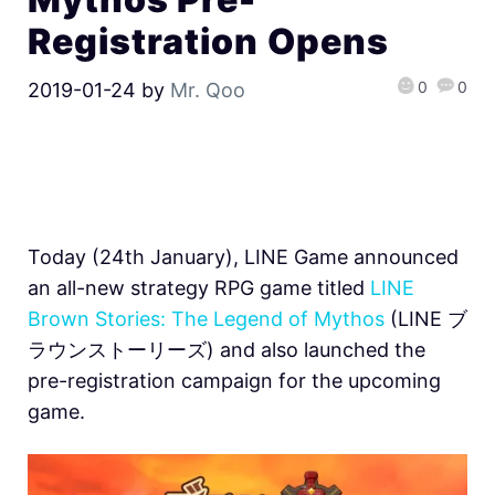
Registration Opens
0
0
2019-01-24
by
Mr. Qoo
Today (24th January), LINE Game announced
an all-new strategy RPG game titled
LINE
Brown Stories: The Legend of Mythos
(LINE ブ
ラウンストーリーズ) and also launched the
pre-registration campaign for the upcoming
game.