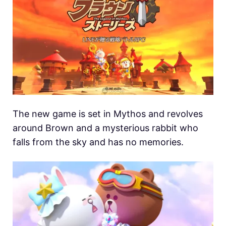
The new game is set in Mythos and revolves
around Brown and a mysterious rabbit who
falls from the sky and has no memories.