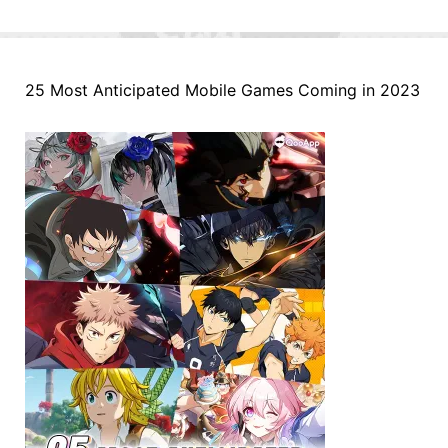
25 Most Anticipated Mobile Games Coming in 2023