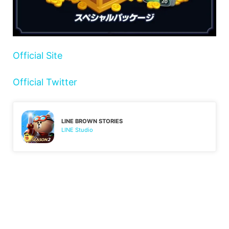
Official Site
Official Twitter
LINE BROWN STORIES
LINE Studio