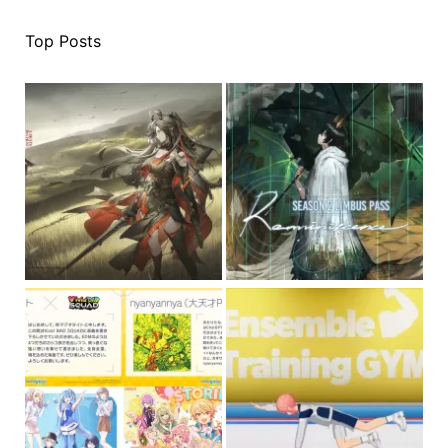
Top Posts