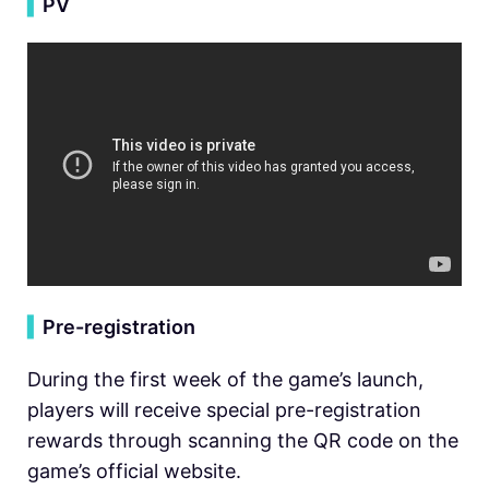
▍
PV
▍
Pre-registration
During the first week of the game’s launch,
players will receive special pre-registration
rewards through scanning the QR code on the
game’s official website.