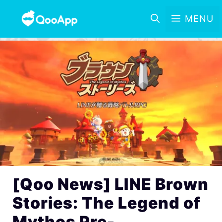
MENU
[Qoo News] LINE Brown
Stories: The Legend of
Mythos Pre-