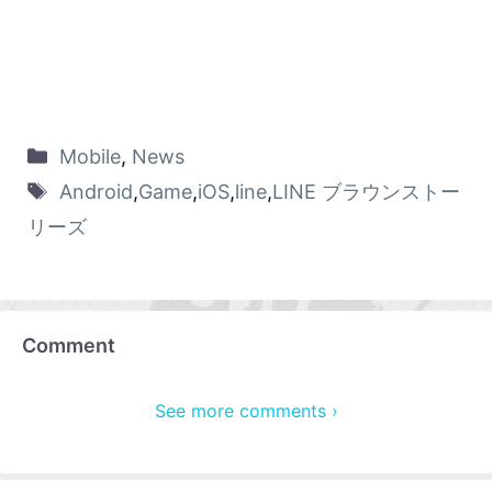
Mobile
,
News
Android
,
Game
,
iOS
,
line
,
LINE ブラウンストー
リーズ
Comment
See more comments ›