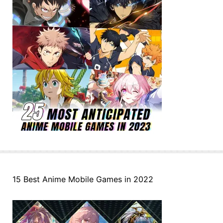
15 Best Anime Mobile Games in 2022