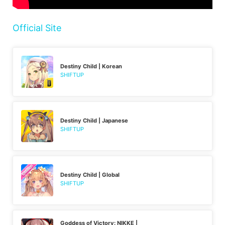
Official Site
Destiny Child | Korean
SHIFTUP
Destiny Child | Japanese
SHIFTUP
Destiny Child | Global
SHIFTUP
Goddess of Victory: NIKKE |