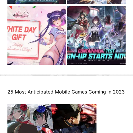
25 Most Anticipated Mobile Games Coming in 2023