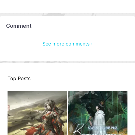
Comment
See more comments ›
Top Posts