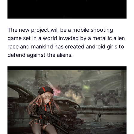
The new project will be a mobile shooting
game set in a world invaded by a metallic alien
race and mankind has created android girls to
defend against the aliens.