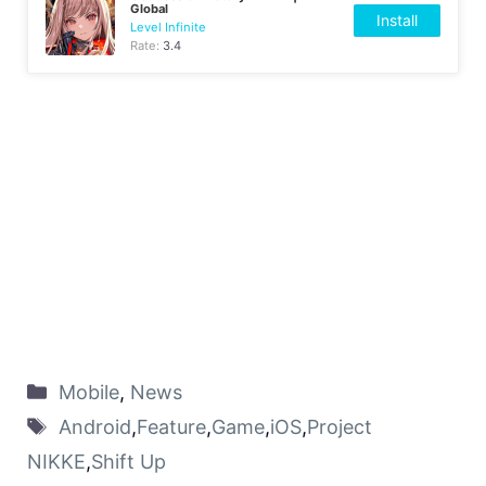
Global
Install
Level Infinite
Rate:
3.4
Mobile
,
News
Android
,
Feature
,
Game
,
iOS
,
Project
NIKKE
,
Shift Up