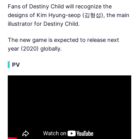
Fans of Destiny Child will recognize the
designs of Kim Hyung-seop (김형섭), the main
illustrator for Destiny Child.
The new game is expected to release next
year (2020) globally.
▍
PV