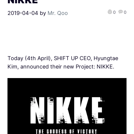
0
0
2019-04-04
by
Mr. Qoo
Today (4th April), SHIFT UP CEO, Hyungtae
Kim, announced their new Project: NIKKE.