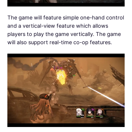
The game will feature simple one-hand control
and a vertical-view feature which allows
players to play the game vertically. The game
will also support real-time co-op features.