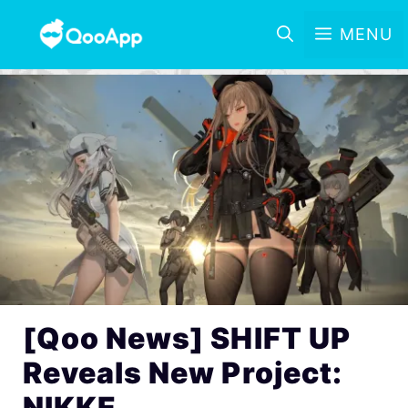
MENU
[Qoo News] SHIFT UP
Reveals New Project:
NIKKE