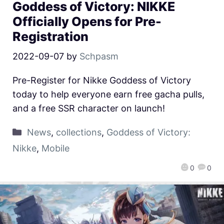
Goddess of Victory: NIKKE
Officially Opens for Pre-
Registration
2022-09-07
by
Schpasm
Pre-Register for Nikke Goddess of Victory
today to help everyone earn free gacha pulls,
and a free SSR character on launch!
News
,
collections
,
Goddess of Victory:
Nikke
,
Mobile
0
0