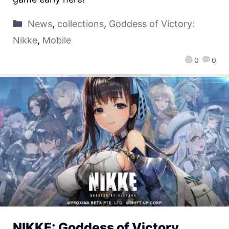
News
,
collections
,
Goddess of Victory:
Nikke
,
Mobile
0
0
NIKKE: Goddess of Victory