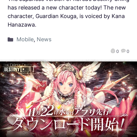
has released a new character today! The new
character, Guardian Kouga, is voiced by Kana
Hanazawa.
Mobile
,
News
0
0