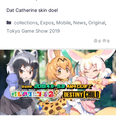
Dat Catherine skin doe!
collections
,
Expos
,
Mobile
,
News
,
Original
,
Tokyo Game Show 2019
0
0