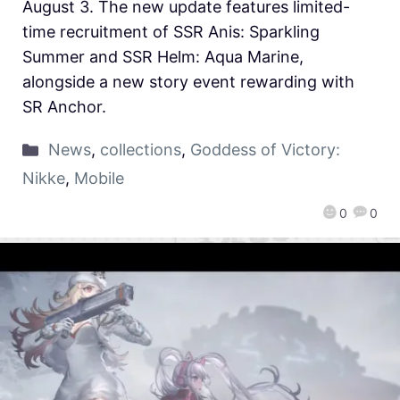
August 3. The new update features limited-
time recruitment of SSR Anis: Sparkling
Summer and SSR Helm: Aqua Marine,
alongside a new story event rewarding with
SR Anchor.
News
,
collections
,
Goddess of Victory:
Nikke
,
Mobile
0
0