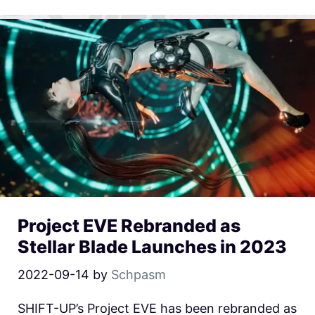
Project EVE Rebranded as
Stellar Blade Launches in 2023
2022-09-14
by
Schpasm
SHIFT-UP’s Project EVE has been rebranded as