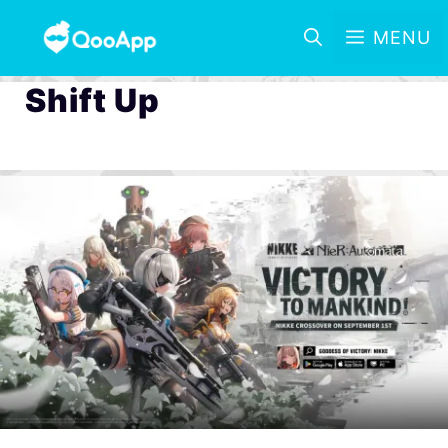
MENU
Shift Up