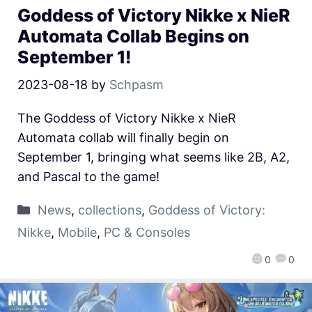
Goddess of Victory Nikke x NieR
Automata Collab Begins on
September 1!
2023-08-18
by
Schpasm
The Goddess of Victory Nikke x NieR
Automata collab will finally begin on
September 1, bringing what seems like 2B, A2,
and Pascal to the game!
News
,
collections
,
Goddess of Victory:
Nikke
,
Mobile
,
PC & Consoles
0
0