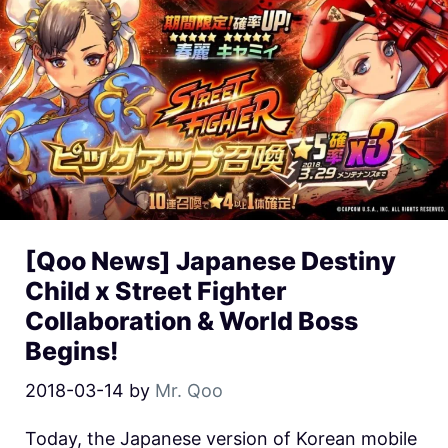
[Qoo News] Japanese Destiny
Child x Street Fighter
Collaboration & World Boss
Begins!
2018-03-14
by
Mr. Qoo
Today, the Japanese version of Korean mobile