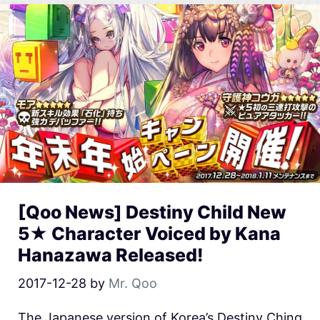
[Qoo News] Destiny Child New
5★ Character Voiced by Kana
Hanazawa Released!
2017-12-28
by
Mr. Qoo
The Japanese version of Korea’s Destiny Ching