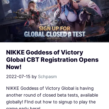
NIKKE Goddess of Victory
Global CBT Registration Opens
Now!
2022-07-15
by
Schpasm
NIKKE Goddess of Victory Global is having
another round of closed beta tests, available
globally! FInd out how to signup to play the
game early here!