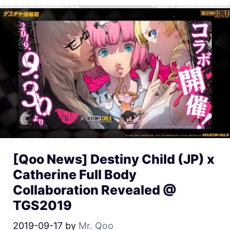
[Qoo News] Destiny Child (JP) x
Catherine Full Body
Collaboration Revealed @
TGS2019
2019-09-17
by
Mr. Qoo