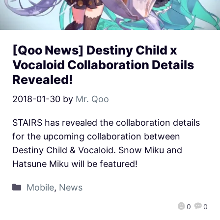
[Qoo News] Destiny Child x
Vocaloid Collaboration Details
Revealed!
2018-01-30
by
Mr. Qoo
STAIRS has revealed the collaboration details
for the upcoming collaboration between
Destiny Child & Vocaloid. Snow Miku and
Hatsune Miku will be featured!
Mobile
,
News
0
0