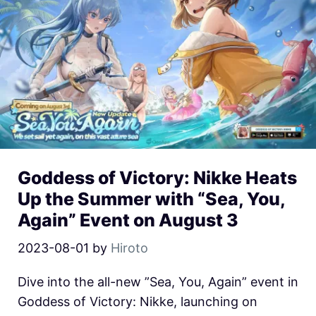
Goddess of Victory: Nikke Heats
Up the Summer with “Sea, You,
Again” Event on August 3
2023-08-01
by
Hiroto
Dive into the all-new ”Sea, You, Again” event in
Goddess of Victory: Nikke, launching on