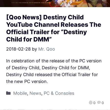
[Qoo News] Destiny Child
YouTube Channel Releases The
Official Trailer for “Destiny
Child for DMM”
2018-02-28
by
Mr. Qoo
In celebration of the release of the PC version
of Destiny Child, Destiny Child for DMM,
Destiny Child released the Official Trailer for
the new PC version.
Mobile
,
News
,
PC & Consoles
0
0