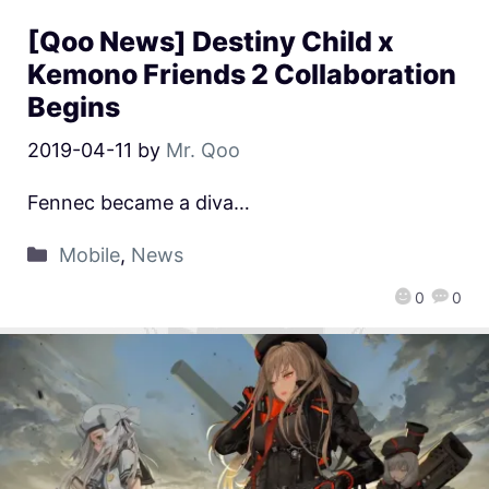
[Qoo News] Destiny Child x
Kemono Friends 2 Collaboration
Begins
2019-04-11
by
Mr. Qoo
Fennec became a diva…
Mobile
,
News
0
0