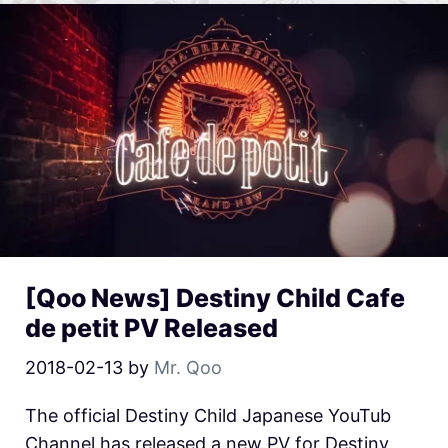
[Qoo News] Destiny Child Cafe
de petit PV Released
2018-02-13
by
Mr. Qoo
The official Destiny Child Japanese YouTub
Channel has released a new PV for Destiny