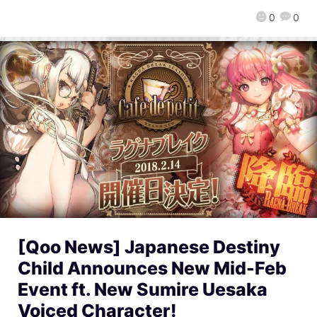
0
0
[Qoo News] Japanese Destiny
Child Announces New Mid-Feb
Event ft. New Sumire Uesaka
Voiced Character!