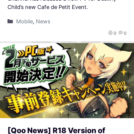
Child’s new Cafe de Petit Event.
Mobile
,
News
0
0
[Qoo News] R18 Version of