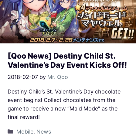
[Qoo News] Destiny Child St.
Valentine’s Day Event Kicks Off!
2018-02-07
by
Mr. Qoo
Destiny Child’s St. Valentine’s Day chocolate
event begins! Collect chocolates from the
game to receive a new “Maid Mode” as the
final reward!
Mobile
,
News