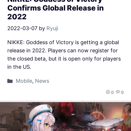
Confirms Global Release in
2022
2022-03-07
by
Ryuji
NIKKE: Goddess of Victory is getting a global
release in 2022. Players can now register for
the closed beta, but it is open only for players
in the US.
Mobile
,
News
0
0