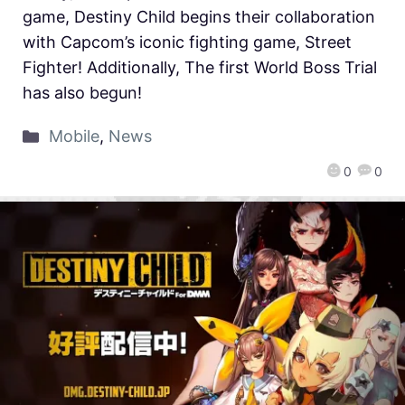
game, Destiny Child begins their collaboration
with Capcom’s iconic fighting game, Street
Fighter! Additionally, The first World Boss Trial
has also begun!
Mobile
,
News
0
0