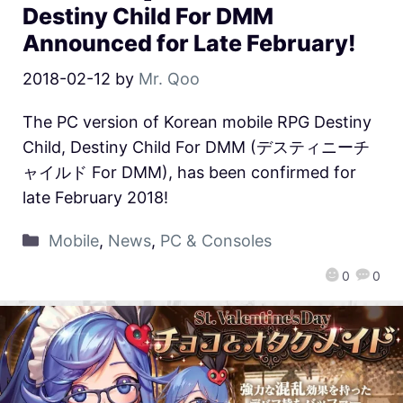
Destiny Child For DMM
Announced for Late February!
2018-02-12
by
Mr. Qoo
The PC version of Korean mobile RPG Destiny
Child, Destiny Child For DMM (デスティニーチ
ャイルド For DMM), has been confirmed for
late February 2018!
Mobile
,
News
,
PC & Consoles
0
0