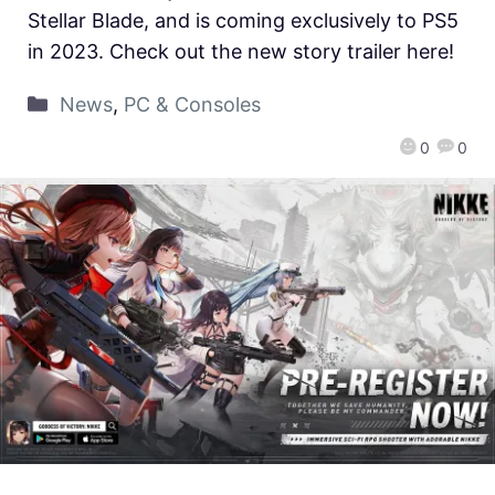
Stellar Blade, and is coming exclusively to PS5
in 2023. Check out the new story trailer here!
News
,
PC & Consoles
0
0