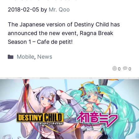
2018-02-05
by
Mr. Qoo
The Japanese version of Destiny Child has
announced the new event, Ragna Break
Season 1 – Cafe de petit!
Mobile
,
News
0
0