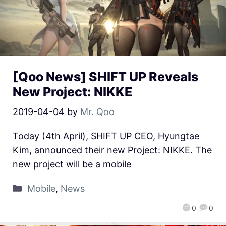
[Qoo News] SHIFT UP Reveals
New Project: NIKKE
2019-04-04
by
Mr. Qoo
Today (4th April), SHIFT UP CEO, Hyungtae
Kim, announced their new Project: NIKKE. The
new project will be a mobile
Mobile
,
News
0
0