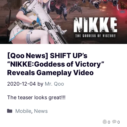
[Qoo News] SHIFT UP’s
“NIKKE:Goddess of Victory”
Reveals Gameplay Video
2020-12-04
by
Mr. Qoo
The teaser looks great!!!
Mobile
,
News
0
0