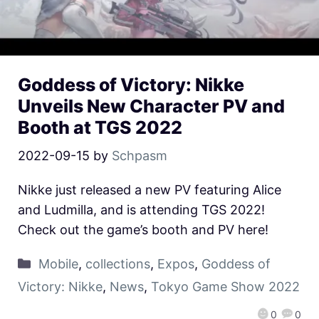
Goddess of Victory: Nikke
Unveils New Character PV and
Booth at TGS 2022
2022-09-15
by
Schpasm
Nikke just released a new PV featuring Alice
and Ludmilla, and is attending TGS 2022!
Check out the game’s booth and PV here!
Mobile
,
collections
,
Expos
,
Goddess of
Victory: Nikke
,
News
,
Tokyo Game Show 2022
0
0