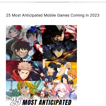
25 Most Anticipated Mobile Games Coming in 2023