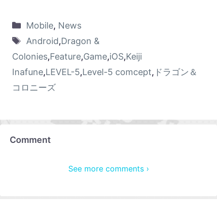
Mobile
,
News
Android
,
Dragon &
Colonies
,
Feature
,
Game
,
iOS
,
Keiji
Inafune
,
LEVEL-5
,
Level-5 comcept
,
ドラゴン＆
コロニーズ
Comment
See more comments ›