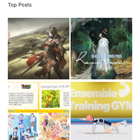
Top Posts