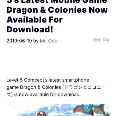
Dragon & Colonies Now
Available For
Download!
0
0
2019-06-19
by
Mr. Qoo
Level-5 Comcept’s latest smartphone
game Dragon & Colonies (ドラゴン＆コロニー
ズ) is now available for download.