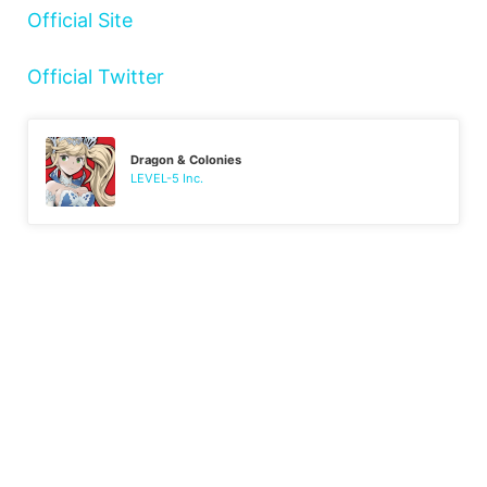
Official Site
Official Twitter
Dragon & Colonies
LEVEL-5 Inc.