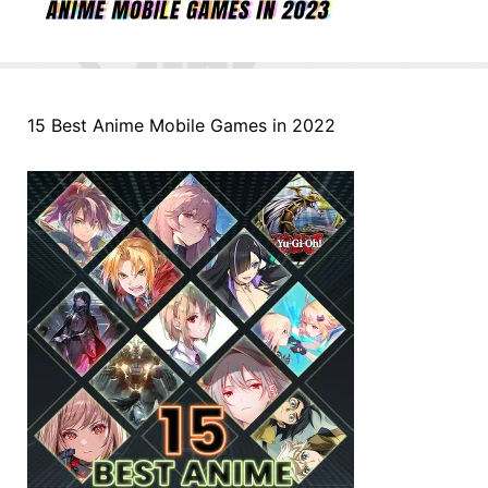
15 Best Anime Mobile Games in 2022