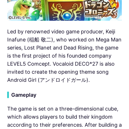
Led by renowned video game producer, Keiji
Inafune (稲船 敬二), who worked on Mega Man
series, Lost Planet and Dead Rising, the game
is the first project of his founded company
LEVEL5 Comcept. Vocaloid DECO*27 is also
invited to create the opening theme song
Android Girl (アンドロイドガール).
▍
Gameplay
The game is set on a three-dimensional cube,
which allows players to build their kingdom
according to their preferences. After building a