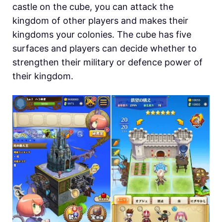
castle on the cube, you can attack the
kingdom of other players and makes their
kingdoms your colonies. The cube has five
surfaces and players can decide whether to
strengthen their military or defence power of
their kingdom.