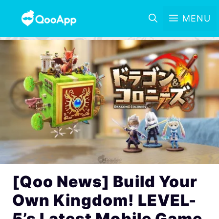
MENU
[Qoo News] Build Your
Own Kingdom! LEVEL-
5’s Latest Mobile Game