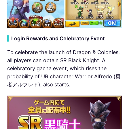
▍
Login Rewards and Celebratory Event
To celebrate the launch of Dragon & Colonies,
all players can obtain SR Black Knight. A
celebratory gacha event, which rises the
probability of UR character Warrior Alfredo (勇
者アルフレド), also starts.