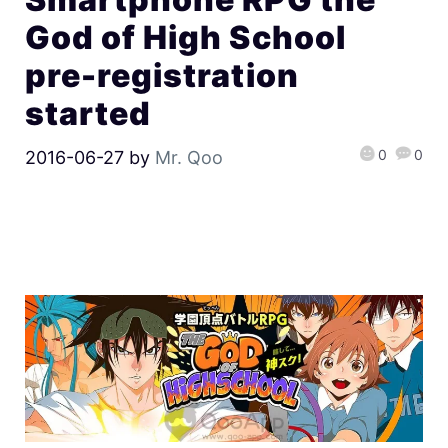
God of High School
pre-registration
started
0
0
2016-06-27
by
Mr. Qoo