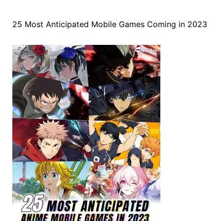
25 Most Anticipated Mobile Games Coming in 2023