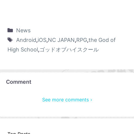
News
Android
,
iOS
,
NC JAPAN
,
RPG
,
the God of
High School
,
ゴッドオブハイスクール
Comment
See more comments ›
Top Posts