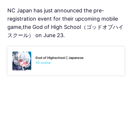
NC Japan has just announced the pre-
registration event for their upcoming mobile
game,the God of High School（ゴッドオブハイ
スクール） on June 23.
God of Highschool | Japanese
YD online