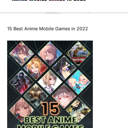
15 Best Anime Mobile Games in 2022