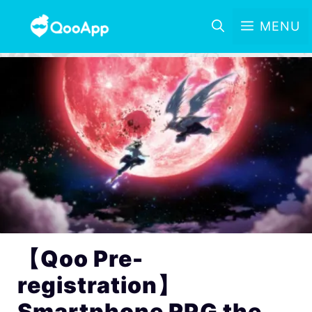
MENU
【Qoo Pre-
registration】
Smartphone RPG the