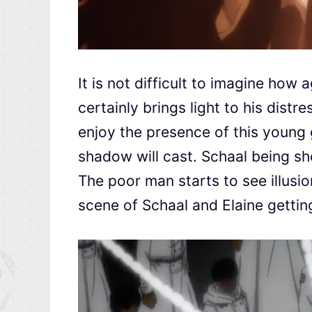
It is not difficult to imagine how
certainly brings light to his distr
enjoy the presence of this young gi
shadow will cast. Schaal being sho
The poor man starts to see illusi
scene of Schaal and Elaine getting