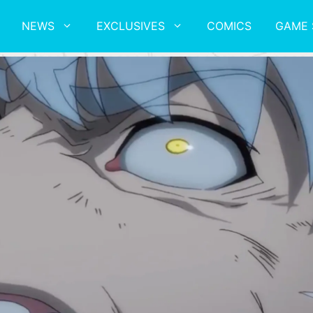
NEWS
EXCLUSIVES
COMICS
GAME 