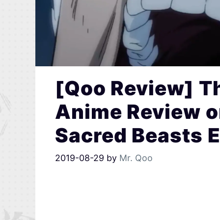
[Qoo Review] Th
Anime Review o
Sacred Beasts 
2019-08-29
by
Mr. Qoo