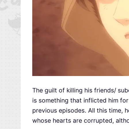
The guilt of killing his friends/ s
is something that inflicted him fo
previous episodes. All this time, h
whose hearts are corrupted, altho