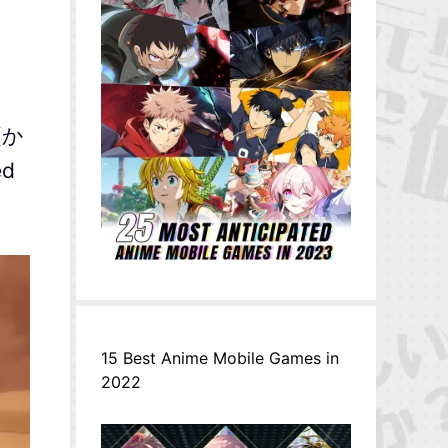
 (か
ed
15 Best Anime Mobile Games in
2022