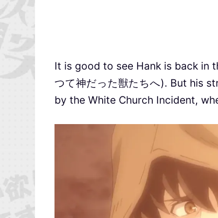
It is good to see Hank is back i
つて神だった獣たちへ). But his strong a
by the White Church Incident, whe