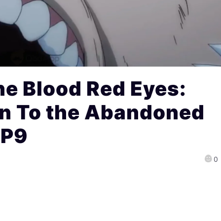
e Blood Red Eyes:
n To the Abandoned
EP9
0