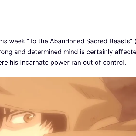
n this week “To the Abandoned Sacred Beasts”
nd determined mind is certainly affect
re his Incarnate power ran out of control.