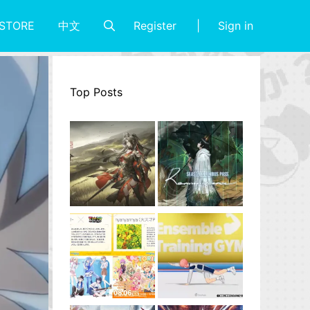
Register
Sign in
STORE
中文
Top Posts