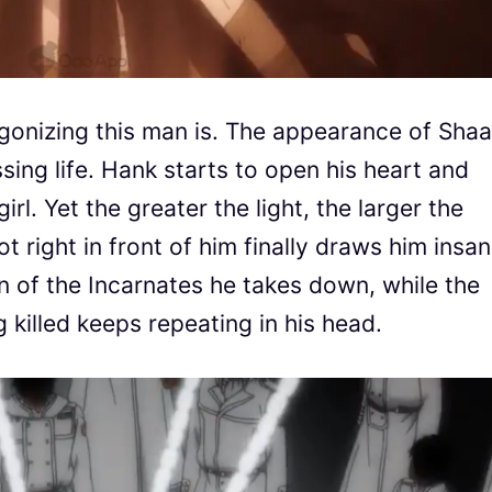
 agonizing this man is. The appearance of Shaa
essing life. Hank starts to open his heart and
rl. Yet the greater the light, the larger the
t right in front of him finally draws him insan
on of the Incarnates he takes down, while the
 killed keeps repeating in his head.