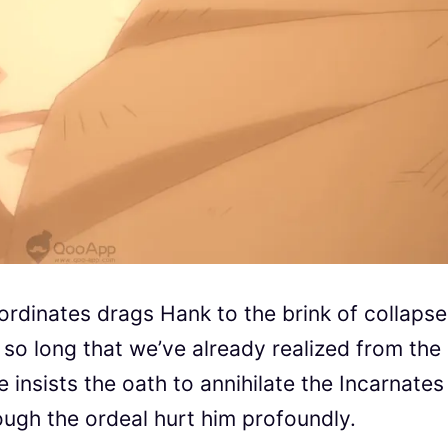
ubordinates drags Hank to the brink of collapse.
r so long that we’ve already realized from the
e insists the oath to annihilate the Incarnates
ugh the ordeal hurt him profoundly.