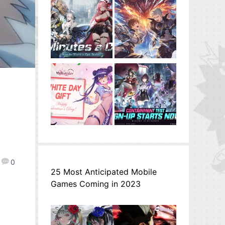
0
25 Most Anticipated Mobile
Games Coming in 2023