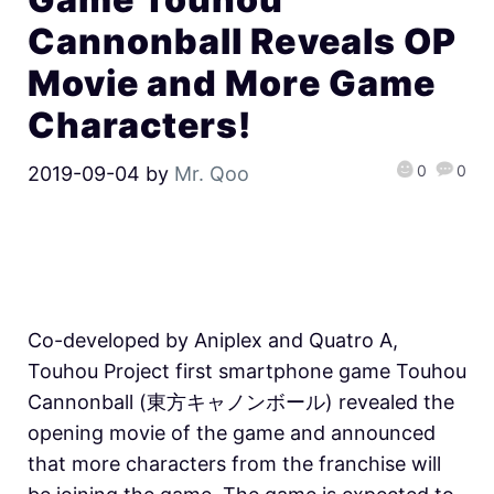
Cannonball Reveals OP
Movie and More Game
Characters!
0
0
2019-09-04
by
Mr. Qoo
Co-developed by Aniplex and Quatro A,
Touhou Project first smartphone game Touhou
Cannonball (東方キャノンボール) revealed the
opening movie of the game and announced
that more characters from the franchise will