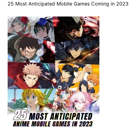
25 Most Anticipated Mobile Games Coming in 2023