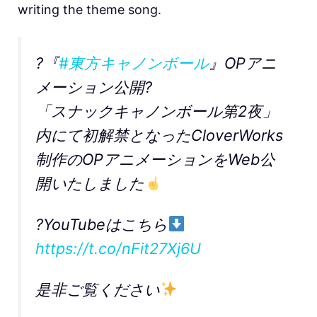
writing the theme song.
?『
#東方キャノンボール
』OPアニ
メーション公開?
「スナックキャノンボール第2夜」
内にて初解禁となったCloverWorks
制作のOPアニメーションをWeb公
開いたしました
?YouTubeはこちら
https://t.co/nFit27Xj6U
是非ご覧ください