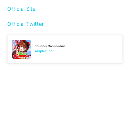
Official Site
Official Twitter
Touhou Cannonball
Aniplex Inc.