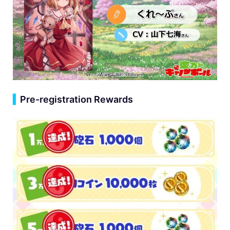
▍
Pre-registration Rewards