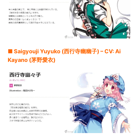
■ Saigyouji Yuyuko (西行寺幽幽子) – CV: Ai
Kayano (茅野愛衣)