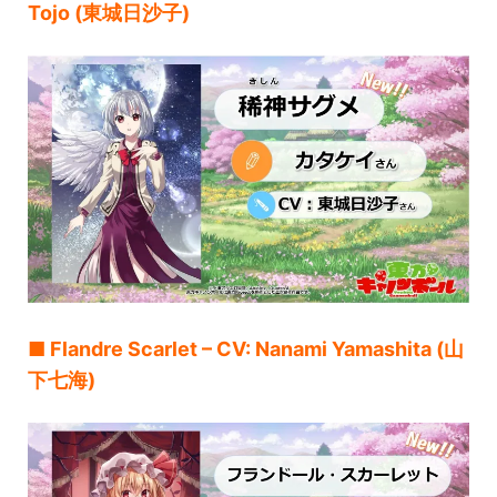
Tojo (東城日沙子)
■ Flandre Scarlet – CV: Nanami Yamashita (山
下七海)