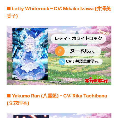
■ Letty Whiterock – CV: Mikako Izawa (井澤美
香子)
■ Yakumo Ran (八雲藍) – CV: Rika Tachibana
(立花理香)