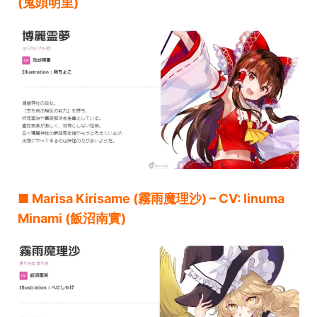
(鬼頭明里)
■ Marisa Kirisame (霧雨魔理沙) – CV: Iinuma
Minami (飯沼南實)