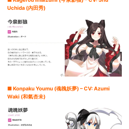
Uchida (內田秀)
■ Konpaku Youmu (魂魄妖夢) – CV: Azumi
Waki (和氣杏未)