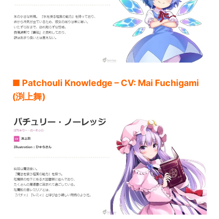
■ Patchouli Knowledge – CV: Mai Fuchigami
(渕上舞)