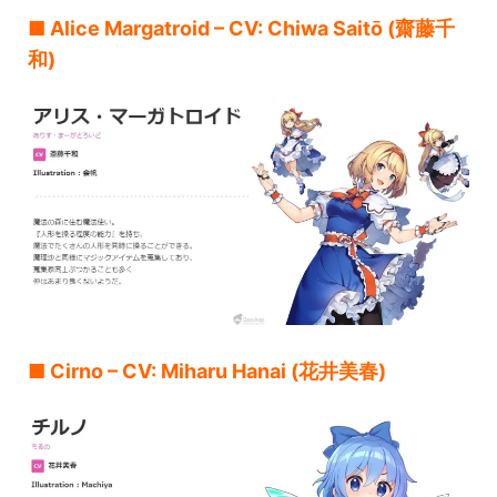
■ Alice Margatroid – CV: Chiwa Saitō (齋藤千
和)
■ Cirno – CV: Miharu Hanai (花井美春)