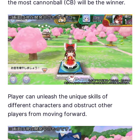
the most cannonball (CB) will be the winner.
Player can unleash the unique skills of
different characters and obstruct other
players from moving forward.