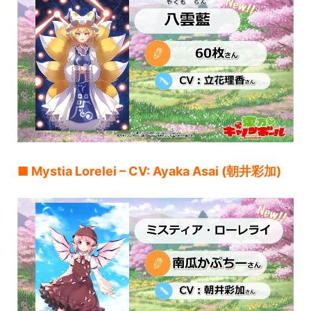
■ Mystia Lorelei – CV: Ayaka Asai (朝井彩加)