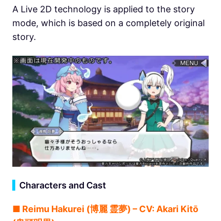
A Live 2D technology is applied to the story
mode, which is based on a completely original
story.
▍
Characters and Cast
■ Reimu Hakurei (博麗 霊夢) – CV: Akari Kitō