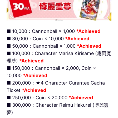
■ 10,000：Cannonball × 1,000
*Achieved
■ 30,000：Coin × 10,000
*Achieved
■ 50,000：Cannonball × 1,000
*Achieved
■ 100,000：Character Marisa Kirisame (霧雨魔
理沙)
*Achieved
■ 150,000：Cannonball × 2,000, Coin ×
10,000
*Achieved
■ 200,000：★4 Character Gurantee Gacha
Ticket
*Achieved
■ 250,000：Coin × 20,000
*Achieved
■ 300,000：Character Reimu Hakurei (博麗靈
夢)