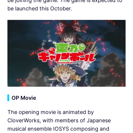
be joining the game. The game is expected to
be launched this October.
▍
OP Movie
The opening movie is animated by
CloverWorks, with members of Japanese
musical ensemble IOSYS composing and