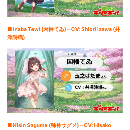
■ Inaba Tewi (因幡てゐ) – CV: Shiori Izawa (井
澤詩織)
■ Kisin Sagume (稀神サグメ) – CV: Hisako