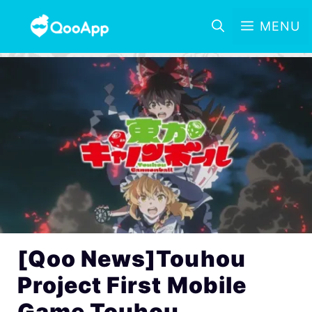
MENU
[Qoo News]Touhou
Project First Mobile
Game Touhou