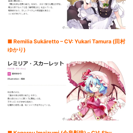
■ Remilia Sukāretto – CV: Yukari Tamura (田村
ゆかり)
■ Kagerou Imaizumi (今泉影狼) – CV: Shu