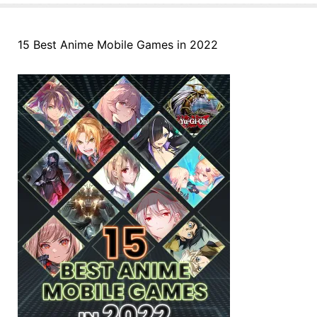
15 Best Anime Mobile Games in 2022