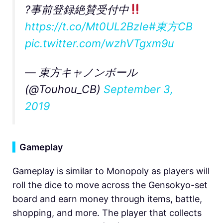
?事前登録絶賛受付中
https://t.co/Mt0UL2BzIe
#東方CB
pic.twitter.com/wzhVTgxm9u
— 東方キャノンボール
(@Touhou_CB)
September 3,
2019
▍
Gameplay
Gameplay is similar to Monopoly as players will
roll the dice to move across the Gensokyo-set
board and earn money through items, battle,
shopping, and more. The player that collects