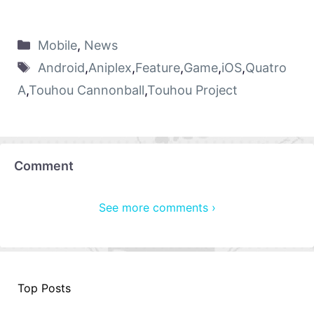
Mobile
,
News
Android
,
Aniplex
,
Feature
,
Game
,
iOS
,
Quatro
A
,
Touhou Cannonball
,
Touhou Project
Comment
See more comments ›
Top Posts