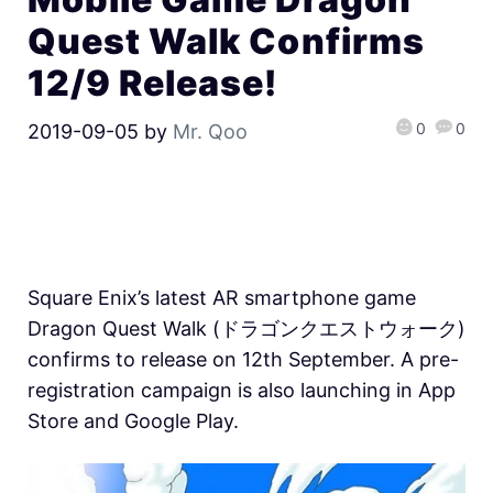
Quest Walk Confirms
12/9 Release!
0
0
2019-09-05
by
Mr. Qoo
Square Enix’s latest AR smartphone game
Dragon Quest Walk (ドラゴンクエストウォーク)
confirms to release on 12th September. A pre-
registration campaign is also launching in App
Store and Google Play.