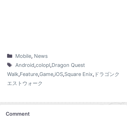
Mobile
,
News
Android
,
colopl
,
Dragon Quest
Walk
,
Feature
,
Game
,
iOS
,
Square Enix
,
ドラゴンク
エストウォーク
Comment