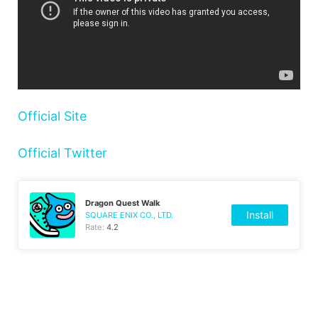
Official Site
Official Twitter
Dragon Quest Walk
Install
SQUARE ENIX CO., LTD.
Rate:
4.2