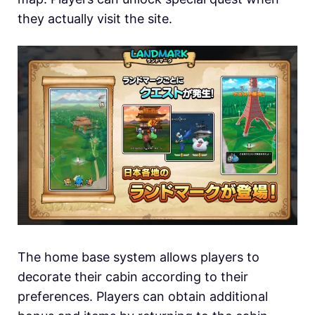
they actually visit the site.
The home base system allows players to
decorate their cabin according to their
preferences. Players can obtain additional