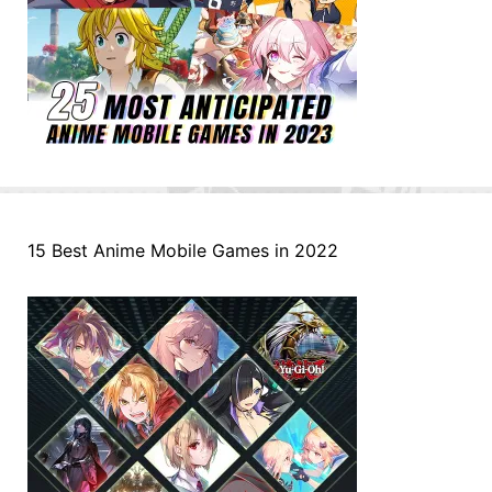
15 Best Anime Mobile Games in 2022