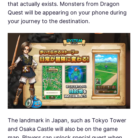
that actually exists. Monsters from Dragon
Quest will be appearing on your phone during
your journey to the destination.
The landmark in Japan, such as Tokyo Tower
and Osaka Castle will also be on the game
map. Players can unlock special quest when