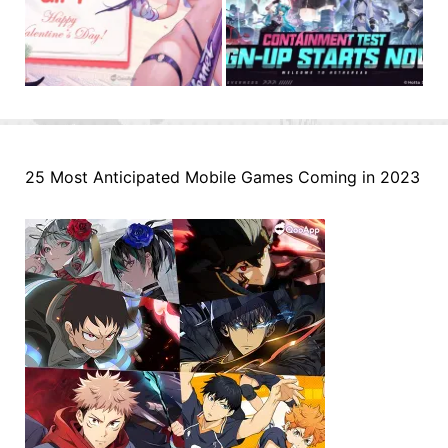
25 Most Anticipated Mobile Games Coming in 2023