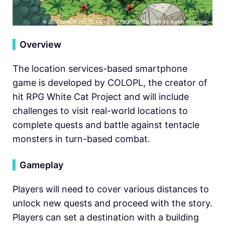
▍
Overview
The location services-based smartphone
game is developed by COLOPL, the creator of
hit RPG White Cat Project and will include
challenges to visit real-world locations to
complete quests and battle against tentacle
monsters in turn-based combat.
▍
Gameplay
Players will need to cover various distances to
unlock new quests and proceed with the story.
Players can set a destination with a building