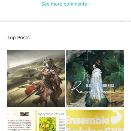
See more comments ›
Top Posts