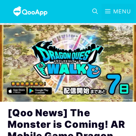
MENU
[Qoo News] The
Monster is Coming! AR
Mobile Game Dragon