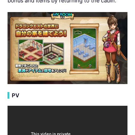
bonus and items by returning to the cabin.
▍
PV