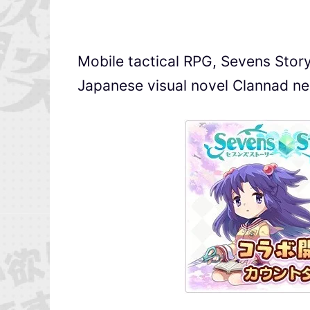
Mobile tactical RPG, Sevens Story 
Japanese visual novel Clannad n