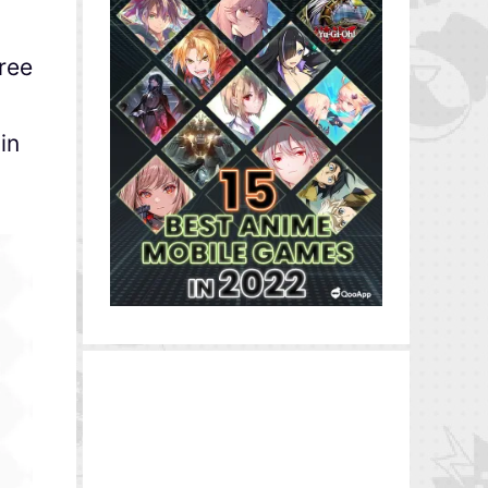
hree
in