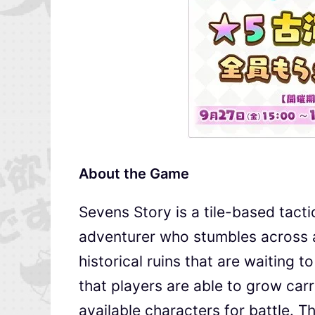
About the Game
Sevens Story is a tile-based tact
adventurer who stumbles across a 
historical ruins that are waiting to
that players are able to grow carr
available characters for battle. T