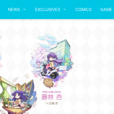
NEWS
EXCLUSIVES
COMICS
GAME 