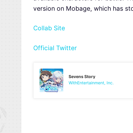
version on Mobage, which has st
Collab Site
Official Twitter
Sevens Story
WithEntertainment, Inc.