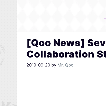
[Qoo News] Sev
Collaboration S
2019-09-20
by
Mr. Qoo