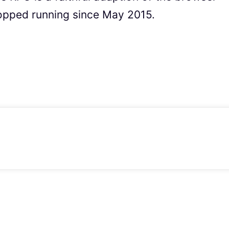
opped running since May 2015.