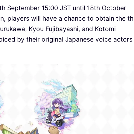
7th September 15:00 JST until 18th October
n, players will have a chance to obtain the t
Furukawa, Kyou Fujibayashi, and Kotomi
oiced by their original Japanese voice actors 