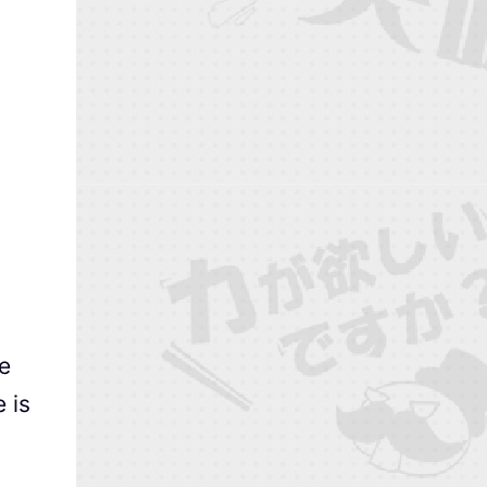
e
 is