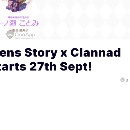
ens Story x Clannad
tarts 27th Sept!
0