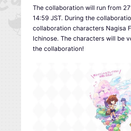
The collaboration will run from 2
14:59 JST. During the collaboratio
collaboration characters Nagisa 
Ichinose. The characters will be v
the collaboration!