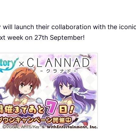
will launch their collaboration with the iconi
ext week on 27th September!