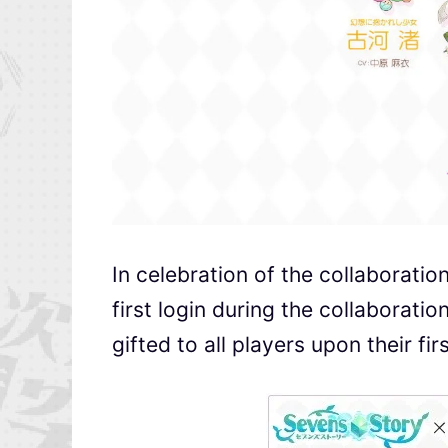
In celebration of the collaboratio
first login during the collaboratio
gifted to all players upon their fi