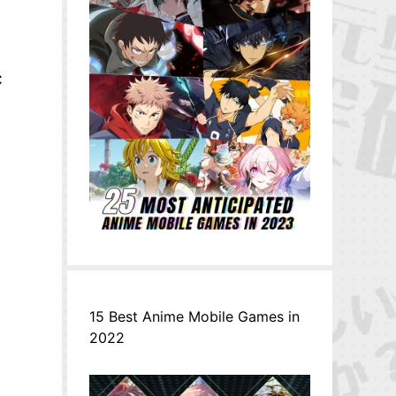
c
15 Best Anime Mobile Games in
2022