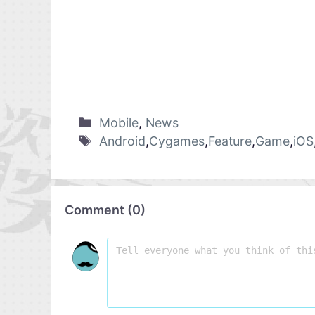
Mobile
,
News
Android
,
Cygames
,
Feature
,
Game
,
iOS
Comment
(
0
)