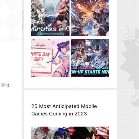
0
25 Most Anticipated Mobile
Games Coming in 2023