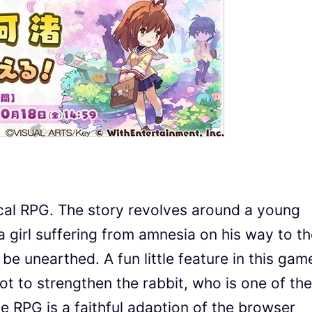
ical RPG. The story revolves around a young
girl suffering from amnesia on his way to th
 be unearthed. A fun little feature in this game
ot to strengthen the rabbit, who is one of the
he RPG is a faithful adaption of the browser