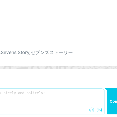
,
Sevens Story
,
セブンズストーリー
Co