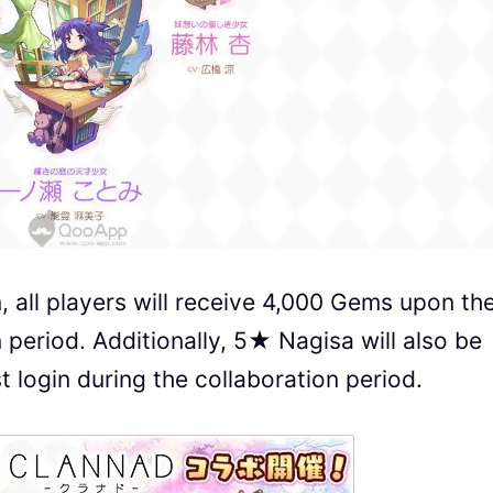
n, all players will receive 4,000 Gems upon the
n period. Additionally, 5★ Nagisa will also be
rst login during the collaboration period.