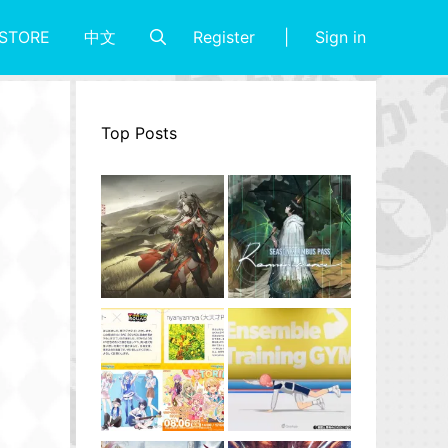
Register
Sign in
STORE
中文
Top Posts