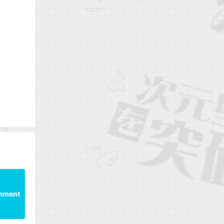
mment