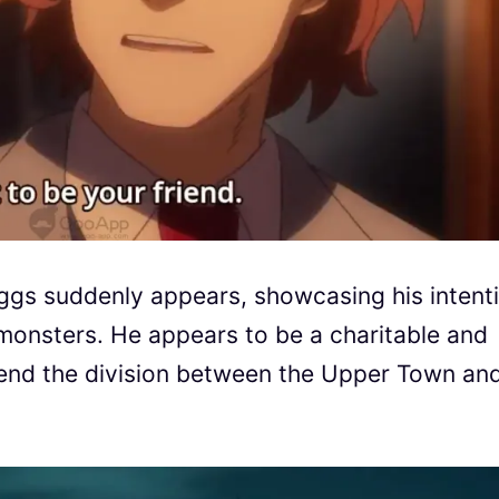
ggs suddenly appears, showcasing his intent
onsters. He appears to be a charitable and
o end the division between the Upper Town an