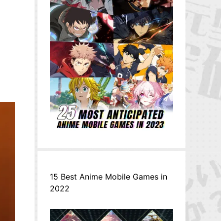
15 Best Anime Mobile Games in
2022