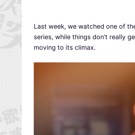
Last week, we watched one of the
series, while things don’t really ge
moving to its climax.