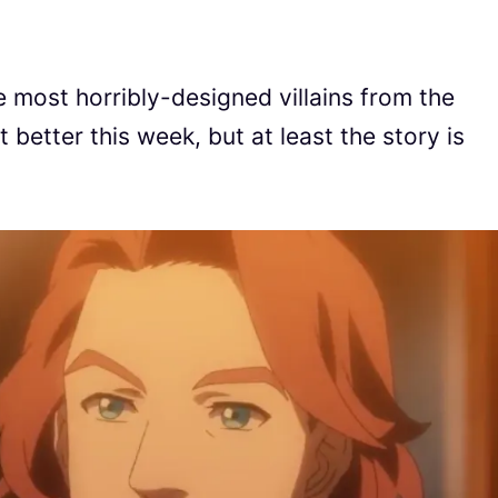
 most horribly-designed villains from the
t better this week, but at least the story is