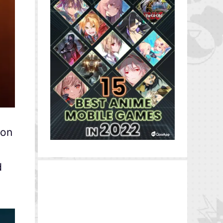
ion
d