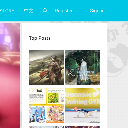
Register
Sign in
STORE
中文
Top Posts