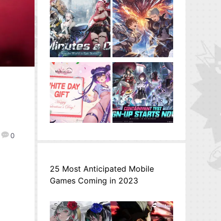
0
25 Most Anticipated Mobile
Games Coming in 2023