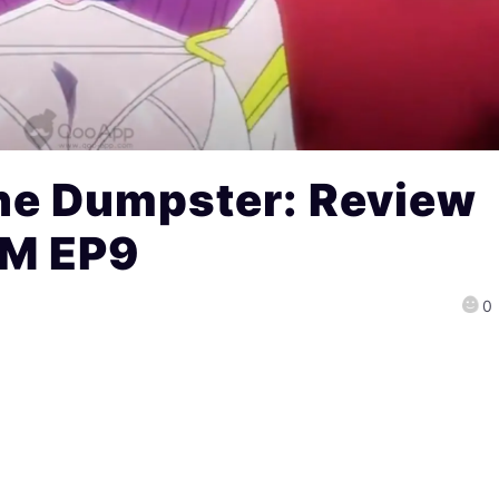
he Dumpster: Review
EM EP9
0