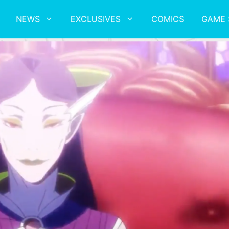
NEWS
EXCLUSIVES
COMICS
GAME 