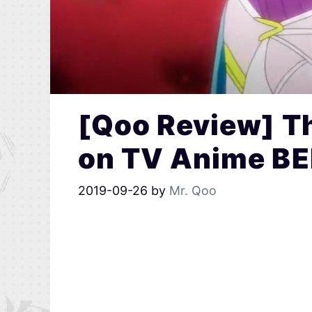
[Qoo Review] T
on TV Anime B
2019-09-26
by
Mr. Qoo