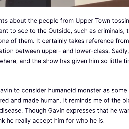
nts about the people from Upper Town tossi
nt to see to the Outside, such as criminals, 
e of them. It certainly takes reference from
gation between upper- and lower-class. Sadly,
here, and the show has given him so little t
or Gavin to consider humanoid monster as some
ured and made human. It reminds me of the ol
a disease. Though Gavin expresses that he wa
nk he really accept him for who he is.