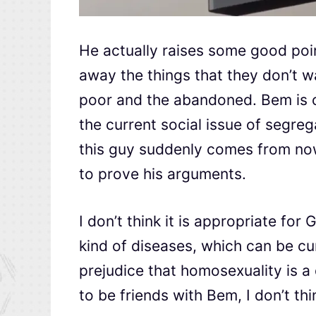
He actually raises some good poi
away the things that they don’t wa
poor and the abandoned. Bem is on
the current social issue of segre
this guy suddenly comes from now
to prove his arguments.
I don’t think it is appropriate f
kind of diseases, which can be c
prejudice that homosexuality is 
to be friends with Bem, I don’t thi