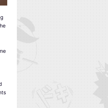
ng
the
ime
d
nts