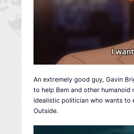
An extremely good guy, Gavin Bri
to help Bem and other humanoid m
idealistic politician who wants t
Outside.