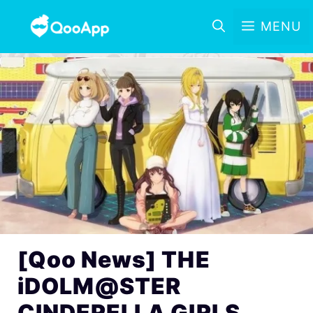
MENU
[Qoo News] THE
iDOLM@STER
CINDERELLA GIRLS