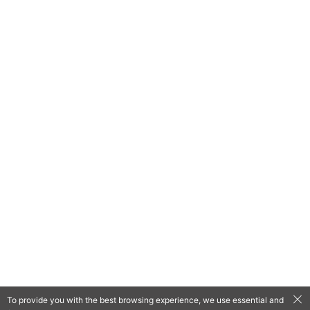
To provide you with the best browsing experience, we use essential and