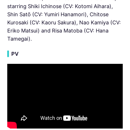
starring Shiki Ichinose (CV: Kotomi Aihara),
Shin Satō (CV: Yumiri Hanamori), Chitose
Kurosaki (CV: Kaoru Sakura), Nao Kamiya (CV:
Eriko Matsui) and Risa Matoba (CV: Hana
Tamegai).
▍
PV