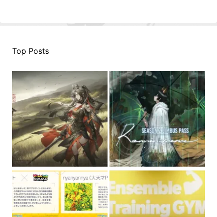
Top Posts