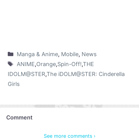
Manga & Anime
,
Mobile
,
News
ANIME
,
Orange
,
Spin-Off!
,
THE
IDOLM@STER
,
The iDOLM@STER: Cinderella
Girls
Comment
See more comments ›