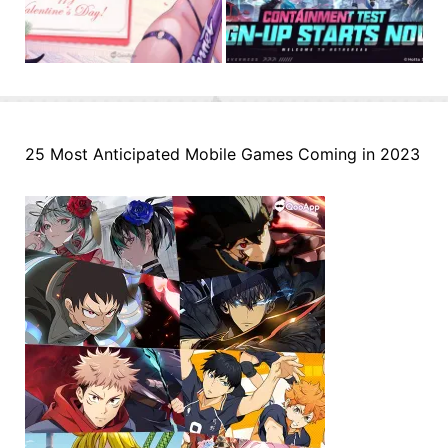
25 Most Anticipated Mobile Games Coming in 2023