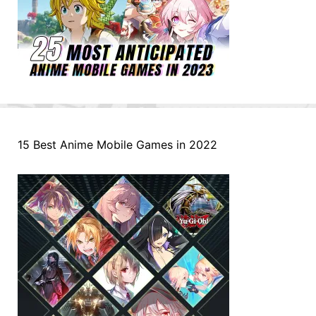
15 Best Anime Mobile Games in 2022