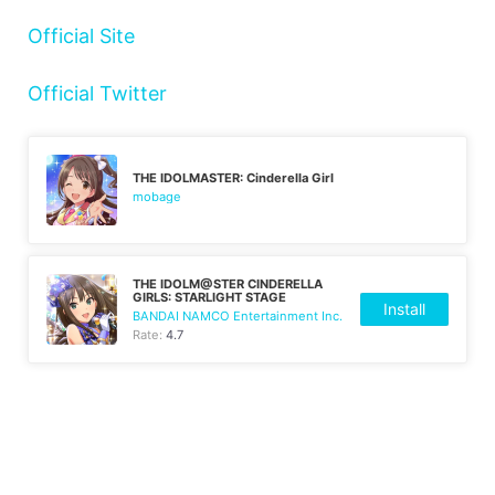
Official Site
Official Twitter
THE IDOLMASTER: Cinderella Girl
mobage
THE IDOLM@STER CINDERELLA
GIRLS: STARLIGHT STAGE
Install
BANDAI NAMCO Entertainment Inc.
Rate:
4.7