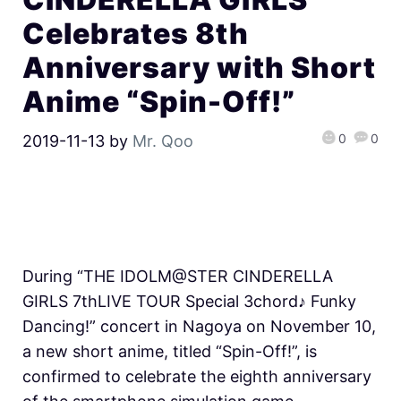
Celebrates 8th
Anniversary with Short
Anime “Spin-Off!”
0
0
2019-11-13
by
Mr. Qoo
During “THE IDOLM@STER CINDERELLA
GIRLS 7thLIVE TOUR Special 3chord♪ Funky
Dancing!” concert in Nagoya on November 10,
a new short anime, titled “Spin-Off!”, is
confirmed to celebrate the eighth anniversary