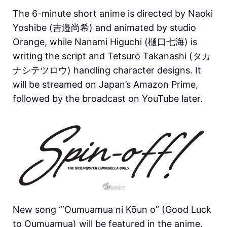
The 6-minute short anime is directed by Naoki
Yoshibe (吉邉尚希) and animated by studio
Orange, while Nanami Higuchi (樋口七海) is
writing the script and Tetsurō Takanashi (タカ
ナシテツロウ) handling character designs. It
will be streamed on Japan’s Amazon Prime,
followed by the broadcast on YouTube later.
New song “‘Oumuamua ni Kōun o” (Good Luck
to Oumuamua) will be featured in the anime,