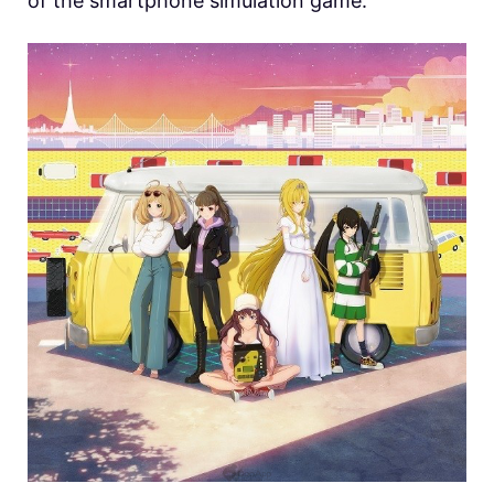
of the smartphone simulation game.