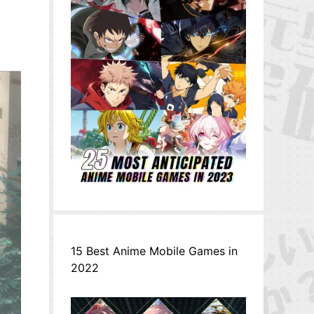
15 Best Anime Mobile Games in
2022