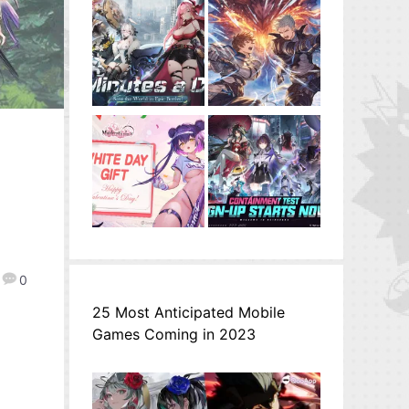
0
25 Most Anticipated Mobile
Games Coming in 2023