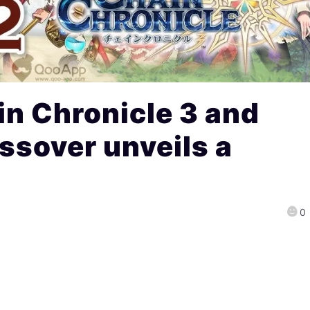
n Chronicle 3 and
ssover unveils a
0