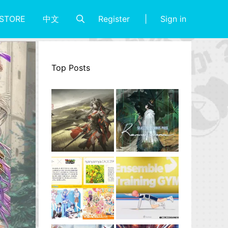
Register
Sign in
STORE
中文
Top Posts