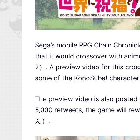
Sega’s mobile RPG Chain C
that it would crossover w
2）. A preview video for this cros
some of the KonoSuba! characters
The preview video is also posted 
5,000 retweets, the game will 
ん）.