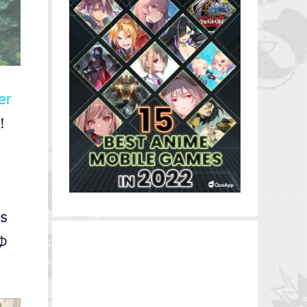
er
を！
ts
んゆ