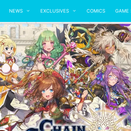
NEWS
EXCLUSIVES
COMICS
GAME 