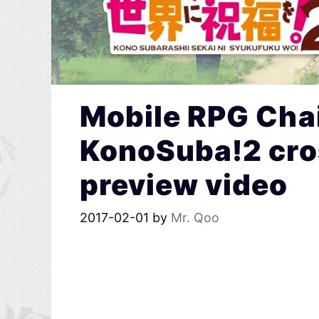
Mobile RPG Chai
KonoSuba!2 cro
preview video
2017-02-01
by
Mr. Qoo