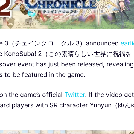
hronicle 3（チェインクロニクル 3）announced
earli
ith anime KonoSuba! 2（この素晴らしい世界に祝福
sover event has just been released, revealing
 to be featured in the game.
on the game’s official
Twitter
. If the video ge
reward players with SR character Yunyun（ゆ