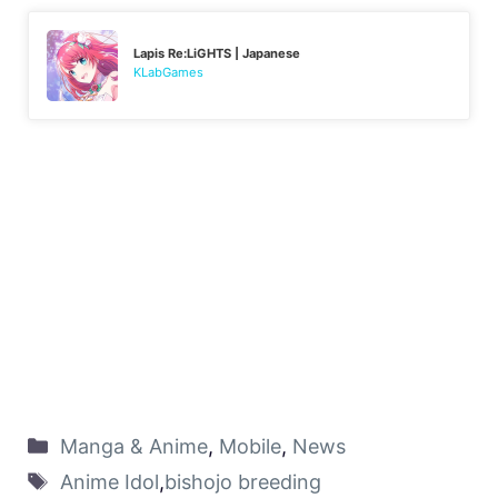
Lapis Re:LiGHTS | Japanese
KLabGames
Manga & Anime
,
Mobile
,
News
Anime Idol
,
bishojo breeding