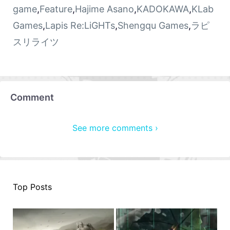
game
,
Feature
,
Hajime Asano
,
KADOKAWA
,
KLab
Games
,
Lapis Re:LiGHTs
,
Shengqu Games
,
ラピ
スリライツ
Comment
See more comments ›
Top Posts