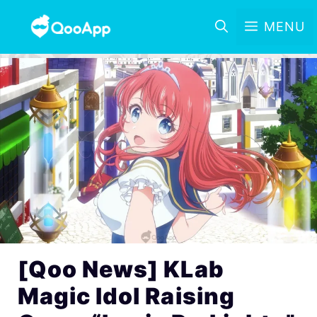
MENU
[Qoo News] KLab
Magic Idol Raising