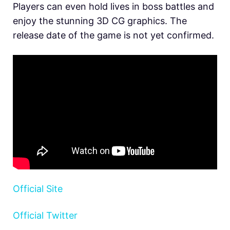
Players can even hold lives in boss battles and
enjoy the stunning 3D CG graphics. The
release date of the game is not yet confirmed.
Official Site
Official Twitter