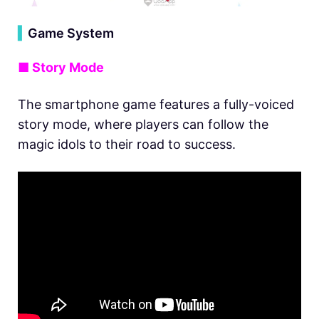
▍
Game System
■ Story Mode
The smartphone game features a fully-voiced
story mode, where players can follow the
magic idols to their road to success.