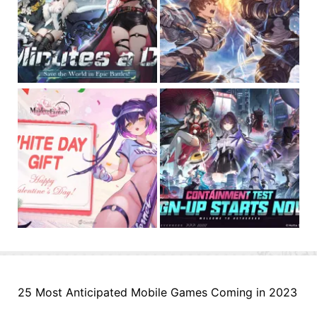
25 Most Anticipated Mobile Games Coming in 2023