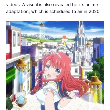
videos. A visual is also revealed for its anime
adaptation, which is scheduled to air in 2020.