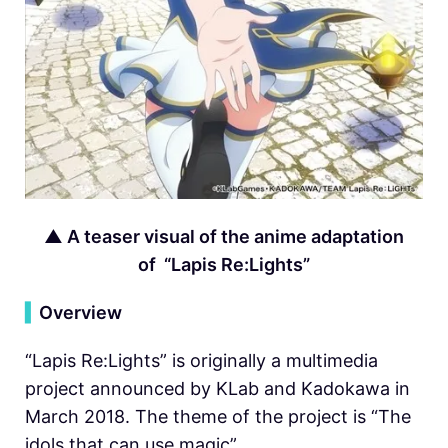
▲
A teaser visual of the anime adaptation
of “Lapis Re:Lights”
▍
Overview
“Lapis Re:Lights” is originally a multimedia
project announced by KLab and Kadokawa in
March 2018. The theme of the project is “The
idols that can use magic”.