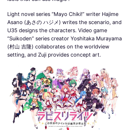
Light novel series “Mayo Chiki!” writer Hajime
Asano (あさの ハジメ) writes the scenario, and
U35 designs the characters. Video game
“Suikoden” series creator Yoshitaka Murayama
(村山 吉隆) collaborates on the worldview
setting, and Zuji provides concept art.