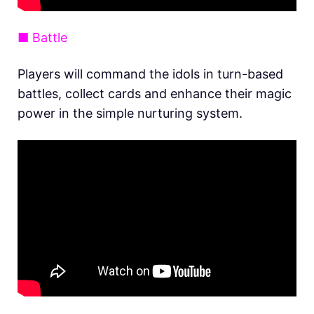
■ Battle
Players will command the idols in turn-based
battles, collect cards and enhance their magic
power in the simple nurturing system.