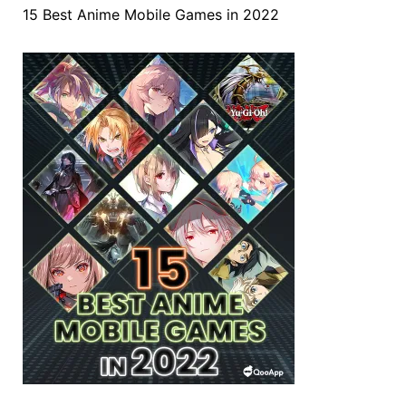
15 Best Anime Mobile Games in 2022