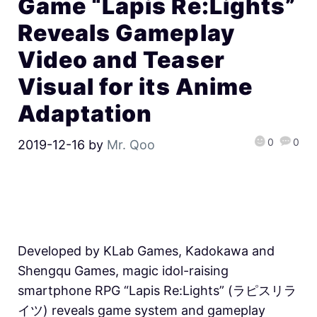
Game “Lapis Re:Lights”
Reveals Gameplay
Video and Teaser
Visual for its Anime
Adaptation
0
0
2019-12-16
by
Mr. Qoo
Developed by KLab Games, Kadokawa and
Shengqu Games, magic idol-raising
smartphone RPG “Lapis Re:Lights” (ラピスリラ
イツ) reveals game system and gameplay