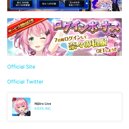
Official Site
Official Twitter
Nijiiro Live
EISYS, INC.