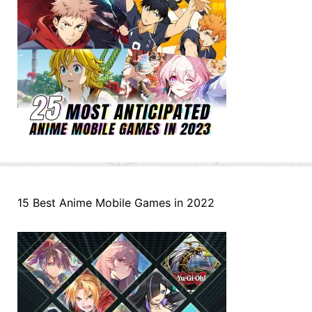
15 Best Anime Mobile Games in 2022