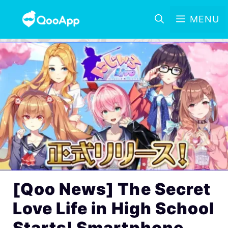
MENU
[Qoo News] The Secret
Love Life in High School
Starts! Smartphone