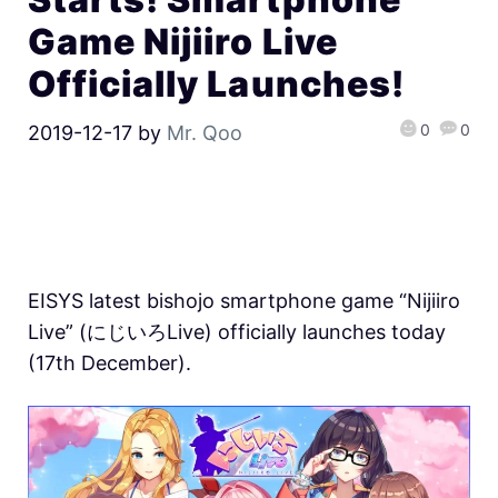
Game Nijiiro Live
Officially Launches!
0
0
2019-12-17
by
Mr. Qoo
EISYS latest bishojo smartphone game “Nijiiro
Live” (にじいろLive) officially launches today
(17th December).