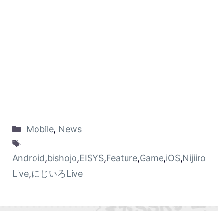
Mobile
,
News
Android
,
bishojo
,
EISYS
,
Feature
,
Game
,
iOS
,
Nijiiro
Live
,
にじいろLive