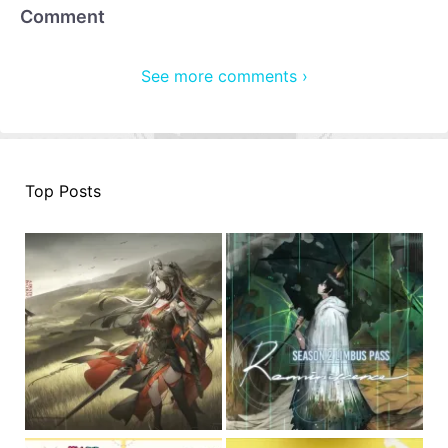
Comment
See more comments ›
Top Posts