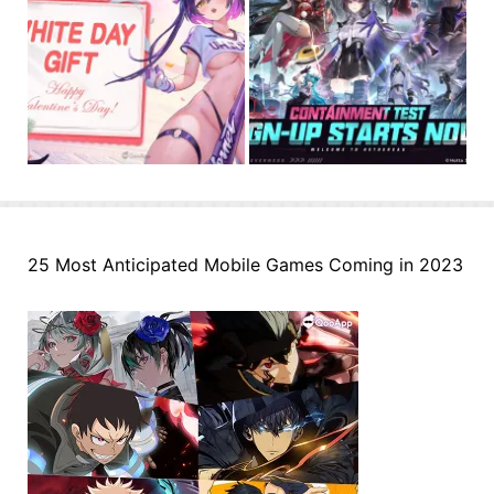
25 Most Anticipated Mobile Games Coming in 2023