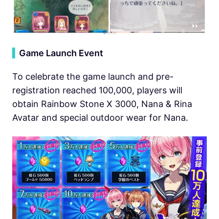
▍
Game Launch Event
To celebrate the game launch and pre-
registration reached 100,000, players will
obtain Rainbow Stone X 3000, Nana & Rina
Avatar and special outdoor wear for Nana.