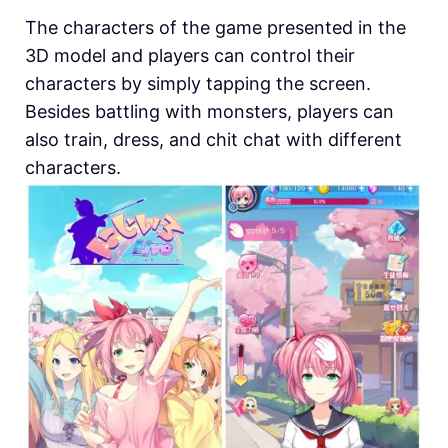
The characters of the game presented in the
3D model and players can control their
characters by simply tapping the screen.
Besides battling with monsters, players can
also train, dress, and chit chat with different
characters.