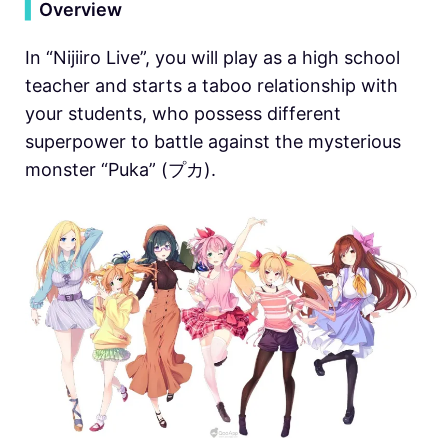
▍
Overview
In “Nijiiro Live”, you will play as a high school
teacher and starts a taboo relationship with
your students, who possess different
superpower to battle against the mysterious
monster “Puka” (プカ).