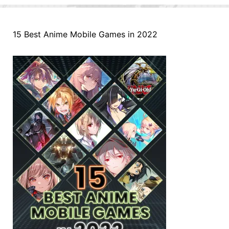
15 Best Anime Mobile Games in 2022