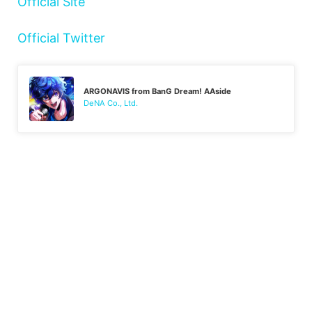
Official Site
Official Twitter
ARGONAVIS from BanG Dream! AAside
DeNA Co., Ltd.