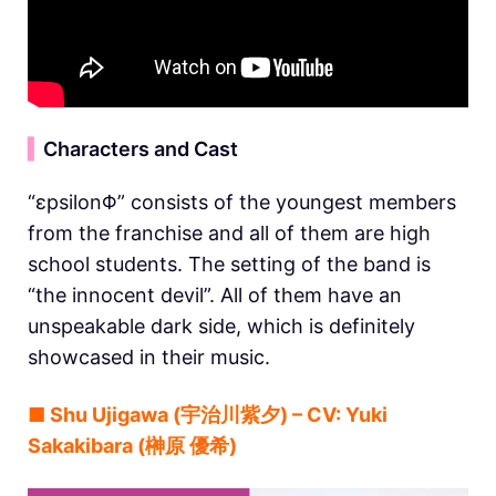
▍
Characters and Cast
“εpsilonΦ” consists of the youngest members
from the franchise and all of them are high
school students. The setting of the band is
“the innocent devil”. All of them have an
unspeakable dark side, which is definitely
showcased in their music.
■ Shu Ujigawa (宇治川紫夕) – CV: Yuki
Sakakibara (榊原 優希)