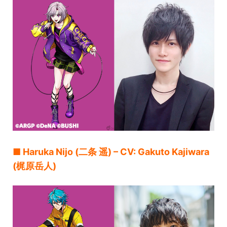
■ Haruka Nijo (二条 遥) – CV: Gakuto Kajiwara
(梶原岳人)