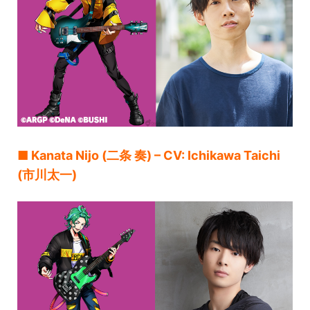
■ Kanata Nijo (二条 奏) – CV: Ichikawa Taichi
(市川太一)