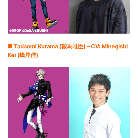
■ Tadaomi Kurama (鞍馬唯臣) – CV: Minegishi
Kei (峰岸佳)