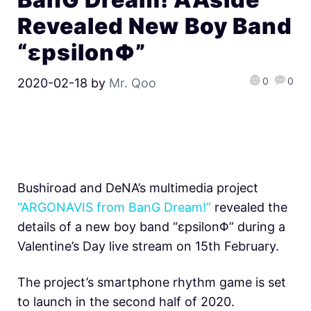
Revealed New Boy Band
“εpsilonΦ”
0
0
2020-02-18
by
Mr. Qoo
Bushiroad and DeNA’s multimedia project
“ARGONAVIS from BanG Dream!”
revealed the
details of a new boy band “εpsilonΦ” during a
Valentine’s Day live stream on 15th February.
The project’s smartphone rhythm game is set
to launch in the second half of 2020.