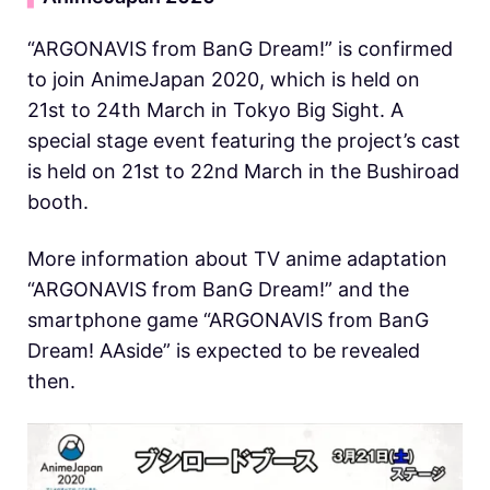
“ARGONAVIS from BanG Dream!” is confirmed
to join AnimeJapan 2020, which is held on
21st to 24th March in Tokyo Big Sight. A
special stage event featuring the project’s cast
is held on 21st to 22nd March in the Bushiroad
booth.
More information about TV anime adaptation
“ARGONAVIS from BanG Dream!” and the
smartphone game “ARGONAVIS from BanG
Dream! AAside” is expected to be revealed
then.