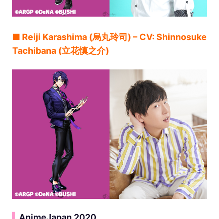
■ Reiji Karashima (烏丸玲司) – CV: Shinnosuke
Tachibana (立花慎之介)
▍
AnimeJapan 2020