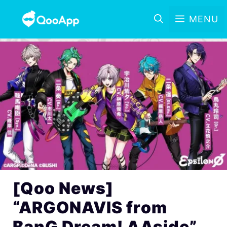
MENU
[Qoo News]
“ARGONAVIS from
BanG Dream! AAside”