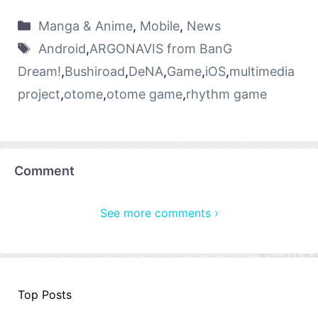
Manga & Anime
,
Mobile
,
News
Android
,
ARGONAVIS from BanG
Dream!
,
Bushiroad
,
DeNA
,
Game
,
iOS
,
multimedia
project
,
otome
,
otome game
,
rhythm game
Comment
See more comments ›
Top Posts