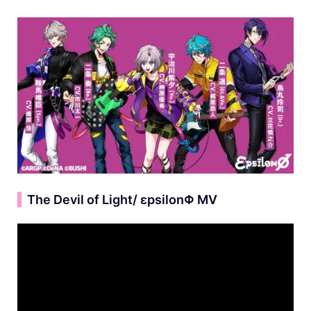
▍
The Devil of Light/ εpsilonΦ MV