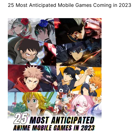
25 Most Anticipated Mobile Games Coming in 2023