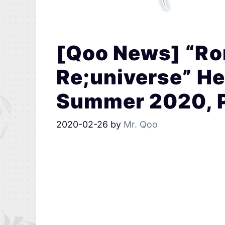
[Qoo News] “R
Re;universe” He
Summer 2020, Pr
2020-02-26
by
Mr. Qoo