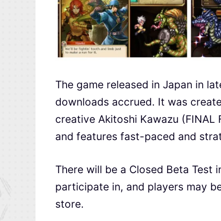
The game released in Japan in lat
downloads accrued. It was create
creative Akitoshi Kawazu (FINAL
and features fast-paced and stra
There will be a Closed Beta Test 
participate in, and players may be 
store.