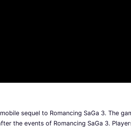
 mobile sequel to Romancing SaGa 3. The ga
after the events of Romancing SaGa 3. Player