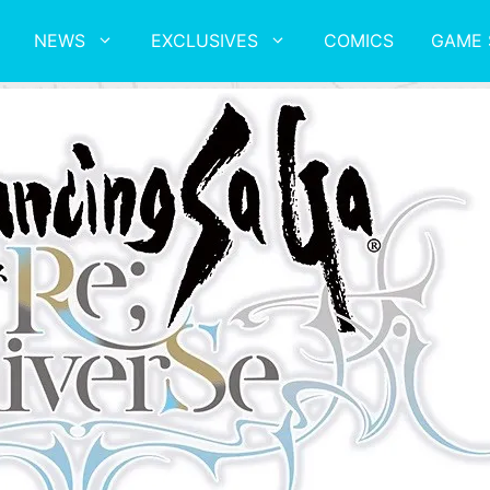
NEWS
EXCLUSIVES
COMICS
GAME 