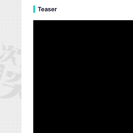
▍
Teaser