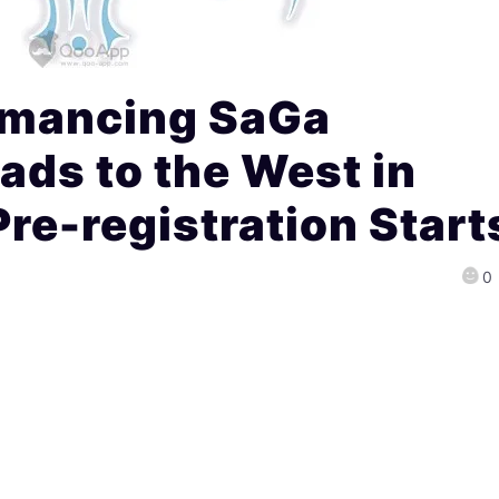
omancing SaGa
ads to the West in
e-registration Start
0