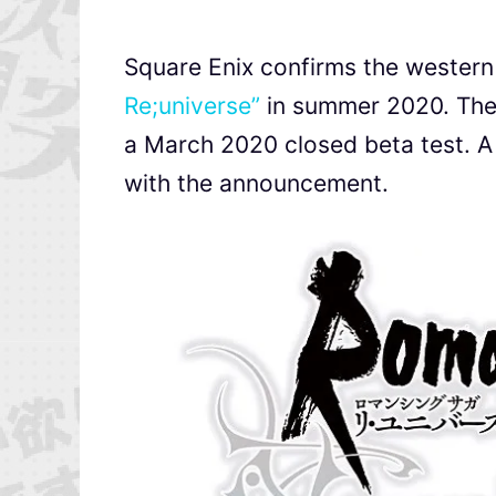
Square Enix confirms the wester
Re;universe”
in summer 2020. The 
a March 2020 closed beta test. A 
with the announcement.