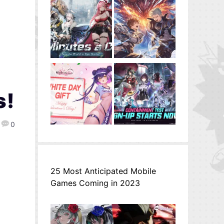
s!
0
25 Most Anticipated Mobile
Games Coming in 2023