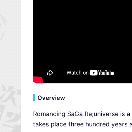
▍
Overview
Romancing SaGa Re;universe is a
takes place three hundred years 