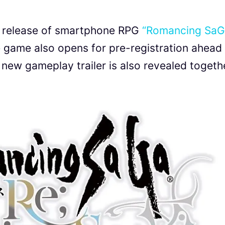
n release of smartphone RPG
“Romancing Sa
game also opens for pre-registration ahead
new gameplay trailer is also revealed togeth