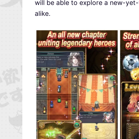
will be able to explore a new-yet-
alike.