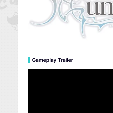
▍
Gameplay Trailer