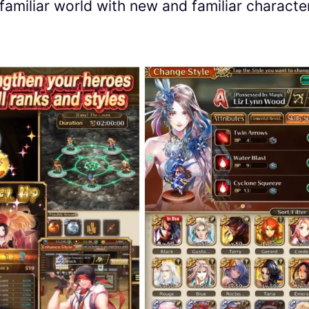
familiar world with new and familiar characte