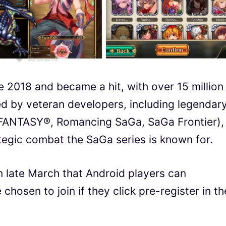
e 2018 and became a hit, with over 15 million
d by veteran developers, including legendar
 FANTASY®, Romancing SaGa, SaGa Frontier),
tegic combat the SaGa series is known for.
in late March that Android players can
chosen to join if they click pre-register in th