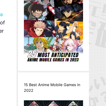
Ga
 of
er
15 Best Anime Mobile Games in
2022