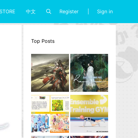
Register
Sign in
STORE
中文
Top Posts