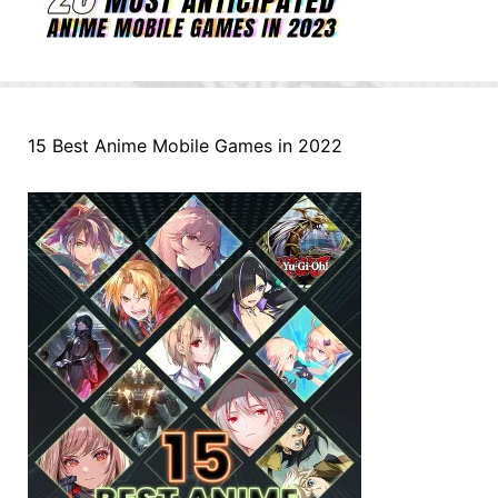
15 Best Anime Mobile Games in 2022