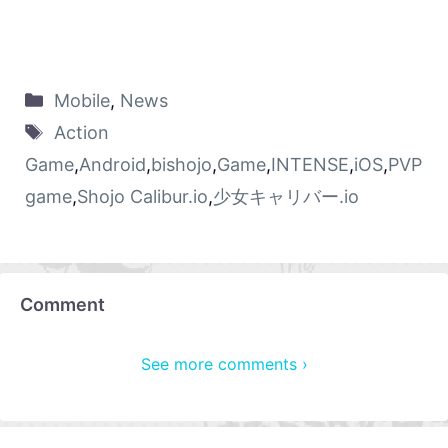
Mobile
,
News
Action
Game
,
Android
,
bishojo
,
Game
,
INTENSE
,
iOS
,
PVP
game
,
Shojo Calibur.io
,
少女キャリバー.io
Comment
See more comments ›