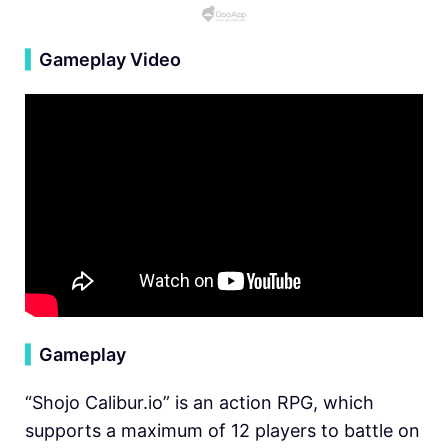
▍
Gameplay Video
▍
Gameplay
“Shojo Calibur.io” is an action RPG, which
supports a maximum of 12 players to battle on