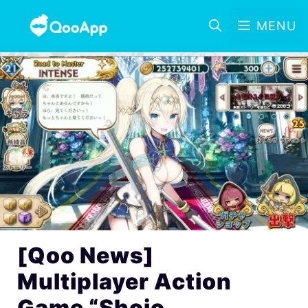
MENU
[Qoo News]
Multiplayer Action
Game “Shojo