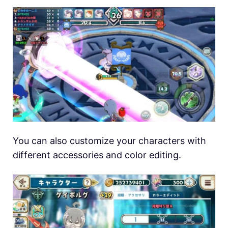
You can also customize your characters with
different accessories and color editing.