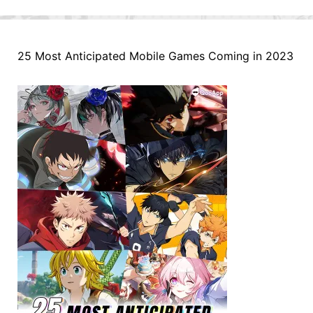
25 Most Anticipated Mobile Games Coming in 2023