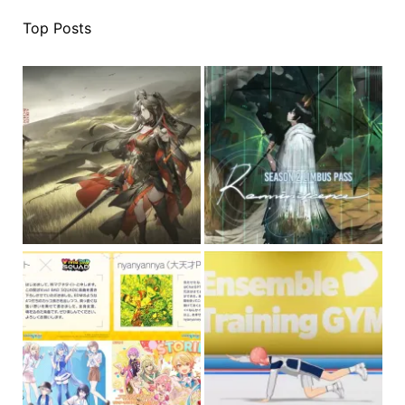
Top Posts