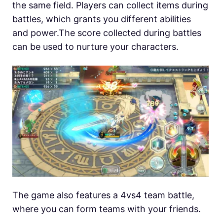
the same field. Players can collect items during
battles, which grants you different abilities
and power.The score collected during battles
can be used to nurture your characters.
The game also features a 4vs4 team battle,
where you can form teams with your friends.