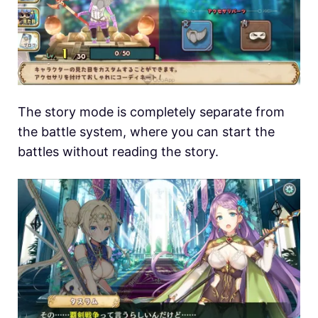
The story mode is completely separate from
the battle system, where you can start the
battles without reading the story.