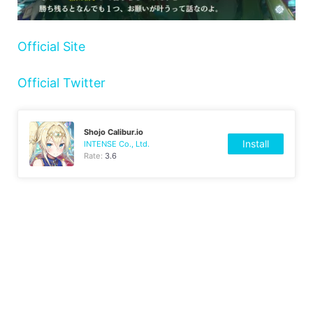
Official Site
Official Twitter
Shojo Calibur.io
Install
INTENSE Co., Ltd.
Rate:
3.6