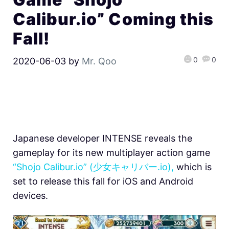
Calibur.io” Coming this
Fall!
0
0
2020-06-03
by
Mr. Qoo
Japanese developer INTENSE reveals the
gameplay for its new multiplayer action game
“Shojo Calibur.io” (少女キャリバー.io),
which is
set to release this fall for iOS and Android
devices.