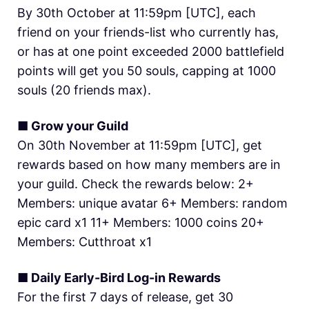
By 30th October at 11:59pm [UTC], each
friend on your friends-list who currently has,
or has at one point exceeded 2000 battlefield
points will get you 50 souls, capping at 1000
souls (20 friends max).
■ Grow your Guild
On 30th November at 11:59pm [UTC], get
rewards based on how many members are in
your guild. Check the rewards below: 2+
Members: unique avatar 6+ Members: random
epic card x1 11+ Members: 1000 coins 20+
Members: Cutthroat x1
■ Daily Early-Bird Log-in Rewards
For the first 7 days of release, get 30