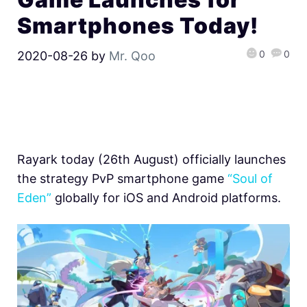
Smartphones Today!
0
0
2020-08-26
by
Mr. Qoo
Rayark today (26th August) officially launches
the strategy PvP smartphone game
“Soul of
Eden”
globally for iOS and Android platforms.