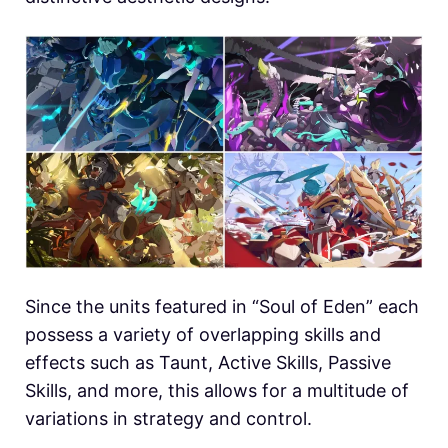
Since the units featured in “Soul of Eden” each
possess a variety of overlapping skills and
effects such as Taunt, Active Skills, Passive
Skills, and more, this allows for a multitude of
variations in strategy and control.