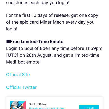
soulstones each day you login!
For the first 10 days of release, get one copy
of the epic card Miner Mech every day you
login!
■Free Limited-Time Emote
Login to Soul of Eden any time before 11:59pm
[UTC] on 28th August, and get a limited-time
Medi-bot emote!
Official Site
Official Twitter
Soul of Eden
Install
Rayark International Limited