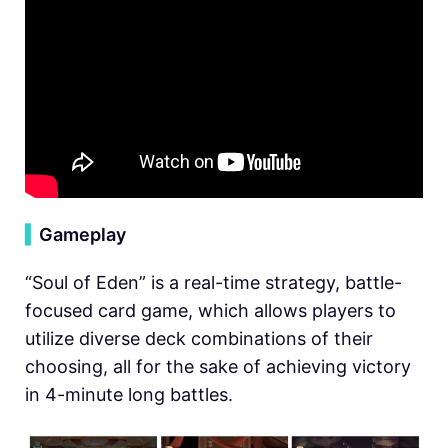
▍
Gameplay
“Soul of Eden” is a real-time strategy, battle-
focused card game, which allows players to
utilize diverse deck combinations of their
choosing, all for the sake of achieving victory
in 4-minute long battles.