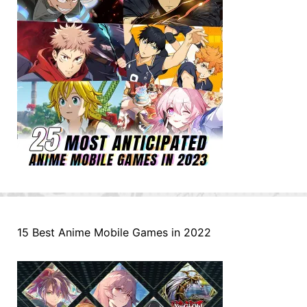
15 Best Anime Mobile Games in 2022