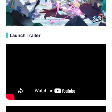
▍
Launch Trailer