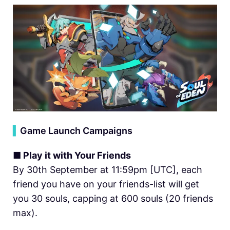
▍
Game Launch Campaigns
■ Play it with Your Friends
By 30th September at 11:59pm [UTC], each
friend you have on your friends-list will get
you 30 souls, capping at 600 souls (20 friends
max).