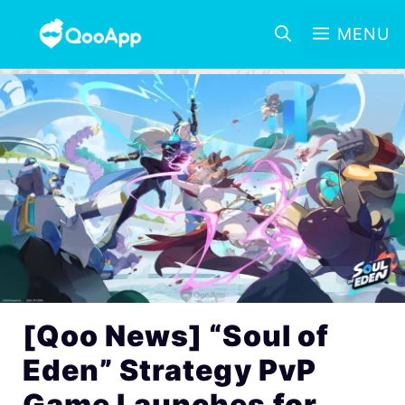
MENU
[Qoo News] “Soul of
Eden” Strategy PvP
Game Launches for