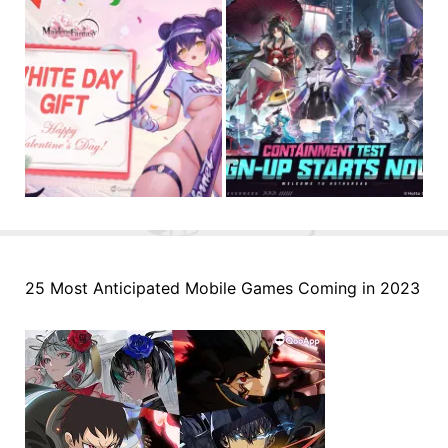
25 Most Anticipated Mobile Games Coming in 2023