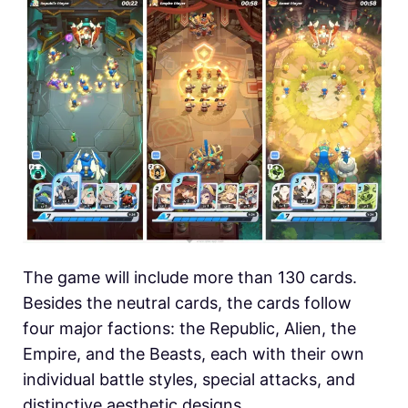
The game will include more than 130 cards.
Besides the neutral cards, the cards follow
four major factions: the Republic, Alien, the
Empire, and the Beasts, each with their own
individual battle styles, special attacks, and
distinctive aesthetic designs.