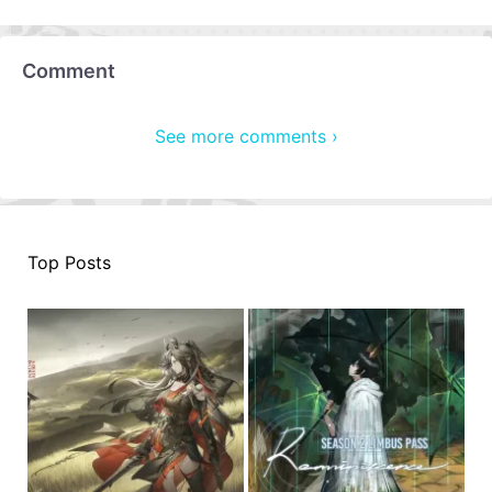
Comment
See more comments ›
Top Posts