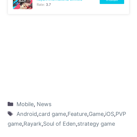
Rate:
3.7
Mobile
,
News
Android
,
card game
,
Feature
,
Game
,
iOS
,
PVP
game
,
Rayark
,
Soul of Eden
,
strategy game