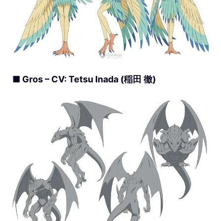
■ Gros – CV: Tetsu Inada (稲田 徹)