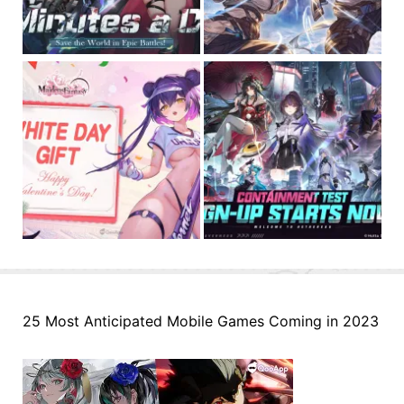
25 Most Anticipated Mobile Games Coming in 2023