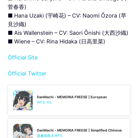
菅春香)
■ Hana Uzaki (宇崎花) – CV: Naomi Ōzora (早
見沙織)
■ Ais Wallenstein – CV: Saori Ōnishi (大西沙織)
■ Wiene – CV: Rina Hidaka (日高里菜)
Official Site
Official Twitter
DanMachi - MEMORIA FREESE | European
WFS, Inc.
DanMachi - MEMORIA FREESE | Simplified Chinese
盛趣遊戲 & WFS