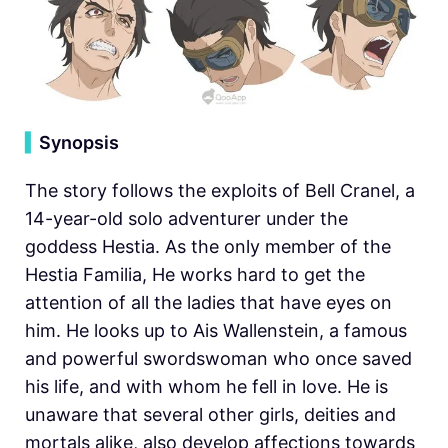
▍
Synopsis
The story follows the exploits of Bell Cranel, a
14-year-old solo adventurer under the
goddess Hestia. As the only member of the
Hestia Familia, He works hard to get the
attention of all the ladies that have eyes on
him. He looks up to Ais Wallenstein, a famous
and powerful swordswoman who once saved
his life, and with whom he fell in love. He is
unaware that several other girls, deities and
mortals alike, also develop affections towards