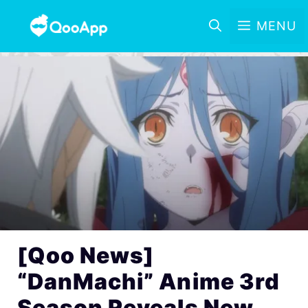
MENU
[Qoo News]
“DanMachi” Anime 3rd
Season Reveals New