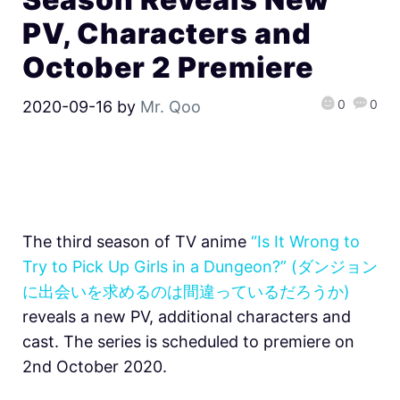
PV, Characters and
October 2 Premiere
0
0
2020-09-16
by
Mr. Qoo
The third season of TV anime
“Is It Wrong to
Try to Pick Up Girls in a Dungeon?” (ダンジョン
に出会いを求めるのは間違っているだろうか)
reveals a new PV, additional characters and
cast. The series is scheduled to premiere on
2nd October 2020.