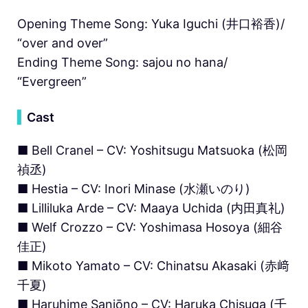
Opening Theme Song: Yuka Iguchi (井口裕香)/
“over and over”
Ending Theme Song: sajou no hana/
“Evergreen”
▍
Cast
■ Bell Cranel – CV: Yoshitsugu Matsuoka (松岡
禎丞)
■ Hestia – CV: Inori Minase (水瀬いのり)
■ Lilliluka Arde – CV: Maaya Uchida (内田真礼)
■ Welf Crozzo – CV: Yoshimasa Hosoya (細谷
佳正)
■ Mikoto Yamato – CV: Chinatsu Akasaki (赤﨑
千夏)
■ Haruhime Sanjōno – CV: Haruka Chisuga (千