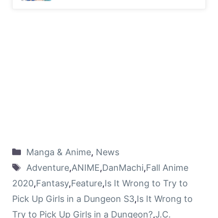
Manga & Anime
,
News
Adventure
,
ANIME
,
DanMachi
,
Fall Anime
2020
,
Fantasy
,
Feature
,
Is It Wrong to Try to
Pick Up Girls in a Dungeon S3
,
Is It Wrong to
Try to Pick Up Girls in a Dungeon?
,
J.C.