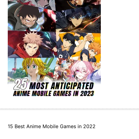
15 Best Anime Mobile Games in 2022