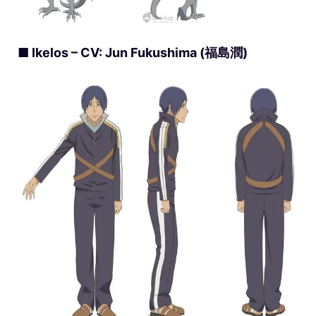
■ Ikelos – CV: Jun Fukushima (福島潤)