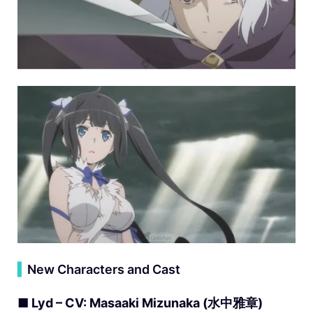
▍
New Characters and Cast
■ Lyd – CV: Masaaki Mizunaka (水中雅章)