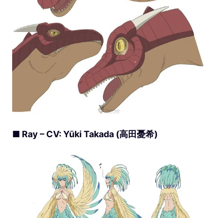
■ Ray – CV: Yūki Takada (高田憂希)