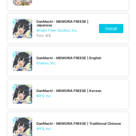
DanMachi - MEMORIA FREESE |
Japanese
Install
Wright Flyer Studios, Inc.
Rate:
4.5
DanMachi - MEMORIA FREESE | English
Ellation, Inc.
DanMachi - MEMORIA FREESE | Korean
WFS, Inc.
DanMachi - MEMORIA FREESE | Traditional Chinese
WFS, Inc.