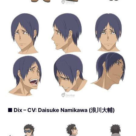
■ Dix – CV: Daisuke Namikawa (浪川大輔)