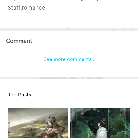
Staff
,
romance
Comment
See more comments ›
Top Posts