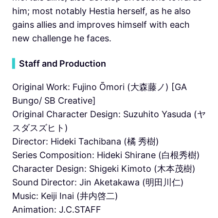
him; most notably Hestia herself, as he also
gains allies and improves himself with each
new challenge he faces.
▍
Staff and Production
Original Work: Fujino Ōmori (大森藤ノ) [GA
Bungo/ SB Creative]
Original Character Design: Suzuhito Yasuda (ヤ
スダスズヒト)
Director: Hideki Tachibana (橘 秀樹)
Series Composition: Hideki Shirane (白根秀樹)
Character Design: Shigeki Kimoto (木本茂樹)
Sound Director: Jin Aketakawa (明田川仁)
Music: Keiji Inai (井内啓二)
Animation: J.C.STAFF