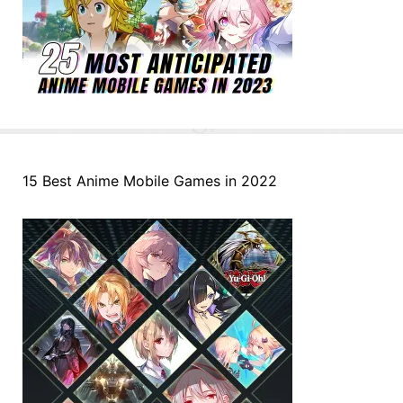
15 Best Anime Mobile Games in 2022