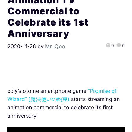
Commercial to
Celebrate its 1st
Anniversary
0
0
2020-11-26
by
Mr. Qoo
coly’s otome smartphone game
“Promise of
Wizard” (魔法使いの約束)
starts streaming an
animation commercial to celebrate its first
anniversary.