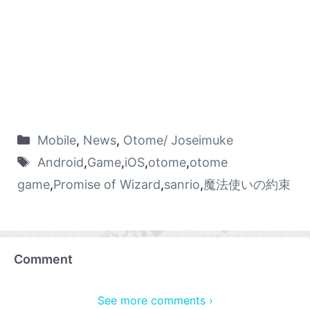
Mobile
,
News
,
Otome/ Joseimuke
Android
,
Game
,
iOS
,
otome
,
otome
game
,
Promise of Wizard
,
sanrio
,
魔法使いの約束
Comment
See more comments ›