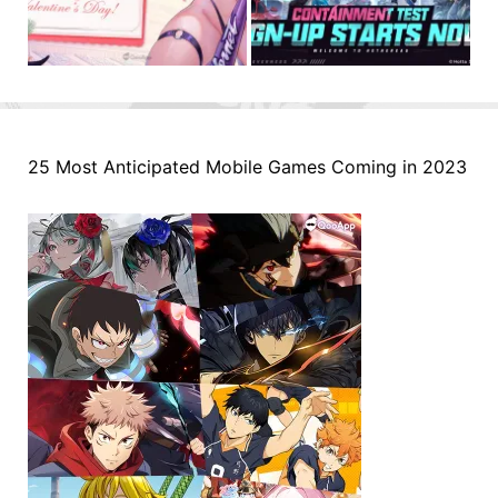
25 Most Anticipated Mobile Games Coming in 2023