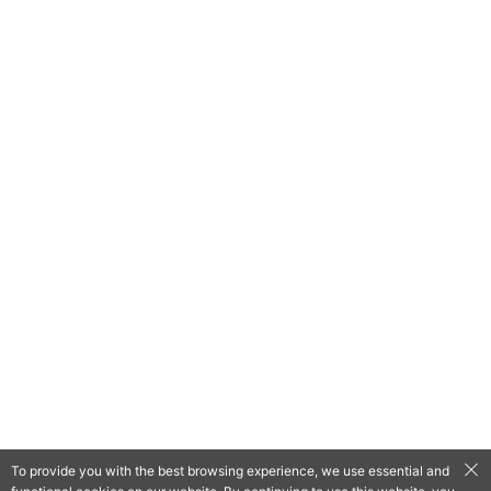
To provide you with the best browsing experience, we use essential and