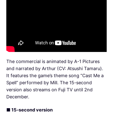
The commercial is animated by A-1 Pictures
and narrated by Arthur (CV: Atsushi Tamaru).
It features the game’s theme song “Cast Me a
Spell” performed by Mill. The 15-second
version also streams on Fuji TV until 2nd
December.
■ 15-second version