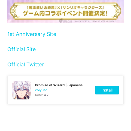
1st Anniversary Site
Official Site
Official Twitter
Promise of Wizard | Japanese
Install
coly Inc.
Rate:
4.7