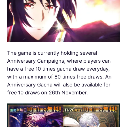
The game is currently holding several
Anniversary Campaigns, where players can
have a free 10 times gacha draw everyday,
with a maximum of 80 times free draws. An
Anniversary Gacha will also be available for
free 10 draws on 26th November.