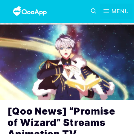
MENU
[Qoo News] “Promise
of Wizard” Streams
Animation TV