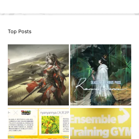
Top Posts