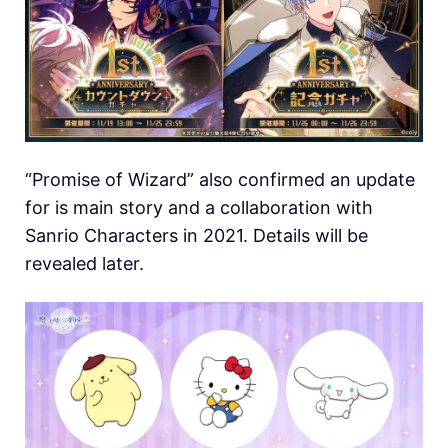
“Promise of Wizard” also confirmed an update
for is main story and a collaboration with
Sanrio Characters in 2021. Details will be
revealed later.