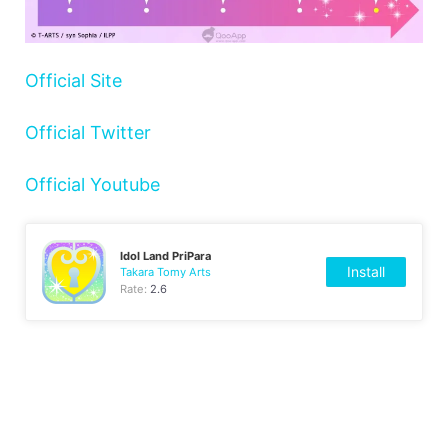
Official Site
Official Twitter
Official Youtube
Idol Land PriPara
Install
Takara Tomy Arts
Rate:
2.6