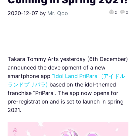
0
0
2020-12-07
by
Mr. Qoo
Takara Tommy Arts yesterday (6th December)
announced the development of a new
smartphone app
“Idol Land PriPara” (アイドル
ランドプリパラ)
based on the idol-themed
franchise “PriPara”. The app now opens for
pre-registration and is set to launch in spring
2021.