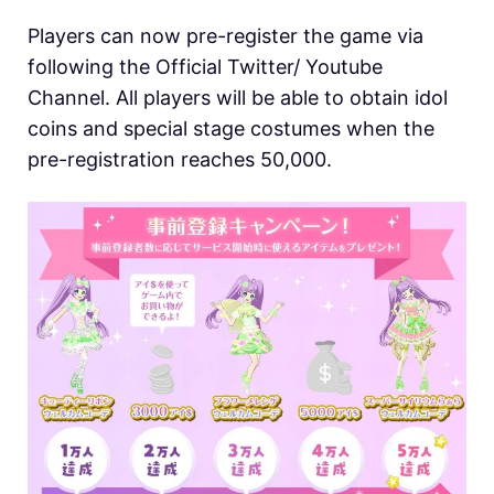
Players can now pre-register the game via
following the Official Twitter/ Youtube
Channel. All players will be able to obtain idol
coins and special stage costumes when the
pre-registration reaches 50,000.