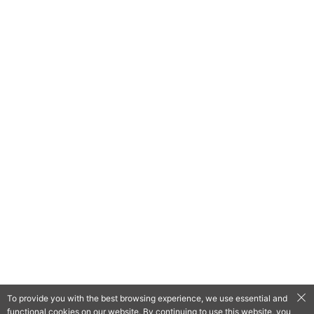
To provide you with the best browsing experience, we use essential and
functional cookies on our website. By continuing to use this website, you