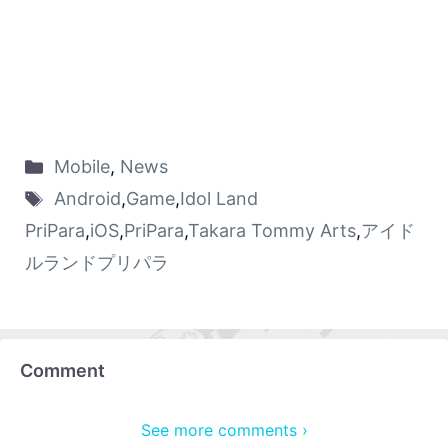
Mobile
,
News
Android
,
Game
,
Idol Land
PriPara
,
iOS
,
PriPara
,
Takara Tommy Arts
,
アイド
ルランドプリパラ
Comment
See more comments ›