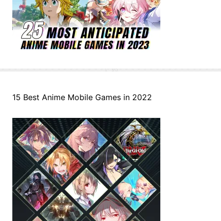
15 Best Anime Mobile Games in 2022