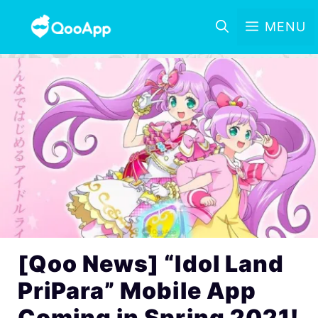
MENU
[Qoo News] “Idol Land
PriPara” Mobile App
Coming in Spring 2021!