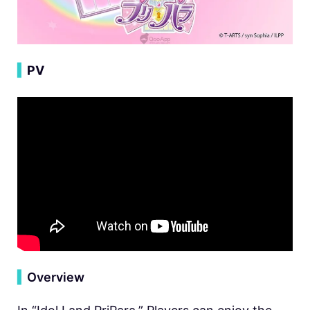
▍
PV
▍
Overview