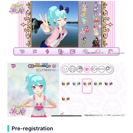
▍
Pre-registration