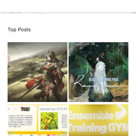
Top Posts