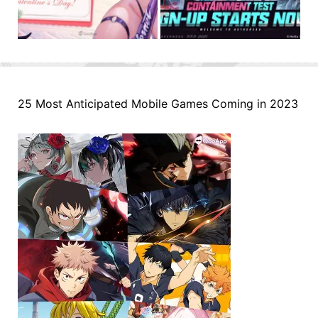
25 Most Anticipated Mobile Games Coming in 2023