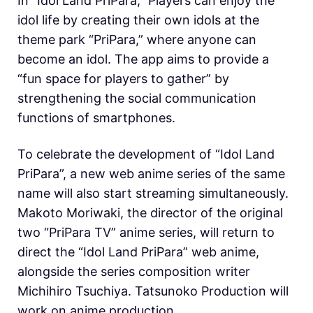
In “Idol Land PriPara,” Players can enjoy the
idol life by creating their own idols at the
theme park “PriPara,” where anyone can
become an idol. The app aims to provide a
“fun space for players to gather” by
strengthening the social communication
functions of smartphones.
To celebrate the development of “Idol Land
PriPara”, a new web anime series of the same
name will also start streaming simultaneously.
Makoto Moriwaki, the director of the original
two “PriPara TV” anime series, will return to
direct the “Idol Land PriPara” web anime,
alongside the series composition writer
Michihiro Tsuchiya. Tatsunoko Production will
work on anime production.