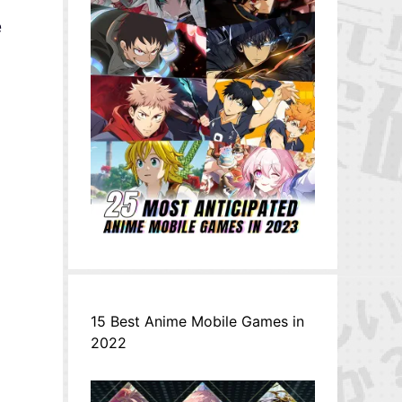
e
15 Best Anime Mobile Games in
2022