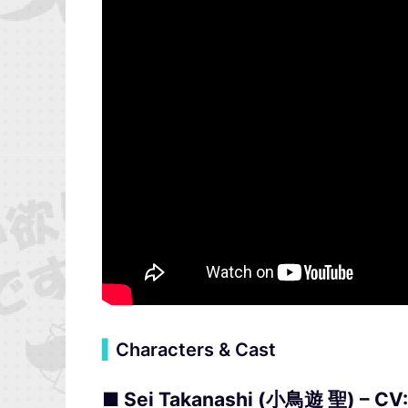
▍
Characters & Cast
■ Sei Takanashi (小鳥遊 聖) – CV