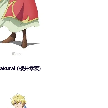
 Sakurai (櫻井孝宏)