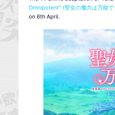
Omnipotent” (聖女の魔力は万能で
on 6th April.