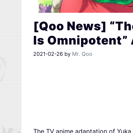
[Qoo News] “Th
Is Omnipotent” 
2021-02-26
by
Mr. Qoo
The TV anime adaptation of Yuka