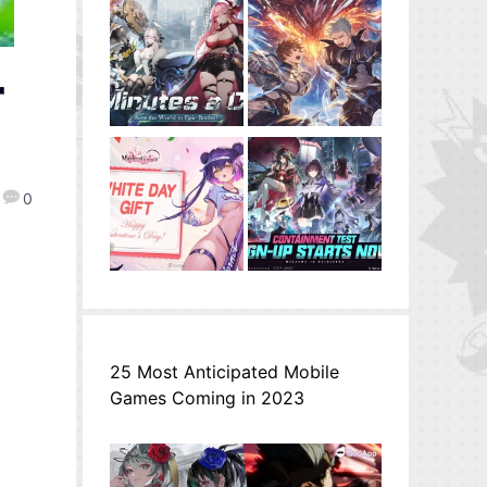
r
0
25 Most Anticipated Mobile
Games Coming in 2023