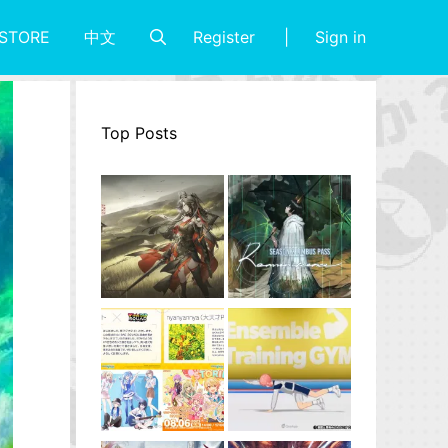
Register
Sign in
STORE
中文
Top Posts