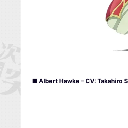
■ Albert Hawke – CV: Takahiro