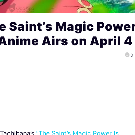
e Saint’s Magic Powe
Anime Airs on April 4
0
 Tachibana’s
“The Saint’s Magic Power Is