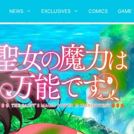
NEWS
EXCLUSIVES
COMICS
GAME 