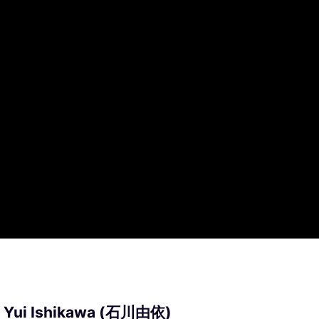
: Yui Ishikawa (石川由依)