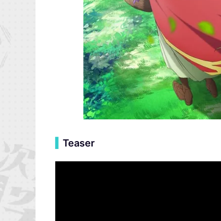
▍
Teaser