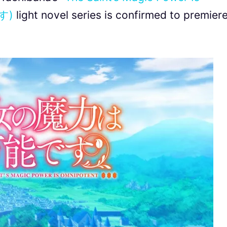
す)
light novel series is confirmed to premier